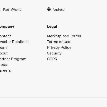
iPad
|
iPhone
Android
ompany
Legal
ontact
Marketplace Terms
nvestor Relations
Terms of Use
eam
Privacy Policy
bout
Security
artner Program
GDPR
ress
areers