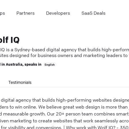
ps
Partners
Developers
SaaS Deals
lf IQ
 IQ is a Sydney-based digital agency that builds high-perfor
ites designed for business owners and marketing leaders to
e.
 in
Australia
, speaks in
English
Testimonials
 digital agency that builds high-performing websites design
rs to win online. We believe great web design is more than ju
nd measurable growth. Our 20+ person team combines smart 
ven marketing to create websites that work seamlessly acro
 for visibility and conversions. | Why work with Wolf IQ? - 35