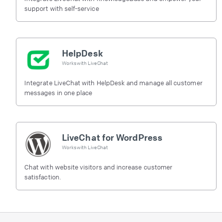
support with self-service
HelpDesk
Works with
LiveChat
Integrate LiveChat with HelpDesk and manage all customer
messages in one place
LiveChat for WordPress
Works with
LiveChat
Chat with website visitors and increase customer
satisfaction.