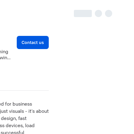
Contact us
ming
 win
ed for business
st visuals - it’s about
design, fast
ss devices, load
0 successful