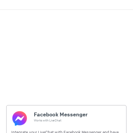
Facebook Messenger
Works with
LiveChat
Integrate your LiveChat with Facebook Messenger and have