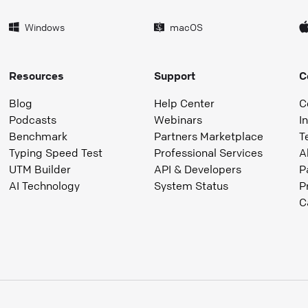
Windows
macOS
Resources
Support
C
Blog
Help Center
C
Podcasts
Webinars
I
Benchmark
Partners Marketplace
T
Typing Speed Test
Professional Services
A
UTM Builder
API & Developers
P
AI Technology
System Status
P
C