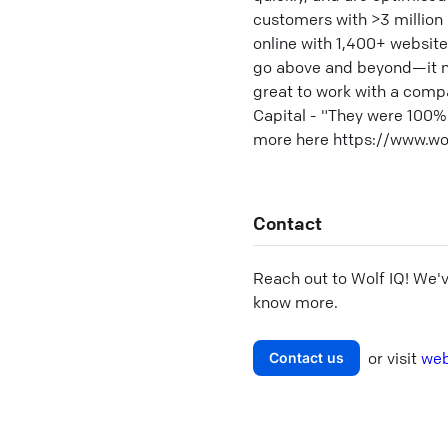
customers with >3 million
online with 1,400+ websit
go above and beyond—it neve
great to work with a comp
Capital - "They were 100%
more here https://www.wo
Contact
Reach out to
Wolf IQ
! We'
know more.
or visit
web
Contact us