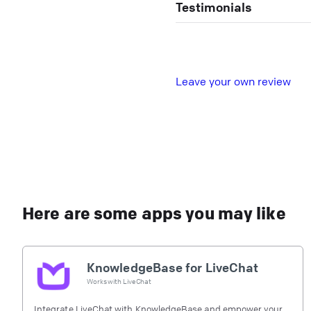
Testimonials
L
eave your own review
Here are some apps you may like
KnowledgeBase for LiveChat
Works with
LiveChat
Integrate LiveChat with KnowledgeBase and empower your