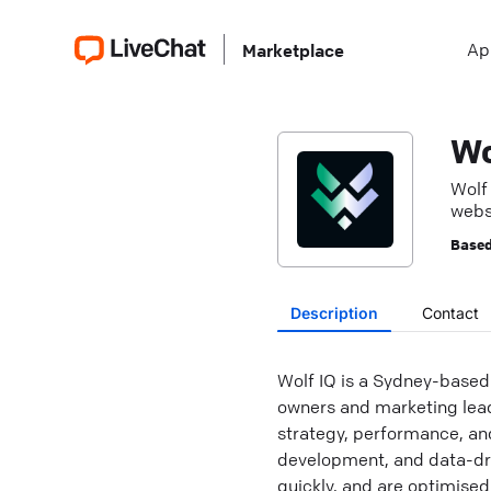
Ap
Marketplace
Wo
Wolf
webs
onlin
Based
Description
Contact
Wolf IQ is a Sydney-based
owners and marketing leade
strategy, performance, a
development, and data-dri
quickly, and are optimised