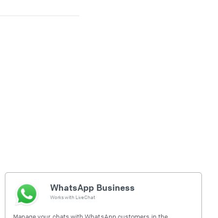
WhatsApp Business
Works with
LiveChat
Manage your chats with WhatsApp customers in the