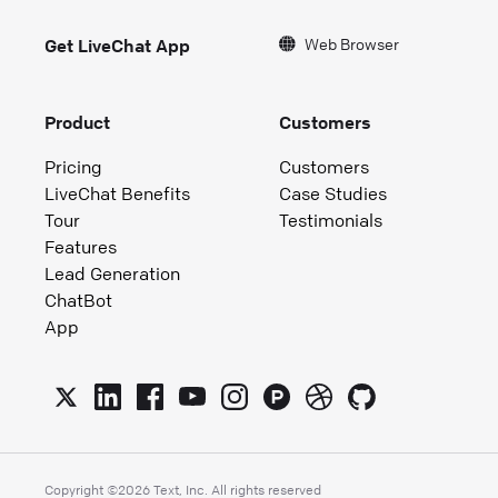
Web Browser
Get LiveChat App
Product
Customers
Pricing
Customers
LiveChat Benefits
Case Studies
Tour
Testimonials
Features
Lead Generation
ChatBot
App
Copyright ©
2026
Text, Inc. All rights reserved