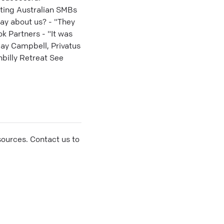
rting Australian SMBs
ay about us? - "They
ok Partners - "It was
ay Campbell, Privatus
billy Retreat See
sources. Contact us to