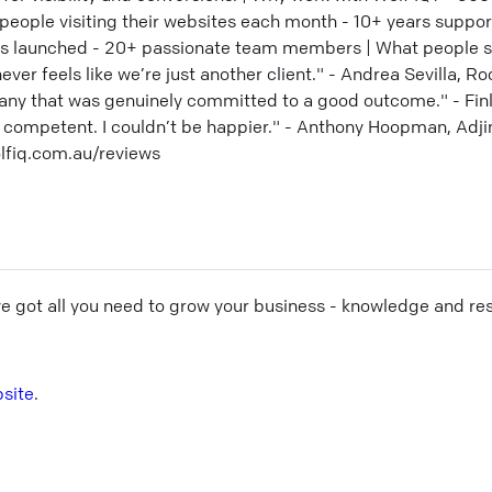
 people visiting their websites each month - 10+ years suppo
es launched - 20+ passionate team members | What people s
r feels like we’re just another client." - Andrea Sevilla, Ro
any that was genuinely committed to a good outcome." - Finl
 competent. I couldn’t be happier." - Anthony Hoopman, Adjin
lfiq.com.au/reviews
ve got all you need to grow your business - knowledge and re
site
.