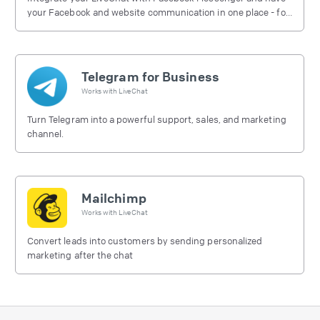
your Facebook and website communication in one place - for
free.
Telegram for Business
Works with
LiveChat
Turn Telegram into a powerful support, sales, and marketing
channel.
Mailchimp
Works with
LiveChat
Convert leads into customers by sending personalized
marketing after the chat