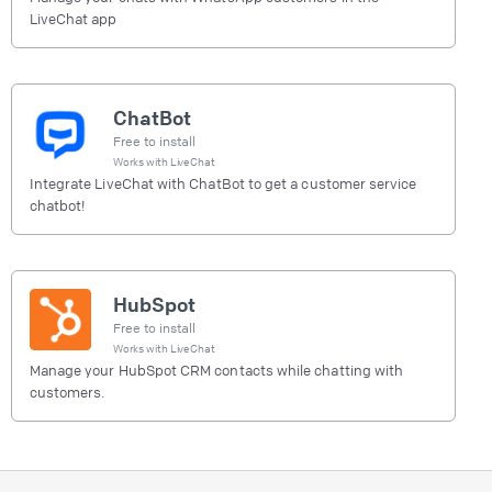
LiveChat app
ChatBot
Free to install
Works with
LiveChat
Integrate LiveChat with ChatBot to get a customer service
chatbot!
HubSpot
Free to install
Works with
LiveChat
Manage your HubSpot CRM contacts while chatting with
customers.