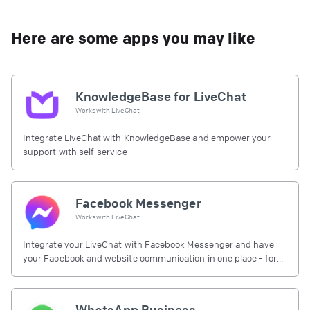
Here are some apps you may like
KnowledgeBase for LiveChat
Works with
LiveChat
Integrate LiveChat with KnowledgeBase and empower your
support with self-service
Facebook Messenger
Works with
LiveChat
Integrate your LiveChat with Facebook Messenger and have
your Facebook and website communication in one place - for
free.
WhatsApp Business