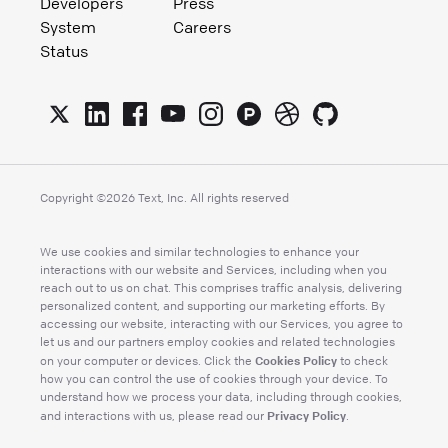
Developers
Press
System
Careers
Status
Copyright ©
2026
Text, Inc. All rights reserved
We use cookies and similar technologies to enhance your
interactions with our website and Services, including when you
reach out to us on chat. This comprises traffic analysis, delivering
personalized content, and supporting our marketing efforts. By
accessing our website, interacting with our Services, you agree to
let us and our partners employ cookies and related technologies
Cookies Policy
on your computer or devices. Click the
to check
how you can control the use of cookies through your device. To
understand how we process your data, including through cookies,
Privacy Policy
and interactions with us, please read our
.