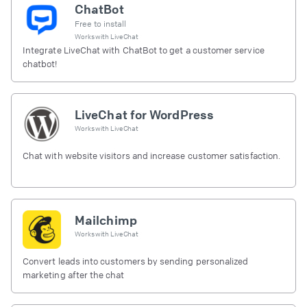
ChatBot
Free to install
Works with
LiveChat
Integrate LiveChat with ChatBot to get a customer service
chatbot!
LiveChat for WordPress
Works with
LiveChat
Chat with website visitors and increase customer satisfaction.
Mailchimp
Works with
LiveChat
Convert leads into customers by sending personalized
marketing after the chat