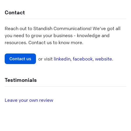
Contact
Reach out to
Standish Communications
! We've got all
you need to grow your business - knowledge and
resources. Contact us to know more.
or visit
linkedin
,
facebook
,
website
.
Contact us
Testimonials
L
eave your own review