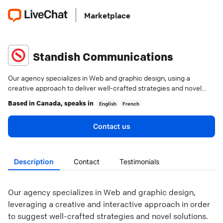
Marketplace
Standish Communications
Our agency specializes in Web and graphic design, using a
creative approach to deliver well-crafted strategies and novel
solutions.
Based in
Canada
, speaks in
English
French
Contact us
Description
Contact
Testimonials
Our agency specializes in Web and graphic design,
leveraging a creative and interactive approach in order
to suggest well-crafted strategies and novel solutions.