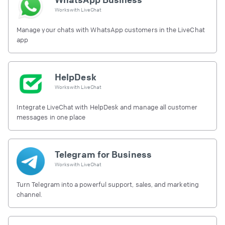
Works with
LiveChat
Manage your chats with WhatsApp customers in the LiveChat
app
HelpDesk
Works with
LiveChat
Integrate LiveChat with HelpDesk and manage all customer
messages in one place
Telegram for Business
Works with
LiveChat
Turn Telegram into a powerful support, sales, and marketing
channel.