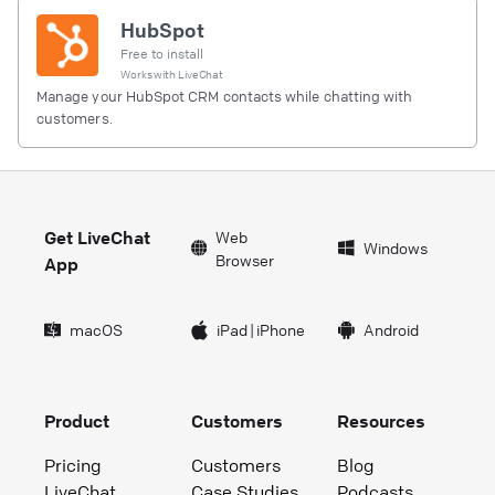
HubSpot
Free to install
Works with
LiveChat
Manage your HubSpot CRM contacts while chatting with
customers.
Get LiveChat
Web
Windows
Browser
App
macOS
iPad
|
iPhone
Android
Product
Customers
Resources
Pricing
Customers
Blog
LiveChat
Case Studies
Podcasts