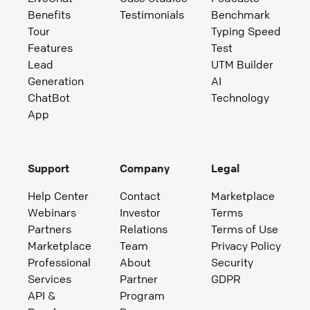
Benefits
Testimonials
Benchmark
Tour
Typing Speed
Features
Test
Lead
UTM Builder
Generation
AI
ChatBot
Technology
App
Support
Company
Legal
Help Center
Contact
Marketplace
Webinars
Investor
Terms
Partners
Relations
Terms of Use
Marketplace
Team
Privacy Policy
Professional
About
Security
Services
Partner
GDPR
API &
Program