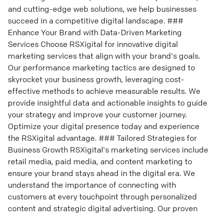
and cutting-edge web solutions, we help businesses
succeed in a competitive digital landscape. ###
Enhance Your Brand with Data-Driven Marketing
Services Choose RSXigital for innovative digital
marketing services that align with your brand's goals.
Our performance marketing tactics are designed to
skyrocket your business growth, leveraging cost-
effective methods to achieve measurable results. We
provide insightful data and actionable insights to guide
your strategy and improve your customer journey.
Optimize your digital presence today and experience
the RSXigital advantage. ### Tailored Strategies for
Business Growth RSXigital's marketing services include
retail media, paid media, and content marketing to
ensure your brand stays ahead in the digital era. We
understand the importance of connecting with
customers at every touchpoint through personalized
content and strategic digital advertising. Our proven