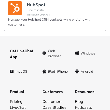
HubSpot
Free to install
Works with
LiveChat
Manage your HubSpot CRM contacts while chatting with
customers.
Get LiveChat
Web
Windows
Browser
App
macOS
iPad
|
iPhone
Android
Product
Customers
Resources
Pricing
Customers
Blog
LiveChat
Case Studies
Podcasts