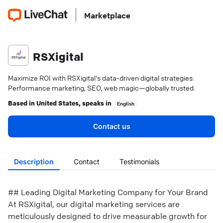
Marketplace
RSXigital
Maximize ROI with RSXigital's data-driven digital strategies:
Performance marketing, SEO, web magic—globally trusted.
Based in
United States
, speaks in
English
Contact us
Description
Contact
Testimonials
## Leading Digital Marketing Company for Your Brand
At RSXigital, our digital marketing services are
meticulously designed to drive measurable growth for