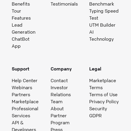
Benefits
Testimonials
Benchmark
Tour
Typing Speed
Features
Test
Lead
UTM Builder
Generation
AI
ChatBot
Technology
App
Support
Company
Legal
Help Center
Contact
Marketplace
Webinars
Investor
Terms
Partners
Relations
Terms of Use
Marketplace
Team
Privacy Policy
Professional
About
Security
Services
Partner
GDPR
API &
Program
Developers
Press