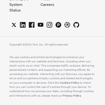
System
Careers
Status
Copyright ©
2026
Text, Inc. All rights reserved
We use cookies and similar technologies to enhance your
interactions with our website and Services, including when you
reach out to us on chat. This comprises traffic analysis, delivering
personalized content, and supporting our marketing efforts. By
accessing our website, interacting with our Services, you agree to
let us and our partners employ cookies and related technologies
Cookies Policy
on your computer or devices. Click the
to check
how you can control the use of cookies through your device. To
understand how we process your data, including through cookies,
Privacy Policy
and interactions with us, please read our
.