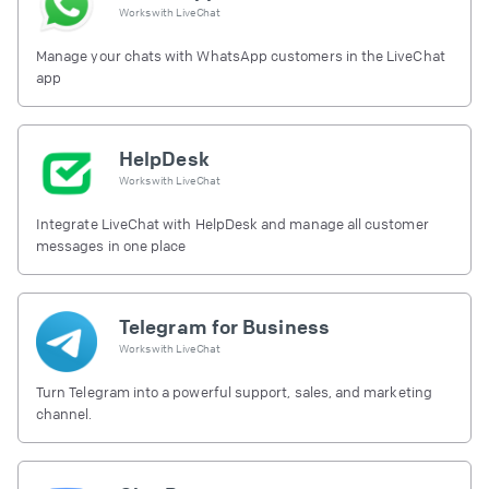
Works with
LiveChat
Manage your chats with WhatsApp customers in the LiveChat
app
HelpDesk
Works with
LiveChat
Integrate LiveChat with HelpDesk and manage all customer
messages in one place
Telegram for Business
Works with
LiveChat
Turn Telegram into a powerful support, sales, and marketing
channel.