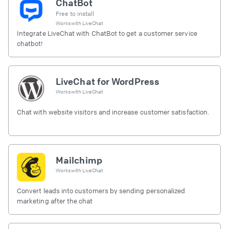
ChatBot
Free to install
Works with
LiveChat
Integrate LiveChat with ChatBot to get a customer service
chatbot!
LiveChat for WordPress
Works with
LiveChat
Chat with website visitors and increase customer satisfaction.
Mailchimp
Works with
LiveChat
Convert leads into customers by sending personalized
marketing after the chat