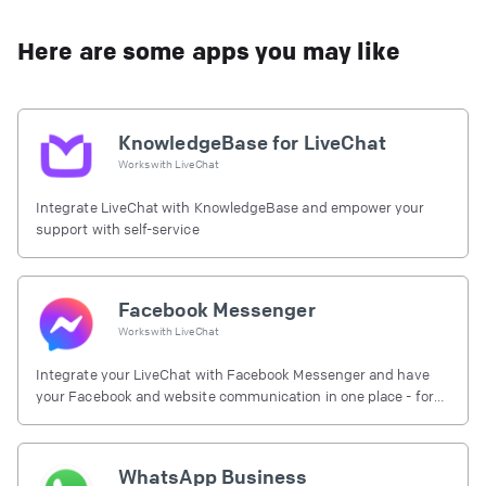
Here are some apps you may like
KnowledgeBase for LiveChat
Works with
LiveChat
Integrate LiveChat with KnowledgeBase and empower your
support with self-service
Facebook Messenger
Works with
LiveChat
Integrate your LiveChat with Facebook Messenger and have
your Facebook and website communication in one place - for
free.
WhatsApp Business