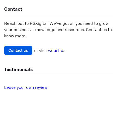
Contact
Reach out to
RSXigital
! We've got all you need to grow
your business - knowledge and resources. Contact us to
know more.
or visit
website
.
Contact us
Testimonials
L
eave your own review