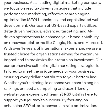
your business. As a leading digital marketing company,
we focus on results-driven strategies that include
performance marketing, effective search engine
optimization (SEO) techniques, and sophisticated web
development. Our team of US-based experts utilizes
data-driven methods, advanced targeting, and AI-
driven optimizations to enhance your brand's visibility
on renowned platforms like Google, Meta, and Microsoft.
With over 14 years of international experience, we are a
trusted choice for organizations aiming for maximum
impact and to maximize their return on investment. Our
comprehensive suite of digital marketing strategies is
tailored to meet the unique needs of your business,
ensuring every dollar contributes to your bottom line.
Whether you're aiming to enhance your search engine
rankings or need a compelling and user-friendly
website, our experienced team at RSXigital is here to
support your journey to success. By focusing on
enhancing SEO efforts, conversion rate optimization,