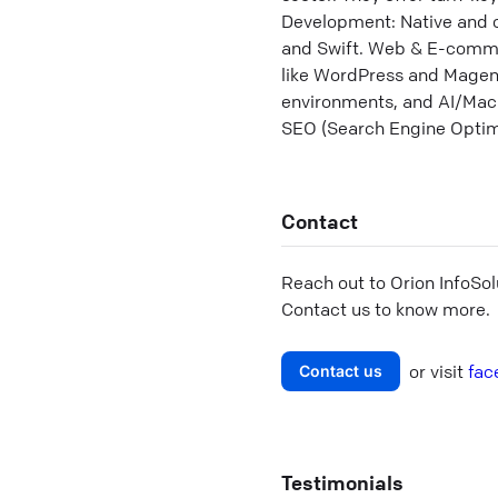
Development: Native and c
and Swift. Web & E-commer
like WordPress and Magent
environments, and AI/Mach
SEO (Search Engine Optimi
Contact
Reach out to
Orion InfoSol
Contact us to know more.
or visit
fac
Contact us
Testimonials