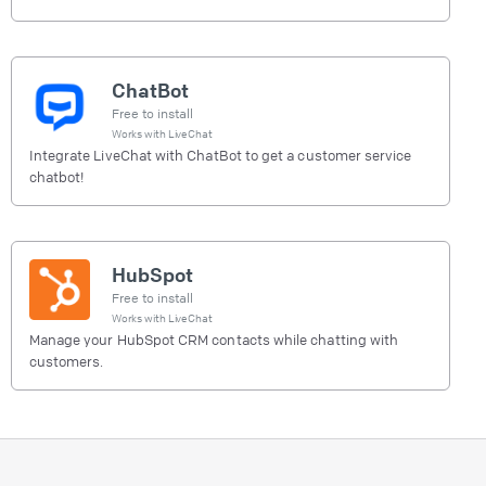
ChatBot
Free to install
Works with
LiveChat
Integrate LiveChat with ChatBot to get a customer service
chatbot!
HubSpot
Free to install
Works with
LiveChat
Manage your HubSpot CRM contacts while chatting with
customers.