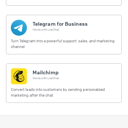
free.
Telegram for Business
Works with
LiveChat
Turn Telegram into a powerful support, sales, and marketing
channel.
Mailchimp
Works with
LiveChat
Convert leads into customers by sending personalized
marketing after the chat