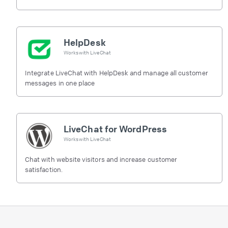
HelpDesk
Works with
LiveChat
Integrate LiveChat with HelpDesk and manage all customer
messages in one place
LiveChat for WordPress
Works with
LiveChat
Chat with website visitors and increase customer
satisfaction.