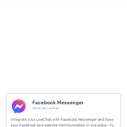
Facebook Messenger
Works with
LiveChat
Integrate your LiveChat with Facebook Messenger and have
your Facebook and website communication in one place - for