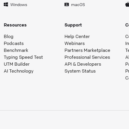
Windows
macOS
Resources
Support
C
Blog
Help Center
C
Podcasts
Webinars
I
Benchmark
Partners Marketplace
T
Typing Speed Test
Professional Services
A
UTM Builder
API & Developers
P
AI Technology
System Status
P
C