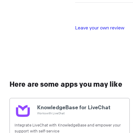
L
eave your own review
Here are some apps you may like
KnowledgeBase for LiveChat
Works with
LiveChat
Integrate LiveChat with KnowledgeBase and empower your
support with self-service