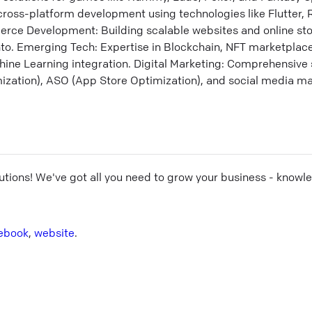
ross-platform development using technologies like Flutter, R
ce Development: Building scalable websites and online sto
o. Emerging Tech: Expertise in Blockchain, NFT marketplac
ine Learning integration. Digital Marketing: Comprehensive 
zation), ASO (App Store Optimization), and social media ma
utions
! We've got all you need to grow your business - knowl
ebook
,
website
.