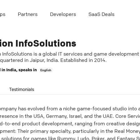
ps
Partners
Developers
SaaS Deals
ion InfoSolutions
n InfoSolutions is a global IT services and game development
uartered in Jaipur, India. Established in 2014.
 in
India
, speaks in
English
Testimonials
ompany has evolved from a niche game-focused studio into a f
presence in the USA, Germany, Israel, and the UAE. Core Serv
nd-to-end product development, ranging from creative desi
ment: Their primary specialty, particularly in the Real Mon
y solutions for games like Rummy, Ludo, Poker, and Fantasy 