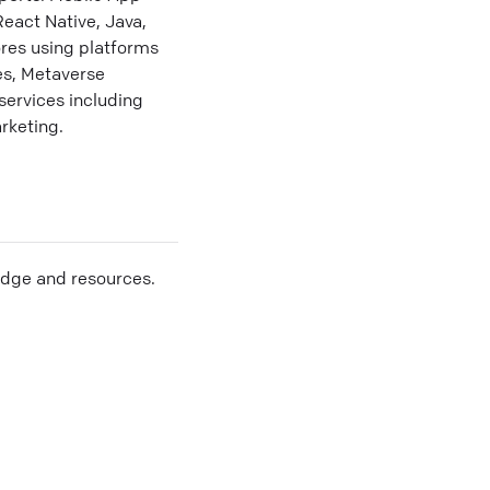
eact Native, Java,
res using platforms
es, Metaverse
services including
rketing.
edge and resources.