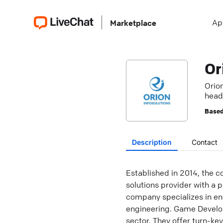
Ap
Marketplace
Or
Orio
headq
Based
Description
Contact
Established in 2014, the c
solutions provider with a 
company specializes in e
engineering. Game Develop
sector. They offer turn-ke