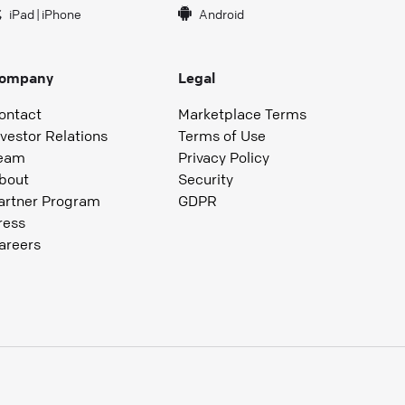
iPad
|
iPhone
Android
ompany
Legal
ontact
Marketplace Terms
nvestor Relations
Terms of Use
eam
Privacy Policy
bout
Security
artner Program
GDPR
ress
areers