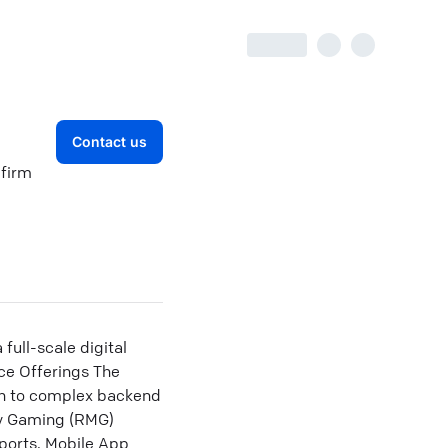
Contact us
 firm
ull-scale digital
ice Offerings The
gn to complex backend
ey Gaming (RMG)
Sports. Mobile App