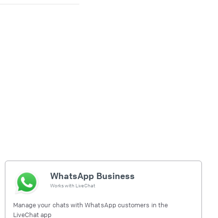
WhatsApp Business
Works with
LiveChat
Manage your chats with WhatsApp customers in the
LiveChat app