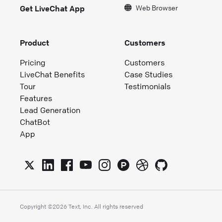
Web Browser
Get LiveChat App
Product
Customers
Pricing
Customers
LiveChat Benefits
Case Studies
Tour
Testimonials
Features
Lead Generation
ChatBot
App
Copyright ©
2026
Text, Inc. All rights reserved