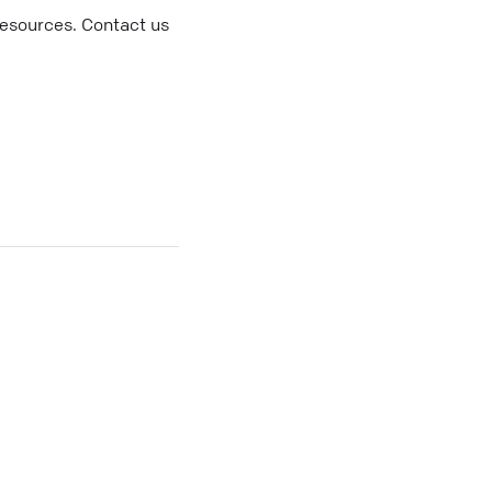
resources. Contact us