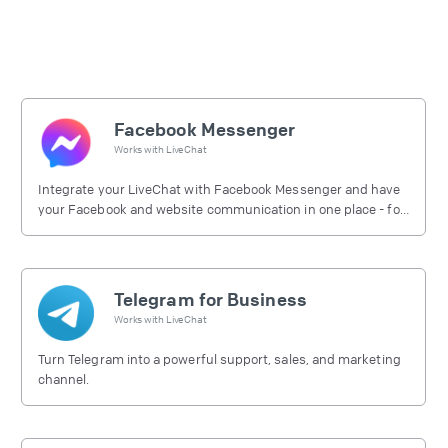
Facebook Messenger
Works with
LiveChat
Integrate your LiveChat with Facebook Messenger and have
your Facebook and website communication in one place - for
free.
Telegram for Business
Works with
LiveChat
Turn Telegram into a powerful support, sales, and marketing
channel.