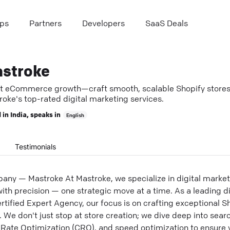
ps
Partners
Developers
SaaS Deals
stroke
t eCommerce growth—craft smooth, scalable Shopify stores
oke's top-rated digital marketing services.
 in
India
, speaks in
English
Testimonials
any — Mastroke At Mastroke, we specialize in digital marketi
ith precision — one strategic move at a time. As a leading d
ified Expert Agency, our focus is on crafting exceptional Sh
. We don't just stop at store creation; we dive deep into sea
n Rate Optimization (CRO), and speed optimization to ensur