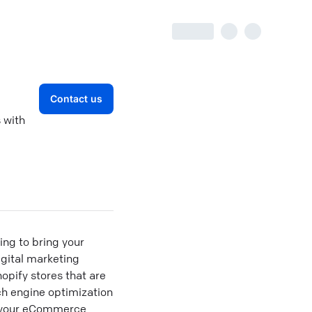
Contact us
 with
ng to bring your
igital marketing
opify stores that are
rch engine optimization
e your eCommerce