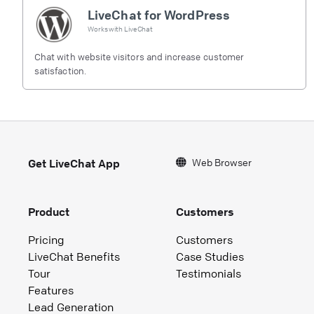
LiveChat for WordPress
Works with
LiveChat
Chat with website visitors and increase customer
satisfaction.
Web Browser
Get LiveChat App
Product
Customers
Pricing
Customers
LiveChat Benefits
Case Studies
Tour
Testimonials
Features
Lead Generation