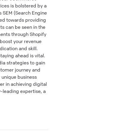
ices is bolstered by a
ss SEM (Search Engine
red towards providing
ts can be seen in the
ments through Shopify
r boost your revenue
ication and skill.
aying ahead is vital.
ia strategies to gain
stomer journey and
r unique business
r in achieving digital
-leading expertise, a