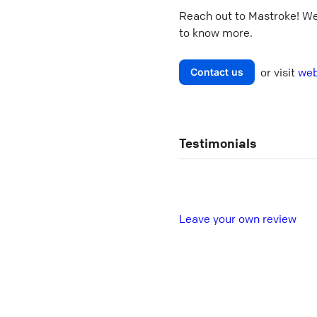
Reach out to
Mastroke
! W
to know more.
or visit
web
Contact us
Testimonials
L
eave your own review