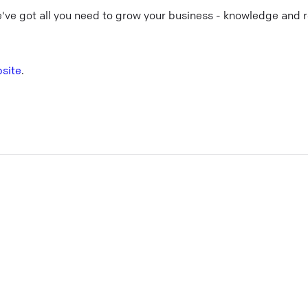
e've got all you need to grow your business - knowledge and 
site
.