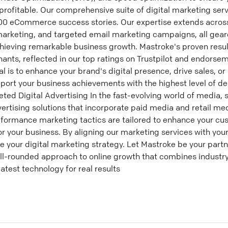
profitable. Our comprehensive suite of digital marketing serv
,000 eCommerce success stories. Our expertise extends acro
marketing, and targeted email marketing campaigns, all gea
chieving remarkable business growth. Mastroke's proven resul
ants, reflected in our top ratings on Trustpilot and endorse
l is to enhance your brand's digital presence, drive sales, o
port your business achievements with the highest level of ded
ed Digital Advertising In the fast-evolving world of media, st
vertising solutions that incorporate paid media and retail med
ormance marketing tactics are tailored to enhance your cu
or your business. By aligning our marketing services with you
e your digital marketing strategy. Let Mastroke be your partne
ell-rounded approach to online growth that combines industry
atest technology for real results