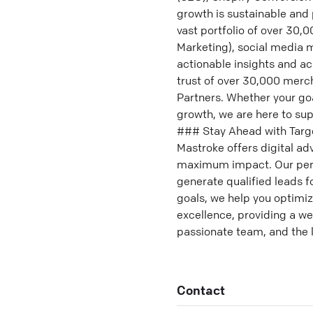
growth is sustainable and 
vast portfolio of over 30
Marketing), social media 
actionable insights and a
trust of over 30,000 merch
Partners. Whether your goa
growth, we are here to sup
### Stay Ahead with Target
Mastroke offers digital ad
maximum impact. Our perf
generate qualified leads f
goals, we help you optimiz
excellence, providing a w
passionate team, and the l
Contact