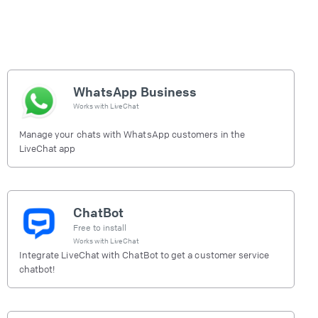
WhatsApp Business
Works with
LiveChat
Manage your chats with WhatsApp customers in the
LiveChat app
ChatBot
Free to install
Works with
LiveChat
Integrate LiveChat with ChatBot to get a customer service
chatbot!