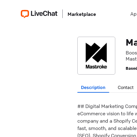
Ap
Marketplace
Ma
Boos
Mastr
Based
Description
Contact
## Digital Marketing Comp
eCommerce vision to life w
company and a Shopify Cert
fast, smooth, and scalable
(SEO), Shopify Conversio