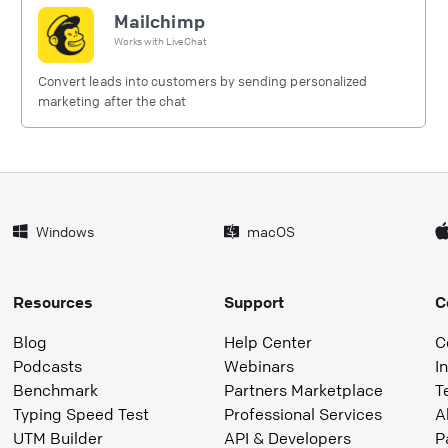
Mailchimp
Works with
LiveChat
Convert leads into customers by sending personalized
marketing after the chat
Windows
macOS
Resources
Support
C
Blog
Help Center
C
Podcasts
Webinars
I
Benchmark
Partners Marketplace
T
Typing Speed Test
Professional Services
A
UTM Builder
API & Developers
P