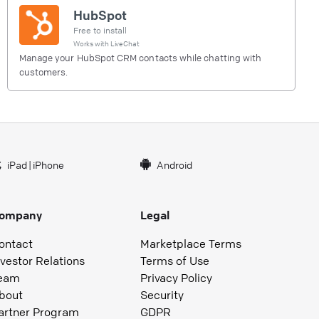
HubSpot
Free to install
Works with
LiveChat
Manage your HubSpot CRM contacts while chatting with
customers.
iPad
|
iPhone
Android
ompany
Legal
ontact
Marketplace Terms
nvestor Relations
Terms of Use
eam
Privacy Policy
bout
Security
artner Program
GDPR