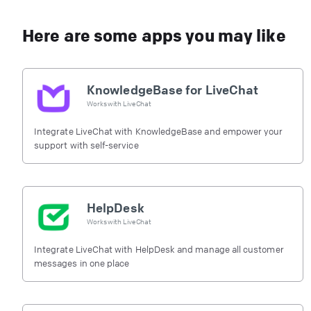
Here are some apps you may like
KnowledgeBase for LiveChat
Works with
LiveChat
Integrate LiveChat with KnowledgeBase and empower your
support with self-service
HelpDesk
Works with
LiveChat
Integrate LiveChat with HelpDesk and manage all customer
messages in one place