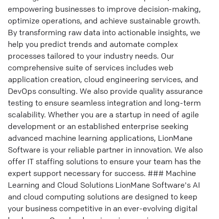
empowering businesses to improve decision-making,
optimize operations, and achieve sustainable growth.
By transforming raw data into actionable insights, we
help you predict trends and automate complex
processes tailored to your industry needs. Our
comprehensive suite of services includes web
application creation, cloud engineering services, and
DevOps consulting. We also provide quality assurance
testing to ensure seamless integration and long-term
scalability. Whether you are a startup in need of agile
development or an established enterprise seeking
advanced machine learning applications, LionMane
Software is your reliable partner in innovation. We also
offer IT staffing solutions to ensure your team has the
expert support necessary for success. ### Machine
Learning and Cloud Solutions LionMane Software's AI
and cloud computing solutions are designed to keep
your business competitive in an ever-evolving digital