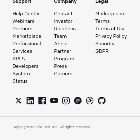
Support
Company
Legal
Help Center
Contact
Marketplace
Webinars
Investor
Terms
Partners
Relations
Terms of Use
Marketplace
Team
Privacy Policy
Professional
About
Security
Services
Partner
GDPR
API &
Program
Developers
Press
System
Careers
Status
Copyright ©
2026
Text, Inc. All rights reserved