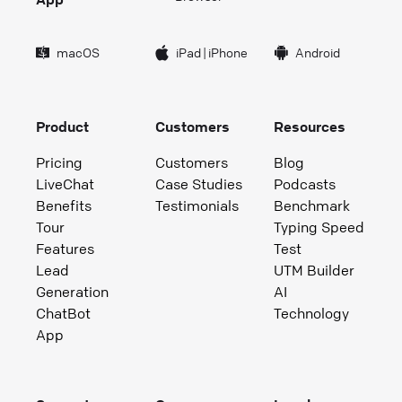
macOS
iPad
|
iPhone
Android
Product
Customers
Resources
Pricing
Customers
Blog
LiveChat
Case Studies
Podcasts
Benefits
Testimonials
Benchmark
Tour
Typing Speed
Features
Test
Lead
UTM Builder
Generation
AI
ChatBot
Technology
App