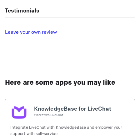
Testimonials
L
eave your own review
Here are some apps you may like
KnowledgeBase for LiveChat
Works with
LiveChat
Integrate LiveChat with KnowledgeBase and empower your
support with self-service