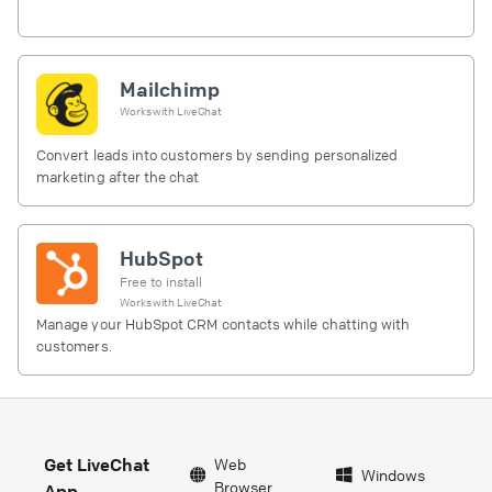
Mailchimp
Works with
LiveChat
Convert leads into customers by sending personalized
marketing after the chat
HubSpot
Free to install
Works with
LiveChat
Manage your HubSpot CRM contacts while chatting with
customers.
Get LiveChat
Web
Windows
Browser
App