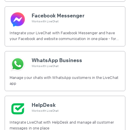
Facebook Messenger
Works with
LiveChat
Integrate your LiveChat with Facebook Messenger and have
your Facebook and website communication in one place - for
free.
WhatsApp Business
Works with
LiveChat
Manage your chats with WhatsApp customers in the LiveChat
app
HelpDesk
Works with
LiveChat
Integrate LiveChat with HelpDesk and manage all customer
messages in one place