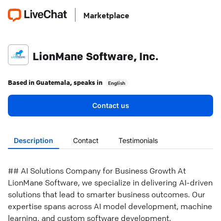
Marketplace
LionMane Software, Inc.
Based in
Guatemala
, speaks in
English
Contact us
Description
Contact
Testimonials
## AI Solutions Company for Business Growth At
LionMane Software, we specialize in delivering AI-driven
solutions that lead to smarter business outcomes. Our
expertise spans across AI model development, machine
learning, and custom software development,