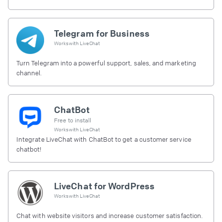
Telegram for Business
Works with
LiveChat
Turn Telegram into a powerful support, sales, and marketing
channel.
ChatBot
Free to install
Works with
LiveChat
Integrate LiveChat with ChatBot to get a customer service
chatbot!
LiveChat for WordPress
Works with
LiveChat
Chat with website visitors and increase customer satisfaction.