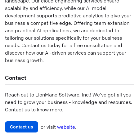
landscape. Our cloud engineering services ensure
scalability and efficiency, while our AI model
development supports predictive analytics to give your
business a competitive edge. Offering team extension
and practical AI applications, we are dedicated to
tailoring our solutions specifically for your business
needs. Contact us today for a free consultation and
discover how our AI-driven services can support your
business growth.
Contact
Reach out to
LionMane Software, Inc.
! We've got all you
need to grow your business - knowledge and resources.
Contact us to know more.
or visit
website
.
Contact us