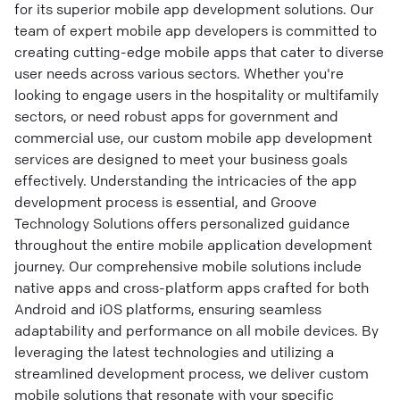
for its superior mobile app development solutions. Our
team of expert mobile app developers is committed to
creating cutting-edge mobile apps that cater to diverse
user needs across various sectors. Whether you're
looking to engage users in the hospitality or multifamily
sectors, or need robust apps for government and
commercial use, our custom mobile app development
services are designed to meet your business goals
effectively. Understanding the intricacies of the app
development process is essential, and Groove
Technology Solutions offers personalized guidance
throughout the entire mobile application development
journey. Our comprehensive mobile solutions include
native apps and cross-platform apps crafted for both
Android and iOS platforms, ensuring seamless
adaptability and performance on all mobile devices. By
leveraging the latest technologies and utilizing a
streamlined development process, we deliver custom
mobile solutions that resonate with your specific