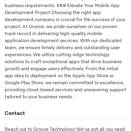
business requirements. ### Elevate Your Mobile App
Development Project Choosing the right app
development company is crucial for the success of your
project. At Groove, we pride ourselves on our proven
track record in delivering high-quality mobile
application development services. With our dedicated
team, we ensure timely delivery and outstanding user
experiences. We utilize cutting-edge technology
solutions to craft exceptional apps that drive business
growth and engage users effectively. From the initial
app idea to deployment on the Apple App Store or
Google Play Store, we remain committed to excellence,
providing cloud-based services and unwavering support
tailored to your business needs.
Contact
Reach out to
Groove Technology
! We've got all you need