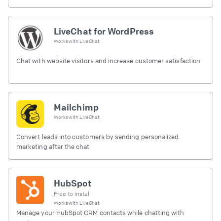
LiveChat for WordPress
Works with
LiveChat
Chat with website visitors and increase customer satisfaction.
Mailchimp
Works with
LiveChat
Convert leads into customers by sending personalized
marketing after the chat
HubSpot
Free to install
Works with
LiveChat
Manage your HubSpot CRM contacts while chatting with