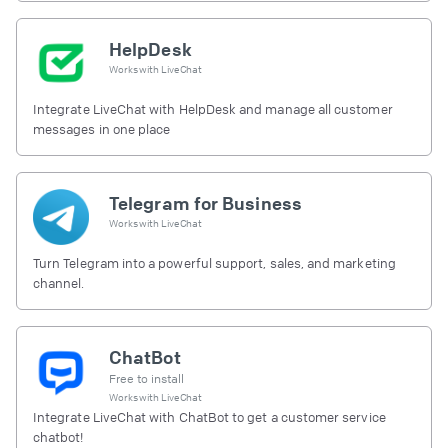
HelpDesk
Works with
LiveChat
Integrate LiveChat with HelpDesk and manage all customer
messages in one place
Telegram for Business
Works with
LiveChat
Turn Telegram into a powerful support, sales, and marketing
channel.
ChatBot
Free to install
Works with
LiveChat
Integrate LiveChat with ChatBot to get a customer service
chatbot!