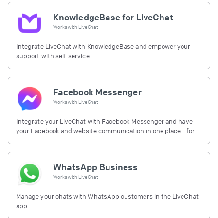
KnowledgeBase for LiveChat
Works with
LiveChat
Integrate LiveChat with KnowledgeBase and empower your
support with self-service
Facebook Messenger
Works with
LiveChat
Integrate your LiveChat with Facebook Messenger and have
your Facebook and website communication in one place - for
free.
WhatsApp Business
Works with
LiveChat
Manage your chats with WhatsApp customers in the LiveChat
app