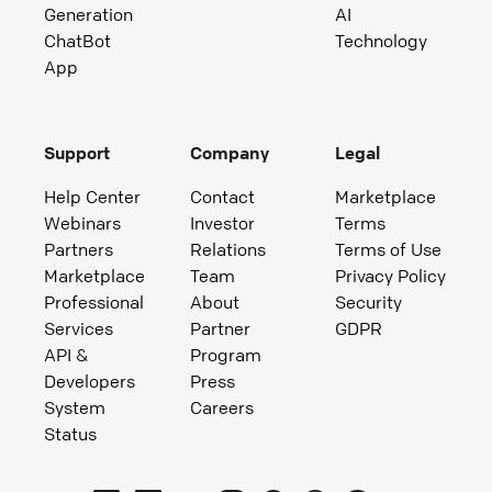
Generation
AI
ChatBot
Technology
App
Support
Company
Legal
Help Center
Contact
Marketplace
Webinars
Investor
Terms
Partners
Relations
Terms of Use
Marketplace
Team
Privacy Policy
Professional
About
Security
Services
Partner
GDPR
API &
Program
Developers
Press
System
Careers
Status