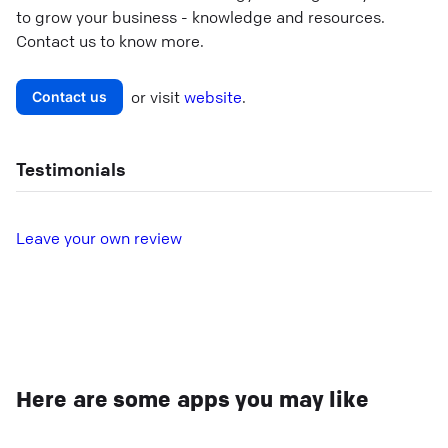
to grow your business - knowledge and resources.
Contact us to know more.
or visit
website
.
Contact us
Testimonials
L
eave your own review
Here are some apps you may like