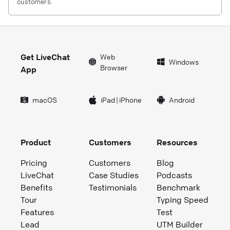
customers.
Get LiveChat
Web
Windows
Browser
App
macOS
iPad
|
iPhone
Android
Product
Customers
Resources
Pricing
Customers
Blog
LiveChat
Case Studies
Podcasts
Benefits
Testimonials
Benchmark
Tour
Typing Speed
Features
Test
Lead
UTM Builder