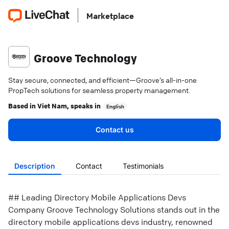
Marketplace
Groove Technology
Stay secure, connected, and efficient—Groove’s all-in-one
PropTech solutions for seamless property management.
Based in
Viet Nam
, speaks in
English
Contact us
Description
Contact
Testimonials
## Leading Directory Mobile Applications Devs
Company Groove Technology Solutions stands out in the
directory mobile applications devs industry, renowned