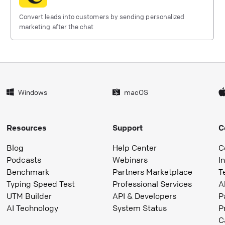
Convert leads into customers by sending personalized
marketing after the chat
Windows
macOS
Resources
Support
C
Blog
Help Center
C
Podcasts
Webinars
I
Benchmark
Partners Marketplace
T
Typing Speed Test
Professional Services
A
UTM Builder
API & Developers
P
AI Technology
System Status
P
C