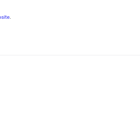
site
.