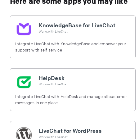
Here are some apps you may like
KnowledgeBase for LiveChat
Works with
LiveChat
Integrate LiveChat with KnowledgeBase and empower your
support with self-service
HelpDesk
Works with
LiveChat
Integrate LiveChat with HelpDesk and manage all customer
messages in one place
LiveChat for WordPress
Works with
LiveChat