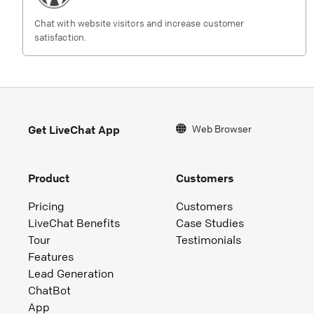
Chat with website visitors and increase customer
satisfaction.
Web Browser
Get LiveChat App
Product
Customers
Pricing
Customers
LiveChat Benefits
Case Studies
Tour
Testimonials
Features
Lead Generation
ChatBot
App