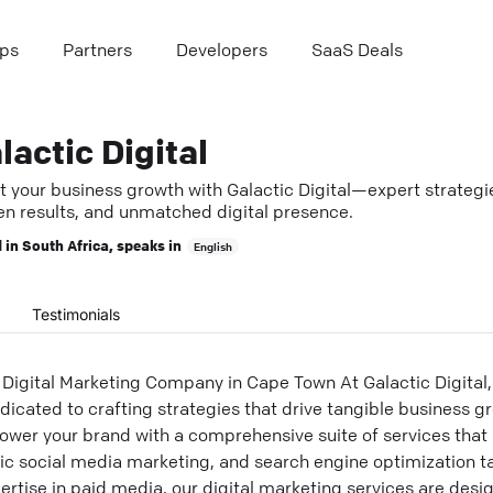
ps
Partners
Developers
SaaS Deals
lactic Digital
t your business growth with Galactic Digital—expert strategi
en results, and unmatched digital presence.
 in
South Africa
, speaks in
English
Testimonials
Digital Marketing Company in Cape Town At Galactic Digital,
icated to crafting strategies that drive tangible business gr
ower your brand with a comprehensive suite of services that
c social media marketing, and search engine optimization t
xpertise in paid media, our digital marketing services are des