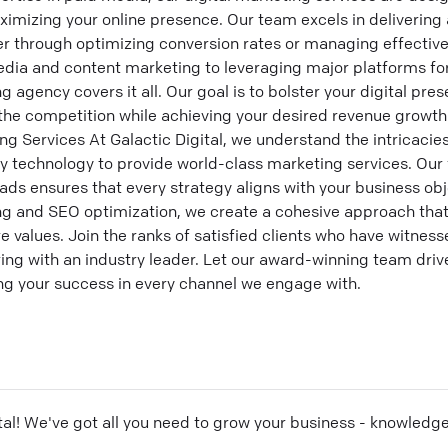
imizing your online presence. Our team excels in delivering 
er through optimizing conversion rates or managing effective
dia and content marketing to leveraging major platforms for
agency covers it all. Our goal is to bolster your digital pre
 the competition while achieving your desired revenue growth
g Services At Galactic Digital, we understand the intricacie
ry technology to provide world-class marketing services. Ou
ads ensures that every strategy aligns with your business obj
ng and SEO optimization, we create a cohesive approach th
e values. Join the ranks of satisfied clients who have witness
ing with an industry leader. Let our award-winning team driv
ring your success in every channel we engage with.
tal
! We've got all you need to grow your business - knowledg