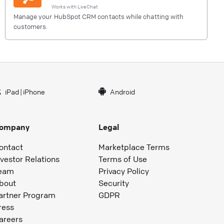
Works with
LiveChat
Manage your HubSpot CRM contacts while chatting with
customers.
iPad
|
iPhone
Android
ompany
Legal
ontact
Marketplace Terms
nvestor Relations
Terms of Use
eam
Privacy Policy
bout
Security
artner Program
GDPR
ress
areers