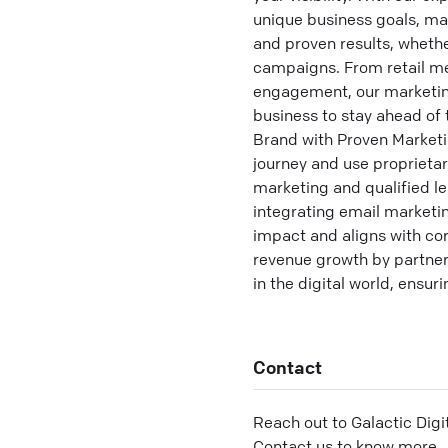
unique business goals, max
and proven results, wheth
campaigns. From retail me
engagement, our marketing 
business to stay ahead of
Brand with Proven Marketin
journey and use proprieta
marketing and qualified le
integrating email marketi
impact and aligns with cor
revenue growth by partner
in the digital world, ensu
Contact
Reach out to
Galactic Digi
Contact us to know more.