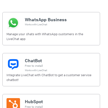
WhatsApp Business
Works with
LiveChat
Manage your chats with WhatsApp customers in the
LiveChat app
ChatBot
Free to install
Works with
LiveChat
Integrate LiveChat with ChatBot to get a customer service
chatbot!
HubSpot
Free to install