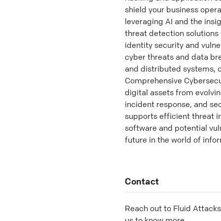
shield your business oper
leveraging AI and the insi
threat detection solutions
identity security and vuln
cyber threats and data br
and distributed systems, o
Comprehensive Cybersecurit
digital assets from evolvi
incident response, and se
supports efficient threat 
software and potential vul
future in the world of inf
Contact
Reach out to
Fluid Attacks
us to know more.