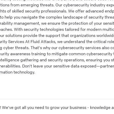
ations from emerging threats. Our cybersecurity industry exp
ghts of skilled security professionals. We offer advanced end
 to help you navigate the complex landscape of security threa
erability management, we ensure the protection of your sensi
eaches. With security technologies tailored for modern mult
ur solutions provide the support that organizations worldwi
y Services At Fluid Attacks, we understand the critical role
ng cyber threats. That's why our cybersecurity services also c
curity awareness training to mitigate common cybersecurity 
intelligence gathering and security operations, ensuring you 
nerabilities. Don't leave your sensitive data exposed—partner
ormation technology.
! We've got all you need to grow your business - knowledge 