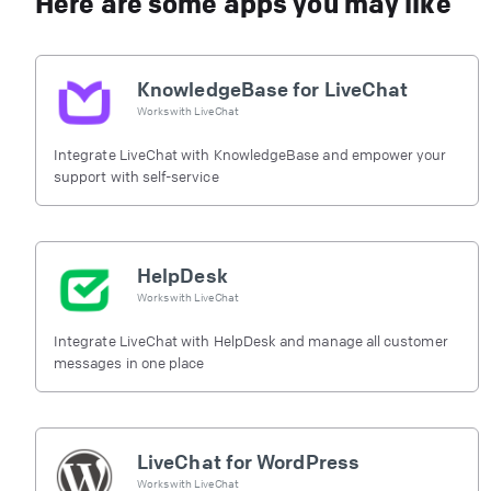
Here are some apps you may like
KnowledgeBase for LiveChat
Works with
LiveChat
Integrate LiveChat with KnowledgeBase and empower your
support with self-service
HelpDesk
Works with
LiveChat
Integrate LiveChat with HelpDesk and manage all customer
messages in one place
LiveChat for WordPress
Works with
LiveChat