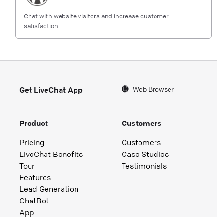
Chat with website visitors and increase customer
satisfaction.
Web Browser
Get LiveChat App
Product
Customers
Pricing
Customers
LiveChat Benefits
Case Studies
Tour
Testimonials
Features
Lead Generation
ChatBot
App