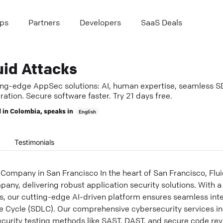
ps
Partners
Developers
SaaS Deals
uid Attacks
ing-edge AppSec solutions: AI, human expertise, seamless 
ration. Secure software faster. Try 21 days free.
 in
Colombia
, speaks in
English
Testimonials
Company in San Francisco In the heart of San Francisco, Flui
any, delivering robust application security solutions. With a
s, our cutting-edge AI-driven platform ensures seamless inte
 Cycle (SDLC). Our comprehensive cybersecurity services i
curity testing methods like SAST, DAST, and secure code revi