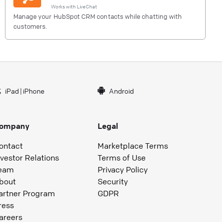
Works with
LiveChat
Manage your HubSpot CRM contacts while chatting with
customers.
iPad
|
iPhone
Android
ompany
Legal
ontact
Marketplace Terms
nvestor Relations
Terms of Use
eam
Privacy Policy
bout
Security
artner Program
GDPR
ress
areers