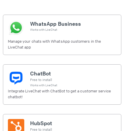
WhatsApp Business
Works with
LiveChat
Manage your chats with WhatsApp customers in the
LiveChat app
ChatBot
Free to install
Works with
LiveChat
Integrate LiveChat with ChatBot to get a customer service
chatbot!
HubSpot
Free to install