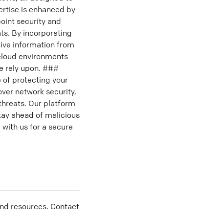
ertise is enhanced by
point security and
ts. By incorporating
tive information from
icloud environments
de rely upon. ###
 of protecting your
over network security,
threats. Our platform
stay ahead of malicious
 with us for a secure
and resources. Contact