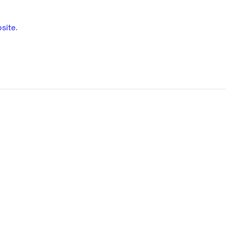
site
.