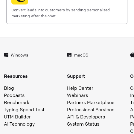
Convert leads into customers by sending personalized
marketing after the chat
Windows
macOS
Resources
Support
C
Blog
Help Center
C
Podcasts
Webinars
I
Benchmark
Partners Marketplace
T
Typing Speed Test
Professional Services
A
UTM Builder
API & Developers
P
AI Technology
System Status
P
C