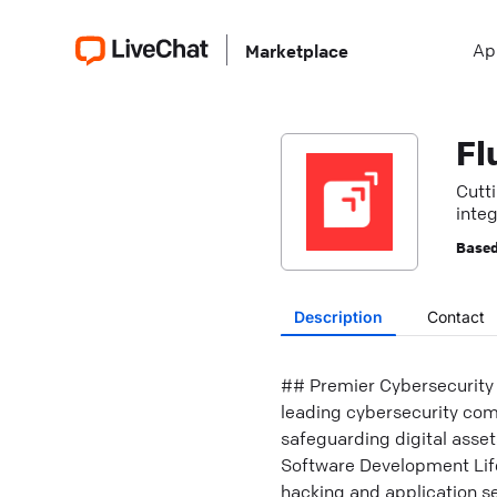
Ap
Marketplace
Fl
Cutt
integ
Based
Description
Contact
## Premier Cybersecurity 
leading cybersecurity comp
safeguarding digital asset
Software Development Life
hacking and application se