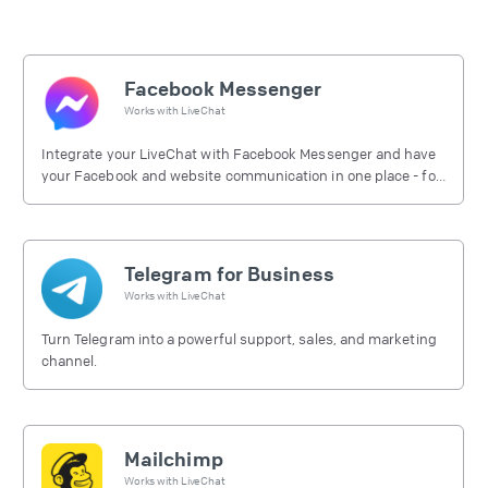
Facebook Messenger
Works with
LiveChat
Integrate your LiveChat with Facebook Messenger and have
your Facebook and website communication in one place - for
free.
Telegram for Business
Works with
LiveChat
Turn Telegram into a powerful support, sales, and marketing
channel.
Mailchimp
Works with
LiveChat