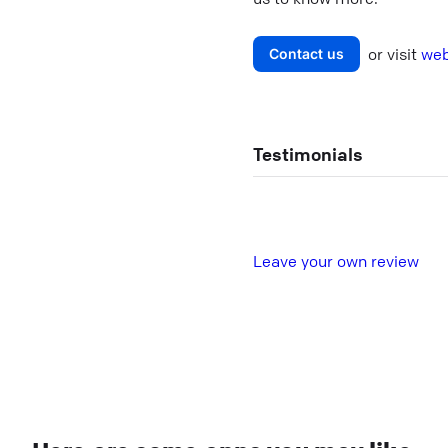
or visit
web
Contact us
Testimonials
L
eave your own review