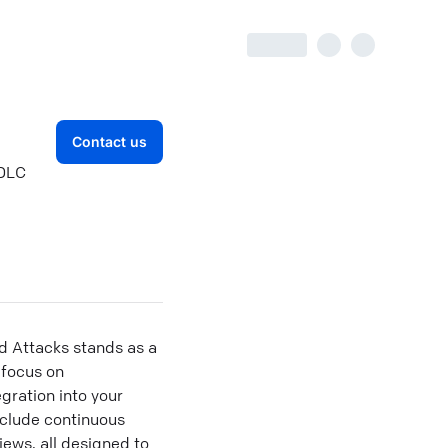
Contact us
SDLC
d Attacks stands as a
 focus on
gration into your
nclude continuous
ews, all designed to