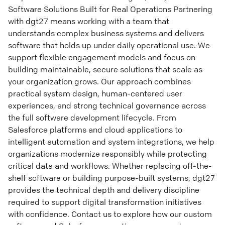
Software Solutions Built for Real Operations Partnering
with dgt27 means working with a team that
understands complex business systems and delivers
software that holds up under daily operational use. We
support flexible engagement models and focus on
building maintainable, secure solutions that scale as
your organization grows. Our approach combines
practical system design, human-centered user
experiences, and strong technical governance across
the full software development lifecycle. From
Salesforce platforms and cloud applications to
intelligent automation and system integrations, we help
organizations modernize responsibly while protecting
critical data and workflows. Whether replacing off-the-
shelf software or building purpose-built systems, dgt27
provides the technical depth and delivery discipline
required to support digital transformation initiatives
with confidence. Contact us to explore how our custom