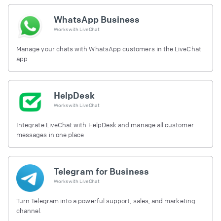
WhatsApp Business
Works with
LiveChat
Manage your chats with WhatsApp customers in the LiveChat
app
HelpDesk
Works with
LiveChat
Integrate LiveChat with HelpDesk and manage all customer
messages in one place
Telegram for Business
Works with
LiveChat
Turn Telegram into a powerful support, sales, and marketing
channel.