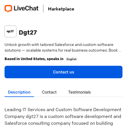
Marketplace
Dgt27
Unlock growth with tailored Salesforce and custom software
solutions — scalable systems for real business outcomes. Book a
consultation today.
Based in
United States
, speaks in
English
Contact us
Description
Contact
Testimonials
Leading IT Services and Custom Software Development
Company dgt27 is a custom software development and
Salesforce consulting company focused on building