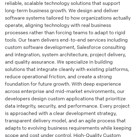
reliable, scalable technology solutions that support
long-term business growth. We design and deliver
software systems tailored to how organizations actually
operate, aligning technology with real business
processes rather than forcing teams to adapt to rigid
tools. Our team delivers end-to-end services including
custom software development, Salesforce consulting
and integration, system architecture, project delivery,
and quality assurance. We specialize in building
solutions that integrate cleanly with existing platforms,
reduce operational friction, and create a strong
foundation for future growth. With deep experience
across enterprise and mid-market environments, our
developers design custom applications that prioritize
data integrity, security, and performance. Every project
is approached with a clear development strategy,
transparent delivery model, and an agile process that
adapts to evolving business requirements while keeping
scope and cost under control. High-Quality Custom