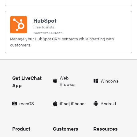
HubSpot
Free to install
Works with
LiveChat
Manage your HubSpot CRM contacts while chatting with
customers.
Get LiveChat
Web
Windows
Browser
App
macOS
iPad
|
iPhone
Android
Product
Customers
Resources