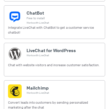
ChatBot
Free to install
Works with
LiveChat
Integrate LiveChat with ChatBot to get a customer service
chatbot!
LiveChat for WordPress
Works with
LiveChat
Chat with website visitors and increase customer satisfaction.
Mailchimp
Works with
LiveChat
Convert leads into customers by sending personalized
marketing after the chat