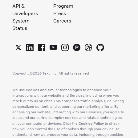
API &
Program
Developers
Press
System
Careers
Status
Copyright ©
2026
Text, Inc. All rights reserved
We use cookies and similar technologies to enhance your
interactions with our website and Services, including when you
reach out to us on chat. This comprises traffic analysis, delivering
personalized content, and supporting our marketing efforts. By
accessing our website, interacting with our Services, you agree to
let us and our partners employ cookies and related technologies
Cookies Policy
on your computer or devices. Click the
to check
how you can control the use of cookies through your device. To
understand how we process your data, including through cookies,