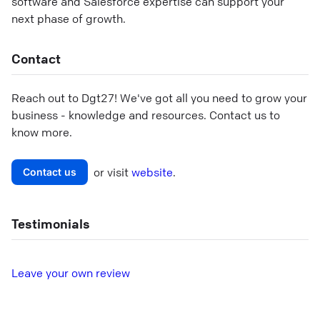
software and Salesforce expertise can support your
next phase of growth.
Contact
Reach out to
Dgt27
! We've got all you need to grow your
business - knowledge and resources. Contact us to
know more.
or visit
website
.
Contact us
Testimonials
L
eave your own review