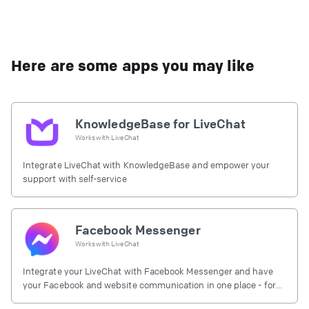
Here are some apps you may like
KnowledgeBase for LiveChat
Works with
LiveChat
Integrate LiveChat with KnowledgeBase and empower your
support with self-service
Facebook Messenger
Works with
LiveChat
Integrate your LiveChat with Facebook Messenger and have
your Facebook and website communication in one place - for
free.