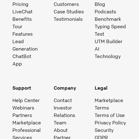
Pricing
Customers
Blog
LiveChat
Case Studies
Podcasts
Benefits
Testimonials
Benchmark
Tour
Typing Speed
Features
Test
Lead
UTM Builder
Generation
AI
ChatBot
Technology
App
Support
Company
Legal
Help Center
Contact
Marketplace
Webinars
Investor
Terms
Partners
Relations
Terms of Use
Marketplace
Team
Privacy Policy
Professional
About
Security
Services
Partner
GDPR