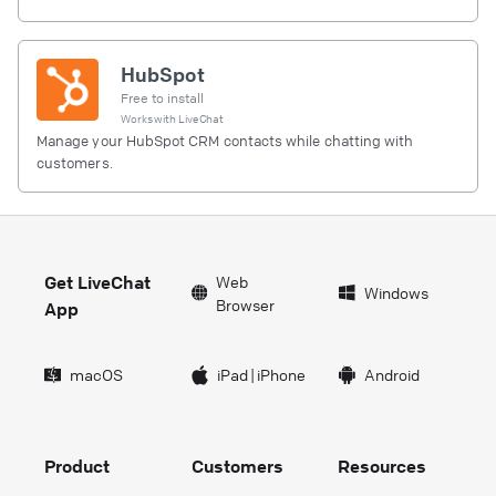
HubSpot
Free to install
Works with
LiveChat
Manage your HubSpot CRM contacts while chatting with
customers.
Get LiveChat
Web
Windows
Browser
App
macOS
iPad
|
iPhone
Android
Product
Customers
Resources