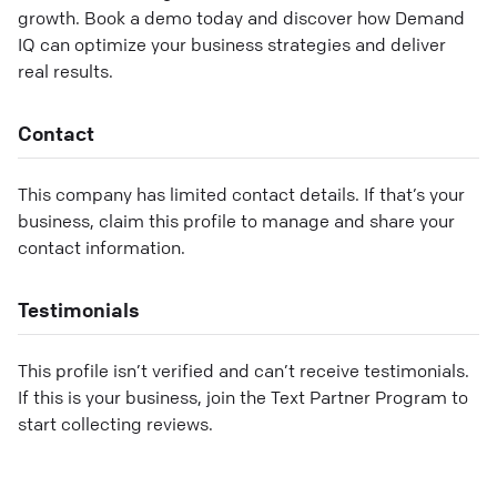
growth. Book a demo today and discover how Demand
IQ can optimize your business strategies and deliver
real results.
Contact
This company has limited contact details. If that’s your
business, claim this profile to manage and share your
contact information.
Testimonials
This profile isn’t verified and can’t receive testimonials.
If this is your business, join the Text Partner Program to
start collecting reviews.