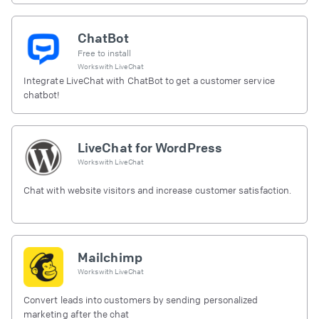
ChatBot
Free to install
Works with
LiveChat
Integrate LiveChat with ChatBot to get a customer service
chatbot!
LiveChat for WordPress
Works with
LiveChat
Chat with website visitors and increase customer satisfaction.
Mailchimp
Works with
LiveChat
Convert leads into customers by sending personalized
marketing after the chat