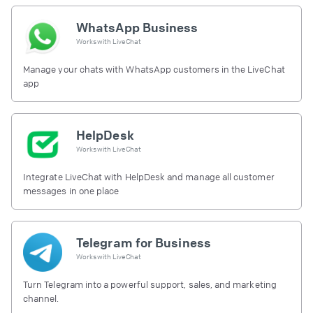
WhatsApp Business
Works with
LiveChat
Manage your chats with WhatsApp customers in the LiveChat
app
HelpDesk
Works with
LiveChat
Integrate LiveChat with HelpDesk and manage all customer
messages in one place
Telegram for Business
Works with
LiveChat
Turn Telegram into a powerful support, sales, and marketing
channel.