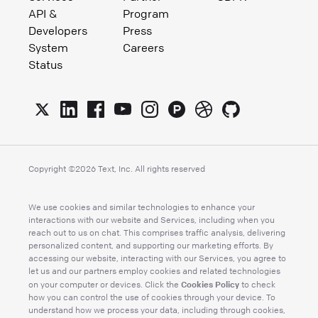
API &
Program
Developers
Press
System
Careers
Status
Copyright ©
2026
Text, Inc. All rights reserved
We use cookies and similar technologies to enhance your
interactions with our website and Services, including when you
reach out to us on chat. This comprises traffic analysis, delivering
personalized content, and supporting our marketing efforts. By
accessing our website, interacting with our Services, you agree to
let us and our partners employ cookies and related technologies
Cookies Policy
on your computer or devices. Click the
to check
how you can control the use of cookies through your device. To
understand how we process your data, including through cookies,