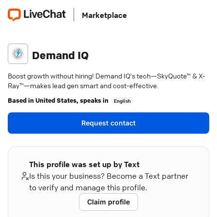
Marketplace
Demand IQ
Boost growth without hiring! Demand IQ's tech—SkyQuote™ & X-
Ray™—makes lead gen smart and cost-effective.
Based in
United States
, speaks in
English
Request contact
This profile was set up by Text
Is this your business? Become a Text partner
to verify and manage this profile.
Claim profile