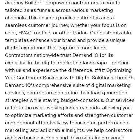
Journey Builder™ empowers contractors to create
tailored sales funnels across various marketing
channels. This ensures precise estimates and a
seamless customer journey, whether your focus is on
solar, HVAC, roofing, or other trades. Our customizable
templates enhance your brand and provide a unique
digital experience that captures more leads.
Contractors nationwide trust Demand IQ for its
expertise in the digital marketing landscape—partner
with us and experience the difference. ### Optimizing
Your Contractor Business with Digital Solutions Through
Demand IQ's comprehensive suite of digital marketing
services, contractors can refine their lead generation
strategies while staying budget-conscious. Our services
cater to the ever-evolving industry needs, allowing you
to optimize marketing efforts and strengthen customer
engagement effectively. By focusing on performance
marketing and actionable insights, we help contractors
achieve business goals and drive sustained revenue