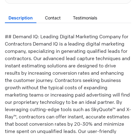
Description
Contact
Testimonials
## Demand IQ: Leading Digital Marketing Company for
Contractors Demand IQ is a leading digital marketing
company, specializing in generating qualified leads for
contractors. Our advanced lead capture techniques and
instant estimating solutions are designed to drive
results by increasing conversion rates and enhancing
the customer journey. Contractors seeking business
growth without the typical costs of expanding
marketing teams or increasing paid advertising will find
our proprietary technology to be an ideal partner. By
leveraging cutting-edge tools such as SkyQuote™ and X-
Ray™, contractors can offer instant, accurate estimates
that boost conversion rates by 20-30% and minimize
time spent on unqualified leads. Our user-friendly