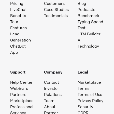
Pricing
Customers
Blog
LiveChat
Case Studies
Podcasts
Benefits
Testimonials
Benchmark
Tour
Typing Speed
Features
Test
Lead
UTM Builder
Generation
AI
ChatBot
Technology
App
Support
Company
Legal
Help Center
Contact
Marketplace
Webinars
Investor
Terms
Partners
Relations
Terms of Use
Marketplace
Team
Privacy Policy
Professional
About
Security
Services
Partner
GDPR