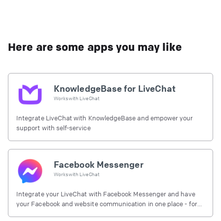
Here are some apps you may like
KnowledgeBase for LiveChat
Works with
LiveChat
Integrate LiveChat with KnowledgeBase and empower your
support with self-service
Facebook Messenger
Works with
LiveChat
Integrate your LiveChat with Facebook Messenger and have
your Facebook and website communication in one place - for
free.