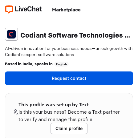
Marketplace
Codiant Software Technologies Private Limited
AI-driven innovation for your business needs—unlock growth with
Codiant's expert software solutions.
Based in
India
, speaks in
English
Request contact
This profile was set up by Text
Is this your business? Become a Text partner
to verify and manage this profile.
Claim profile