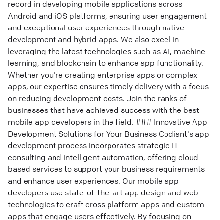
record in developing mobile applications across
Android and iOS platforms, ensuring user engagement
and exceptional user experiences through native
development and hybrid apps. We also excel in
leveraging the latest technologies such as AI, machine
learning, and blockchain to enhance app functionality.
Whether you're creating enterprise apps or complex
apps, our expertise ensures timely delivery with a focus
on reducing development costs. Join the ranks of
businesses that have achieved success with the best
mobile app developers in the field. ### Innovative App
Development Solutions for Your Business Codiant's app
development process incorporates strategic IT
consulting and intelligent automation, offering cloud-
based services to support your business requirements
and enhance user experiences. Our mobile app
developers use state-of-the-art app design and web
technologies to craft cross platform apps and custom
apps that engage users effectively. By focusing on