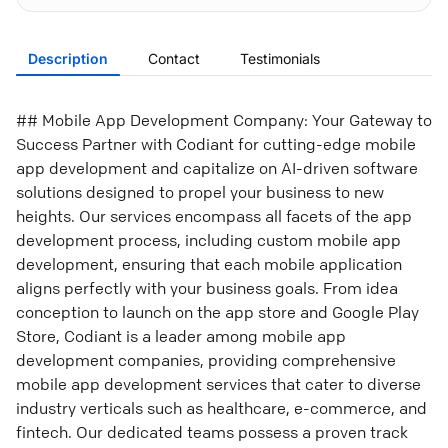
Description
Contact
Testimonials
## Mobile App Development Company: Your Gateway to
Success Partner with Codiant for cutting-edge mobile
app development and capitalize on AI-driven software
solutions designed to propel your business to new
heights. Our services encompass all facets of the app
development process, including custom mobile app
development, ensuring that each mobile application
aligns perfectly with your business goals. From idea
conception to launch on the app store and Google Play
Store, Codiant is a leader among mobile app
development companies, providing comprehensive
mobile app development services that cater to diverse
industry verticals such as healthcare, e-commerce, and
fintech. Our dedicated teams possess a proven track