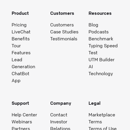
Product
Customers
Resources
Pricing
Customers
Blog
LiveChat
Case Studies
Podcasts
Benefits
Testimonials
Benchmark
Tour
Typing Speed
Features
Test
Lead
UTM Builder
Generation
AI
ChatBot
Technology
App
Support
Company
Legal
Help Center
Contact
Marketplace
Webinars
Investor
Terms
Partners
Relations
Terms of Use