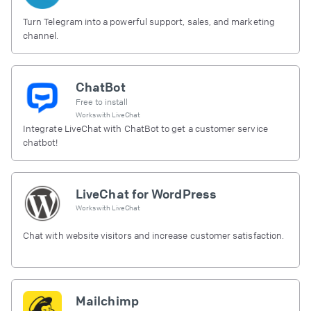
Turn Telegram into a powerful support, sales, and marketing
channel.
ChatBot
Free to install
Works with
LiveChat
Integrate LiveChat with ChatBot to get a customer service
chatbot!
LiveChat for WordPress
Works with
LiveChat
Chat with website visitors and increase customer satisfaction.
Mailchimp