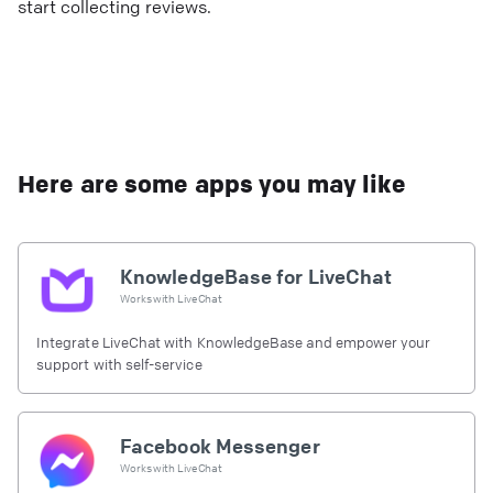
start collecting reviews.
Here are some apps you may like
KnowledgeBase for LiveChat
Works with
LiveChat
Integrate LiveChat with KnowledgeBase and empower your
support with self-service
Facebook Messenger
Works with
LiveChat