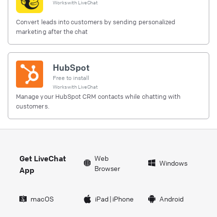
Works with
LiveChat
Convert leads into customers by sending personalized
marketing after the chat
HubSpot
Free to install
Works with
LiveChat
Manage your HubSpot CRM contacts while chatting with
customers.
Get LiveChat
Web
Windows
Browser
App
macOS
iPad
|
iPhone
Android