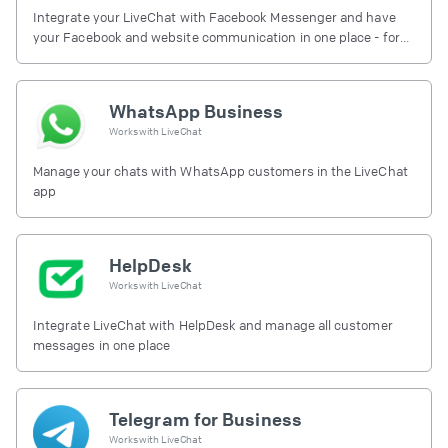
Integrate your LiveChat with Facebook Messenger and have
your Facebook and website communication in one place - for
free.
WhatsApp Business
Works with
LiveChat
Manage your chats with WhatsApp customers in the LiveChat
app
HelpDesk
Works with
LiveChat
Integrate LiveChat with HelpDesk and manage all customer
messages in one place
Telegram for Business
Works with
LiveChat