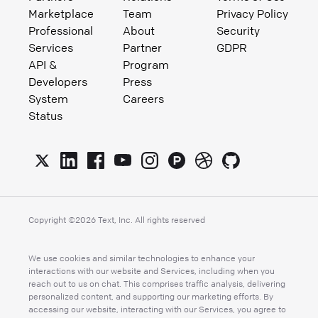
Marketplace
Team
Privacy Policy
Professional
About
Security
Services
Partner
GDPR
API &
Program
Developers
Press
System
Careers
Status
Copyright ©
2026
Text, Inc. All rights reserved
We use cookies and similar technologies to enhance your
interactions with our website and Services, including when you
reach out to us on chat. This comprises traffic analysis, delivering
personalized content, and supporting our marketing efforts. By
accessing our website, interacting with our Services, you agree to