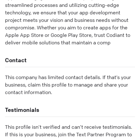
streamlined processes and utilizing cutting-edge
technology, we ensure that your app development
project meets your vision and business needs without
compromise. Whether you aim to create apps for the
Apple App Store or Google Play Store, trust Codiant to
deliver mobile solutions that maintain a comp
Contact
This company has limited contact details. If that’s your
business, claim this profile to manage and share your
contact information.
Testimonials
This profile isn’t verified and can’t receive testimonials.
If this is your business, join the Text Partner Program to