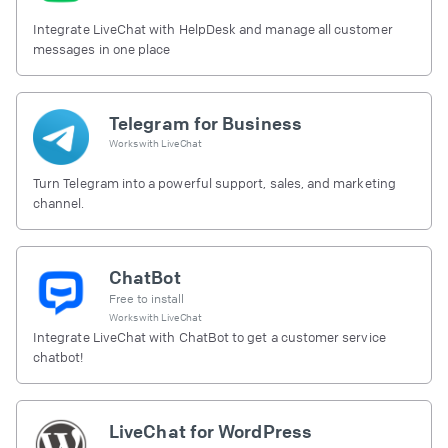
Integrate LiveChat with HelpDesk and manage all customer
messages in one place
Telegram for Business
Works with
LiveChat
Turn Telegram into a powerful support, sales, and marketing
channel.
ChatBot
Free to install
Works with
LiveChat
Integrate LiveChat with ChatBot to get a customer service
chatbot!
LiveChat for WordPress