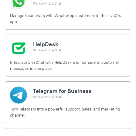
Works with
LiveChat
Manage your chats with WhatsApp customers in the LiveChat
app
HelpDesk
Works with
LiveChat
Integrate LiveChat with HelpDesk and manage all customer
messages in one place
Telegram for Business
Works with
LiveChat
Turn Telegram into a powerful support, sales, and marketing
channel.