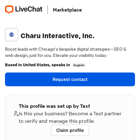
Marketplace
Charu Interactive, Inc.
Boost leads with Chicago's bespoke digital strategies—SEO &
web design, just for you. Elevate your visibility today.
Based in
United States
, speaks in
English
Request contact
This profile was set up by Text
Is this your business? Become a Text partner
to verify and manage this profile.
Claim profile