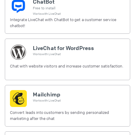
ChatBot
Free to install
Works with
LiveChat
Integrate LiveChat with ChatBot to get a customer service
chatbot!
LiveChat for WordPress
Works with
LiveChat
Chat with website visitors and increase customer satisfaction.
Mailchimp
Works with
LiveChat
Convert leads into customers by sending personalized
marketing after the chat