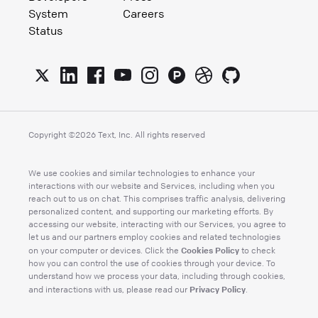
System
Careers
Status
Copyright ©
2026
Text, Inc. All rights reserved
We use cookies and similar technologies to enhance your
interactions with our website and Services, including when you
reach out to us on chat. This comprises traffic analysis, delivering
personalized content, and supporting our marketing efforts. By
accessing our website, interacting with our Services, you agree to
let us and our partners employ cookies and related technologies
Cookies Policy
on your computer or devices. Click the
to check
how you can control the use of cookies through your device. To
understand how we process your data, including through cookies,
Privacy Policy
and interactions with us, please read our
.