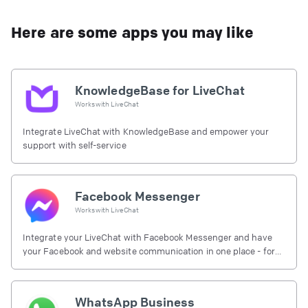
Here are some apps you may like
KnowledgeBase for LiveChat
Works with
LiveChat
Integrate LiveChat with KnowledgeBase and empower your
support with self-service
Facebook Messenger
Works with
LiveChat
Integrate your LiveChat with Facebook Messenger and have
your Facebook and website communication in one place - for
free.
WhatsApp Business