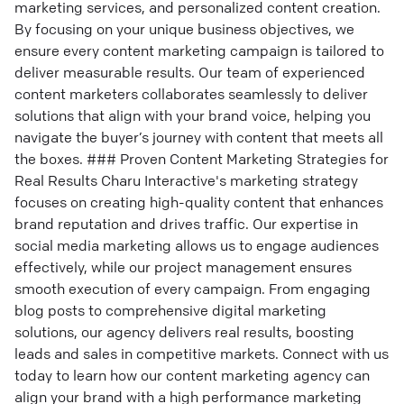
marketing services, and personalized content creation.
By focusing on your unique business objectives, we
ensure every content marketing campaign is tailored to
deliver measurable results. Our team of experienced
content marketers collaborates seamlessly to deliver
solutions that align with your brand voice, helping you
navigate the buyer’s journey with content that meets all
the boxes. ### Proven Content Marketing Strategies for
Real Results Charu Interactive's marketing strategy
focuses on creating high-quality content that enhances
brand reputation and drives traffic. Our expertise in
social media marketing allows us to engage audiences
effectively, while our project management ensures
smooth execution of every campaign. From engaging
blog posts to comprehensive digital marketing
solutions, our agency delivers real results, boosting
leads and sales in competitive markets. Connect with us
today to learn how our content marketing agency can
align your brand with a high performance marketing