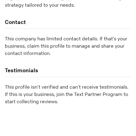
strategy tailored to your needs.
Contact
This company has limited contact details. If that’s your
business, claim this profile to manage and share your
contact information.
Testimonials
This profile isn’t verified and can’t receive testimonials.
If this is your business, join the Text Partner Program to
start collecting reviews.