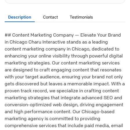
Description
Contact
Testimonials
## Content Marketing Company — Elevate Your Brand
in Chicago Charu Interactive stands as a leading
content marketing company in Chicago, dedicated to
enhancing your online visibility through powerful digital
marketing strategies. Our content marketing services
are designed to craft engaging content that resonates
with your target audience, ensuring your brand not only
gets discovered but leaves a memorable impact. With a
proven track record, we specialize in crafting content
marketing strategies that integrate advanced SEO and
conversion-optimized web design, driving engagement
and high performance content. Our Chicago-based
marketing agency is committed to providing
comprehensive services that include paid media, email