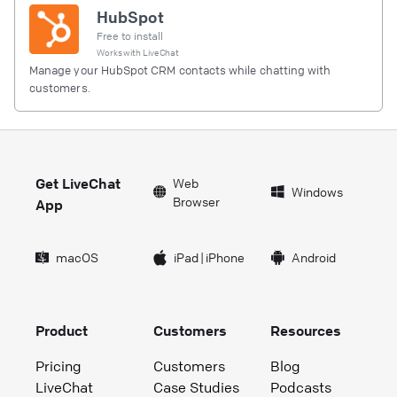
HubSpot
Free to install
Works with
LiveChat
Manage your HubSpot CRM contacts while chatting with
customers.
Get LiveChat
Web
Windows
Browser
App
macOS
iPad
|
iPhone
Android
Product
Customers
Resources
Pricing
Customers
Blog
LiveChat
Case Studies
Podcasts