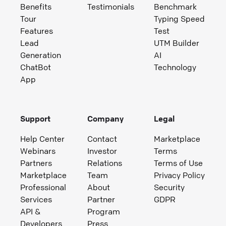
Benefits
Testimonials
Benchmark
Tour
Typing Speed
Features
Test
Lead
UTM Builder
Generation
AI
ChatBot
Technology
App
Support
Company
Legal
Help Center
Contact
Marketplace
Webinars
Investor
Terms
Partners
Relations
Terms of Use
Marketplace
Team
Privacy Policy
Professional
About
Security
Services
Partner
GDPR
API &
Program
Developers
Press