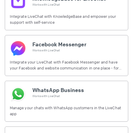
Works with
LiveChat
Integrate LiveChat with KnowledgeBase and empower your
support with self-service
Facebook Messenger
Works with
LiveChat
Integrate your LiveChat with Facebook Messenger and have
your Facebook and website communication in one place - for
free.
WhatsApp Business
Works with
LiveChat
Manage your chats with WhatsApp customers in the LiveChat
app