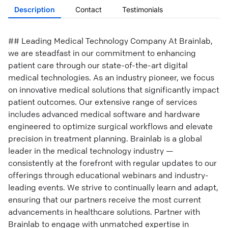
Description
Contact
Testimonials
## Leading Medical Technology Company At Brainlab,
we are steadfast in our commitment to enhancing
patient care through our state-of-the-art digital
medical technologies. As an industry pioneer, we focus
on innovative medical solutions that significantly impact
patient outcomes. Our extensive range of services
includes advanced medical software and hardware
engineered to optimize surgical workflows and elevate
precision in treatment planning. Brainlab is a global
leader in the medical technology industry —
consistently at the forefront with regular updates to our
offerings through educational webinars and industry-
leading events. We strive to continually learn and adapt,
ensuring that our partners receive the most current
advancements in healthcare solutions. Partner with
Brainlab to engage with unmatched expertise in