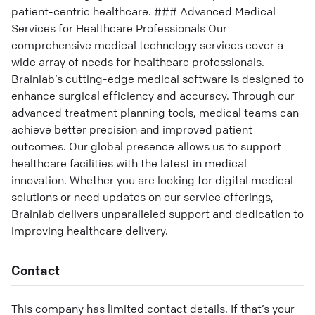
patient-centric healthcare. ### Advanced Medical
Services for Healthcare Professionals Our
comprehensive medical technology services cover a
wide array of needs for healthcare professionals.
Brainlab’s cutting-edge medical software is designed to
enhance surgical efficiency and accuracy. Through our
advanced treatment planning tools, medical teams can
achieve better precision and improved patient
outcomes. Our global presence allows us to support
healthcare facilities with the latest in medical
innovation. Whether you are looking for digital medical
solutions or need updates on our service offerings,
Brainlab delivers unparalleled support and dedication to
improving healthcare delivery.
Contact
This company has limited contact details. If that’s your