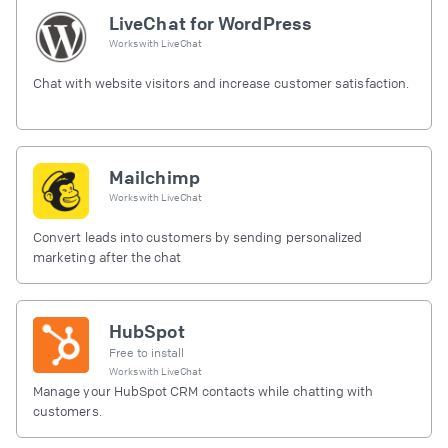
LiveChat for WordPress
Works with
LiveChat
Chat with website visitors and increase customer satisfaction.
Mailchimp
Works with
LiveChat
Convert leads into customers by sending personalized
marketing after the chat
HubSpot
Free to install
Works with
LiveChat
Manage your HubSpot CRM contacts while chatting with
customers.