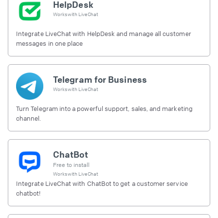
HelpDesk
Works with
LiveChat
Integrate LiveChat with HelpDesk and manage all customer
messages in one place
Telegram for Business
Works with
LiveChat
Turn Telegram into a powerful support, sales, and marketing
channel.
ChatBot
Free to install
Works with
LiveChat
Integrate LiveChat with ChatBot to get a customer service
chatbot!