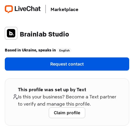
Marketplace
Brainlab Studio
Based in
Ukraine
, speaks in
English
Request contact
This profile was set up by Text
Is this your business? Become a Text partner
to verify and manage this profile.
Claim profile