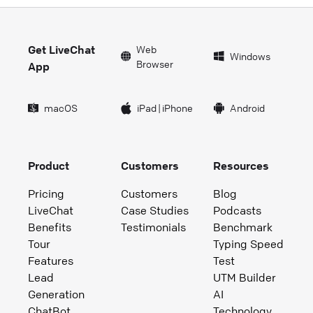
Get LiveChat
Web
Windows
Browser
App
macOS
iPad
|
iPhone
Android
Product
Customers
Resources
Pricing
Customers
Blog
LiveChat
Case Studies
Podcasts
Benefits
Testimonials
Benchmark
Tour
Typing Speed
Features
Test
Lead
UTM Builder
Generation
AI
ChatBot
Technology