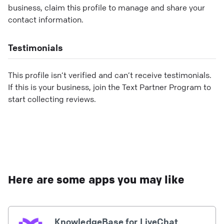
business, claim this profile to manage and share your
contact information.
Testimonials
This profile isn’t verified and can’t receive testimonials.
If this is your business, join the Text Partner Program to
start collecting reviews.
Here are some apps you may like
KnowledgeBase for LiveChat