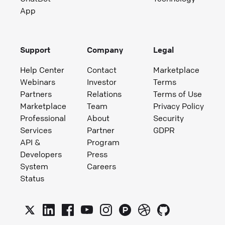
App
Support
Company
Legal
Help Center
Contact
Marketplace
Webinars
Investor
Terms
Partners
Relations
Terms of Use
Marketplace
Team
Privacy Policy
Professional
About
Security
Services
Partner
GDPR
API &
Program
Developers
Press
System
Careers
Status