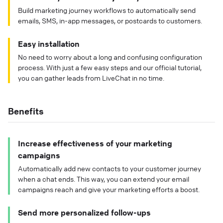
Build marketing journey workflows to automatically send
emails, SMS, in-app messages, or postcards to customers.
Easy installation
No need to worry about a long and confusing configuration
process. With just a few easy steps and our official tutorial,
you can gather leads from LiveChat in no time.
Benefits
Increase effectiveness of your marketing
campaigns
Automatically add new contacts to your customer journey
when a chat ends. This way, you can extend your email
campaigns reach and give your marketing efforts a boost.
Send more personalized follow-ups