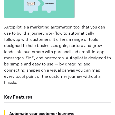
Autopilot is a marketing automation tool that you can
use to build a journey workflow to automatically
followup with customers. It offers a range of tools
designed to help businesses gain, nurture and grow
leads into customers with personalized email, in-app
messages, SMS, and postcards. Autopilot is designed to
be simple and easy to use — by dragging and
connecting shapes on a visual canvas you can map
every touchpoint of the customer journey without a
hassle.
Key Features
Automate your customer journeys