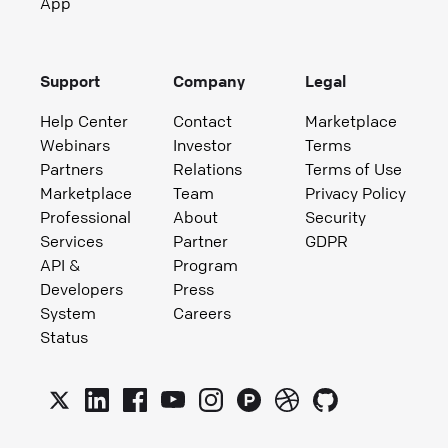
App
Support
Company
Legal
Help Center
Contact
Marketplace
Webinars
Investor
Terms
Partners
Relations
Terms of Use
Marketplace
Team
Privacy Policy
Professional
About
Security
Services
Partner
GDPR
API &
Program
Developers
Press
System
Careers
Status