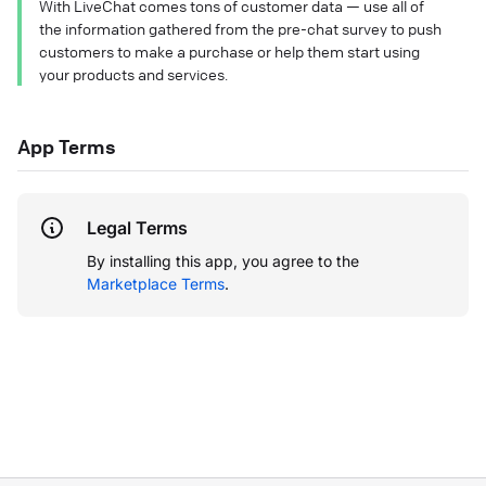
With LiveChat comes tons of customer data — use all of
the information gathered from the pre-chat survey to push
customers to make a purchase or help them start using
your products and services.
App Terms
Legal Terms
By installing this app, you agree to the
Marketplace Terms
.