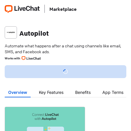
Marketplace
Autopilot
Automate what happens after a chat using channels like email,
SMS, and Facebook ads.
LiveChat
Works with
Overview
Key Features
Benefits
App Terms