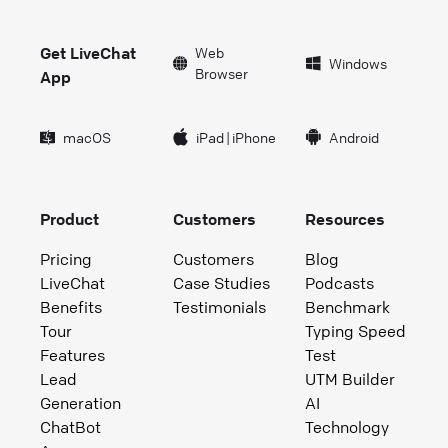
Get LiveChat
Web
Windows
Browser
App
macOS
iPad
|
iPhone
Android
Product
Customers
Resources
Pricing
Customers
Blog
LiveChat
Case Studies
Podcasts
Benefits
Testimonials
Benchmark
Tour
Typing Speed
Features
Test
Lead
UTM Builder
Generation
AI
ChatBot
Technology