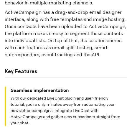
behavior in multiple marketing channels.
ActiveCampaign has a drag-and-drop email designer
interface, along with free templates and image hosting.
Once contacts have been uploaded to ActiveCampaign,
the platform makes it easy to segment those contacts
into individual lists. On top of that, the solution comes
with such features as email split-testing, smart
autoresponders, event tracking and the API.
Key Features
Seamless implementation
With our dedicated LiveChat plugin and user-friendly
tutorial, you're only minutes away from automating your
newsletter campaigns! Integrate LiveChat with
ActiveCampaign and gather new subscribers straight from
your chat.