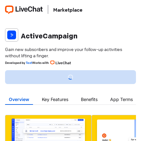
Marketplace
ActiveCampaign
Gain new subscribers and improve your follow-up activities
without lifting a finger.
LiveChat
Developed
by
Text
Works with
Overview
Key Features
Benefits
App Terms