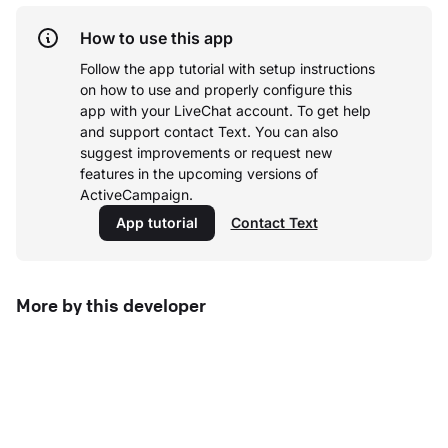
How to use this app
Follow the app tutorial with setup instructions
on how to use and properly configure this
app with your LiveChat account.
To get help
and support contact Text. You can also
suggest improvements or request new
features in the upcoming versions of
ActiveCampaign.
App tutorial
Contact Text
More by this developer