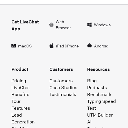
Get LiveChat
Web
Windows
Browser
App
macOS
iPad
|
iPhone
Android
Product
Customers
Resources
Pricing
Customers
Blog
LiveChat
Case Studies
Podcasts
Benefits
Testimonials
Benchmark
Tour
Typing Speed
Features
Test
Lead
UTM Builder
Generation
AI