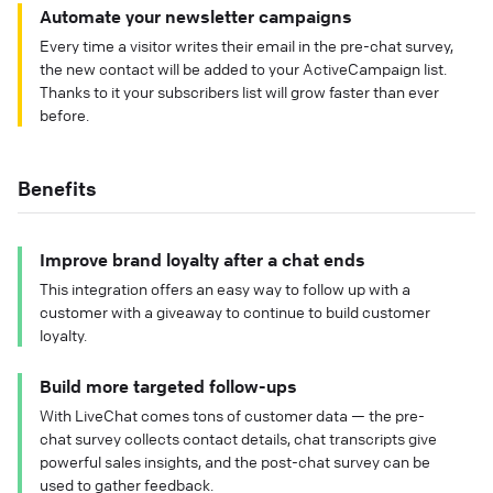
Automate your newsletter campaigns
Every time a visitor writes their email in the pre-chat survey,
the new contact will be added to your ActiveCampaign list.
Thanks to it your subscribers list will grow faster than ever
before.
Benefits
Improve brand loyalty after a chat ends
This integration offers an easy way to follow up with a
customer with a giveaway to continue to build customer
loyalty.
Build more targeted follow-ups
With LiveChat comes tons of customer data — the pre-
chat survey collects contact details, chat transcripts give
powerful sales insights, and the post-chat survey can be
used to gather feedback.