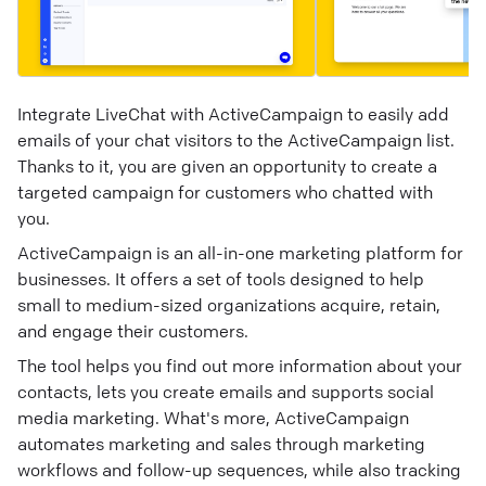
Integrate LiveChat with ActiveCampaign to easily add
emails of your chat visitors to the ActiveCampaign list.
Thanks to it, you are given an opportunity to create a
targeted campaign for customers who chatted with
you.
ActiveCampaign is an all-in-one marketing platform for
businesses. It offers a set of tools designed to help
small to medium-sized organizations acquire, retain,
and engage their customers.
The tool helps you find out more information about your
contacts, lets you create emails and supports social
media marketing. What's more, ActiveCampaign
automates marketing and sales through marketing
workflows and follow-up sequences, while also tracking