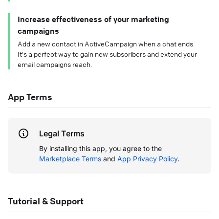
Increase effectiveness of your marketing
campaigns
Add a new contact in ActiveCampaign when a chat ends.
It's a perfect way to gain new subscribers and extend your
email campaigns reach.
App Terms
Legal Terms
By installing this app, you agree to the
Marketplace Terms
and
App Privacy Policy
.
Tutorial & Support