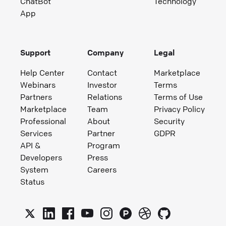
ChatBot
Technology
App
Support
Company
Legal
Help Center
Contact
Marketplace
Webinars
Investor
Terms
Partners
Relations
Terms of Use
Marketplace
Team
Privacy Policy
Professional
About
Security
Services
Partner
GDPR
API &
Program
Developers
Press
System
Careers
Status