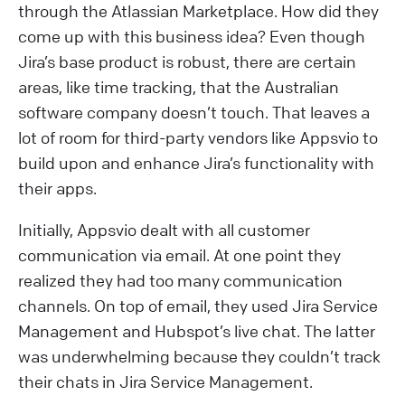
through the Atlassian Marketplace. How did they
come up with this business idea? Even though
Jira’s base product is robust, there are certain
areas, like time tracking, that the Australian
software company doesn’t touch. That leaves a
lot of room for third-party vendors like Appsvio to
build upon and enhance Jira’s functionality with
their apps.
Initially, Appsvio dealt with all customer
communication via email. At one point they
realized they had too many communication
channels. On top of email, they used Jira Service
Management and Hubspot’s live chat. The latter
was underwhelming because they couldn’t track
their chats in Jira Service Management.