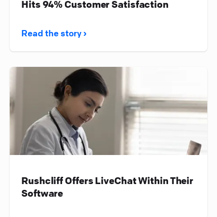
Hits 94% Customer Satisfaction
Read the story ›
Rushcliff Offers LiveChat Within Their
Software