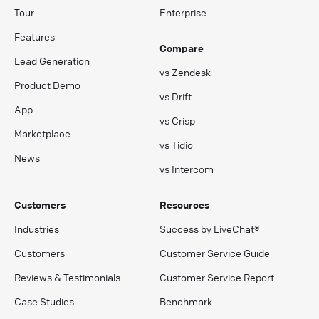
Tour
Enterprise
Features
Compare
Lead Generation
vs Zendesk
Product Demo
vs Drift
App
vs Crisp
Marketplace
vs Tidio
News
vs Intercom
Customers
Resources
Industries
Success by LiveChat®
Customers
Customer Service Guide
Reviews & Testimonials
Customer Service Report
Case Studies
Benchmark