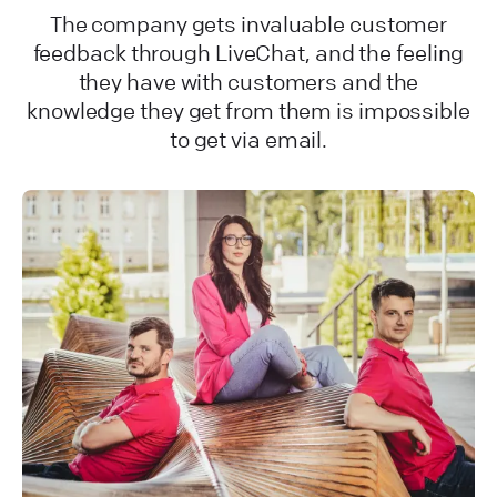
The company gets invaluable customer
feedback through LiveChat, and the feeling
they have with customers and the
knowledge they get from them is impossible
to get via email.