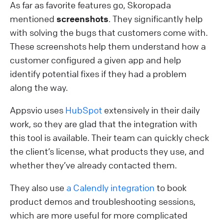
As far as favorite features go, Skoropada
mentioned
screenshots
. They significantly help
with solving the bugs that customers come with.
These screenshots help them understand how a
customer configured a given app and help
identify potential fixes if they had a problem
along the way.
Appsvio uses
HubSpot
extensively in their daily
work, so they are glad that the integration with
this tool is available. Their team can quickly check
the client’s license, what products they use, and
whether they’ve already contacted them.
They also use
a Calendly integration
to book
product demos and troubleshooting sessions,
which are more useful for more complicated