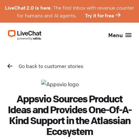
LiveChat 2.0 is here.
The first Inbox with revenue counter
for humans and AI agents.
Try it for free
Menu
Go back to customer stories
Appsvio Sources Product
Ideas and Provides One-Of-A-
Kind Support in the Atlassian
Ecosystem