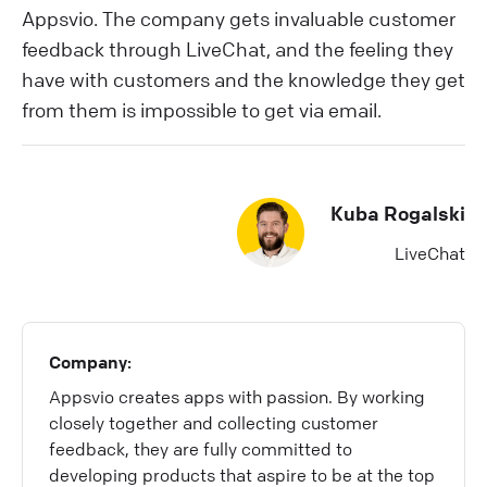
Appsvio. The company gets invaluable customer
feedback through LiveChat, and the feeling they
have with customers and the knowledge they get
from them is impossible to get via email.
Kuba Rogalski
LiveChat
Company:
Appsvio creates apps with passion. By working
closely together and collecting customer
feedback, they are fully committed to
developing products that aspire to be at the top