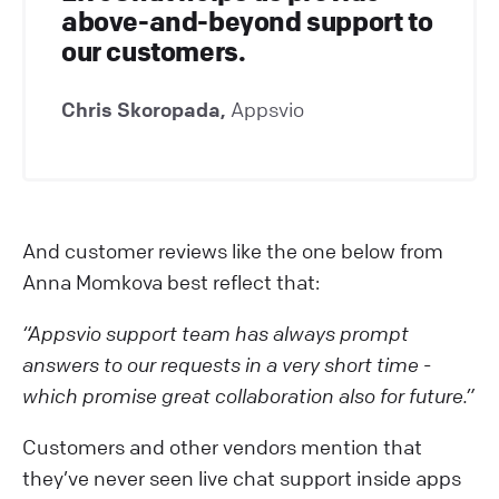
above-and-beyond support to
our customers.
Chris Skoropada,
Appsvio
And customer reviews like the one below from
Anna Momkova best reflect that:
“Appsvio support team has always prompt
answers to our requests in a very short time -
which promise great collaboration also for future.”
Customers and other vendors mention that
they’ve never seen live chat support inside apps