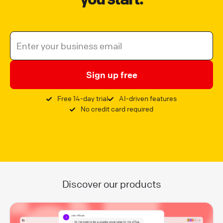
Sign up free
Free 14-day trial
AI-driven features
No credit card required
Discover our products