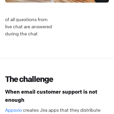
of all questions from
live chat are answered
during the chat
The challenge
When email customer support is not
enough
Appsvio
creates Jira apps that they distribute