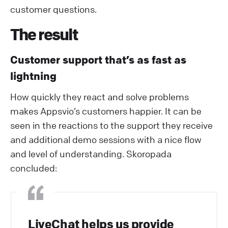
customer questions.
The result
Customer support that’s as fast as
lightning
How quickly they react and solve problems
makes Appsvio’s customers happier. It can be
seen in the reactions to the support they receive
and additional demo sessions with a nice flow
and level of understanding. Skoropada
concluded:
LiveChat helps us provide