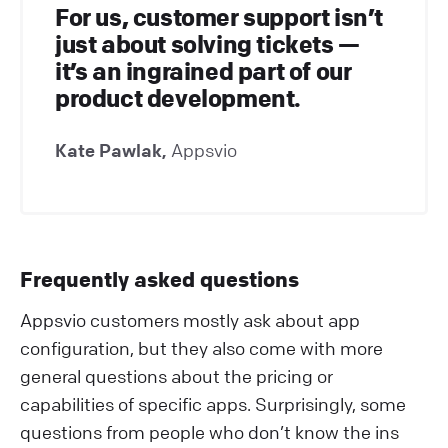
For us, customer support isn’t
just about solving tickets —
it’s an ingrained part of our
product development.
Kate Pawlak,
Appsvio
Frequently asked questions
Appsvio customers mostly ask about app
configuration, but they also come with more
general questions about the pricing or
capabilities of specific apps. Surprisingly, some
questions from people who don’t know the ins