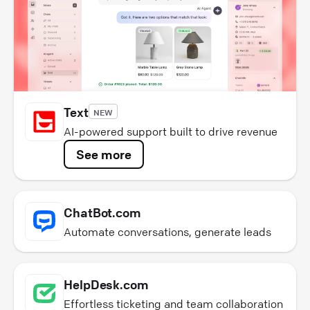
Text
NEW
AI-powered support built to drive revenue
See more
ChatBot.com
Automate conversations, generate leads
HelpDesk.com
Effortless ticketing and team collaboration