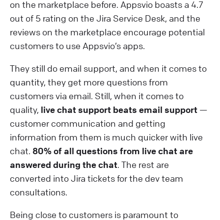
on the marketplace before. Appsvio boasts a 4.7
out of 5 rating on the Jira Service Desk, and the
reviews on the marketplace encourage potential
customers to use Appsvio’s apps.
They still do email support, and when it comes to
quantity, they get more questions from
customers via email. Still, when it comes to
quality,
live chat support beats email support
—
customer communication and getting
information from them is much quicker with live
chat.
80% of all questions from live chat are
answered during the chat
. The rest are
converted into Jira tickets for the dev team
consultations.
Being close to customers is paramount to