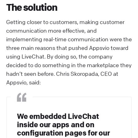
The solution
Getting closer to customers, making customer
communication more effective, and
implementing real-time communication were the
three main reasons that pushed Appsvio toward
using LiveChat. By doing so, the company
decided to do something in the marketplace they
hadn’t seen before. Chris Skoropada, CEO at
Appsvio, said:
We embedded LiveChat
inside our apps and on
configuration pages for our