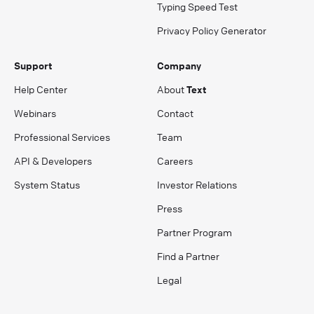
Typing Speed Test
Privacy Policy Generator
Support
Company
Help Center
About
Text
Webinars
Contact
Professional Services
Team
API & Developers
Careers
System Status
Investor Relations
Press
Partner Program
Find a Partner
Legal