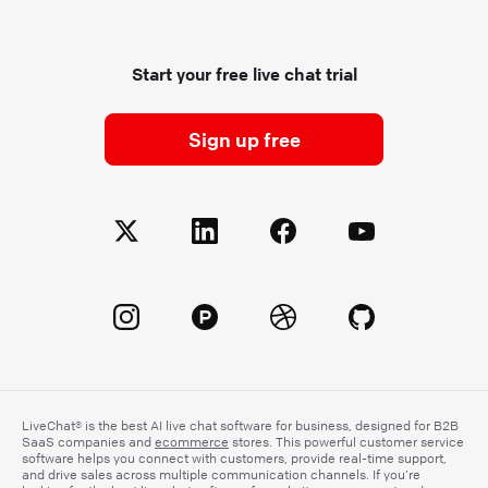
Start your free live chat trial
Sign up free
LiveChat® is the best AI live chat software for business, designed for B2B
SaaS companies and
ecommerce
stores. This powerful customer service
software helps you connect with customers, provide real-time support,
and drive sales across multiple communication channels. If you’re