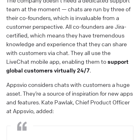
The company doesn’t need a dedicated support
team at the moment — chats are run by three of
their co-founders, which is invaluable from a
customer perspective. All co-founders are Jira-
certified, which means they have tremendous
knowledge and experience that they can share
with customers via chat. They all use the
LiveChat mobile app, enabling them to
support
global customers virtually 24/7
.
Appsvio considers chats with customers a huge
asset. They’re a source of inspiration for new apps
and features. Kate Pawlak, Chief Product Officer
at Appsvio, added: