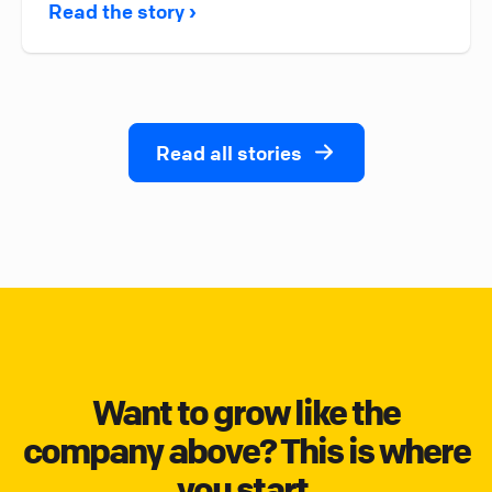
Read the story ›
Read all stories
Want to grow like the
company above? This is where
you start.