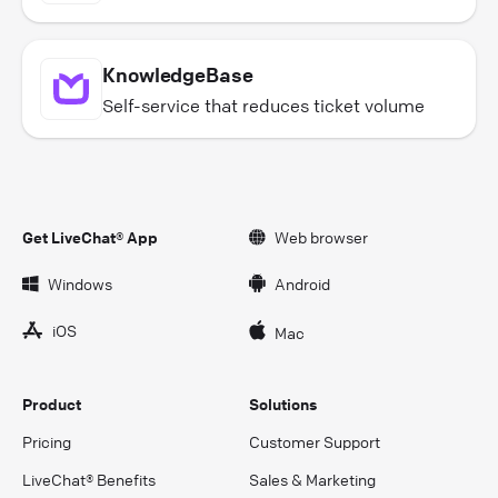
KnowledgeBase
Self-service that reduces ticket volume
Get LiveChat® App
Web browser
Windows
Android
iOS
Mac
Product
Solutions
Pricing
Customer Support
LiveChat® Benefits
Sales & Marketing