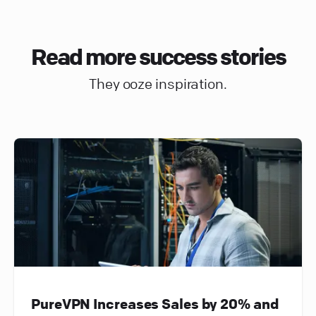
Read more success stories
They ooze inspiration.
PureVPN Increases Sales by 20% and