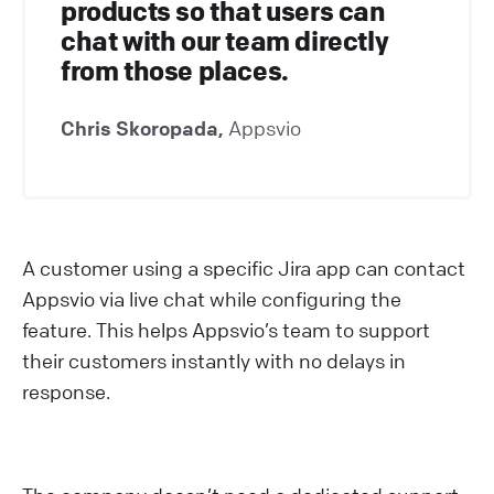
products so that users can
chat with our team directly
from those places.
Chris Skoropada,
Appsvio
A customer using a specific Jira app can contact
Appsvio via live chat while configuring the
feature. This helps Appsvio’s team to support
their customers instantly with no delays in
response.