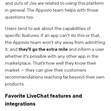
and outs of Jira are related to using this platform
in general. The Appsvio team helps with those
questions too.
Users tend to ask about the capabilities of
specific features. If an app can’t do this or that,
the Appsvio team won’t shy away from admitting
it, and
they’ll go the extra mile
and inform a user
whether it’s possible with any other app in the
marketplace. That’s how well they know their
market — they can give their customers
recommendations reaching far beyond their own
products.
Favorite LiveChat features and
integrations