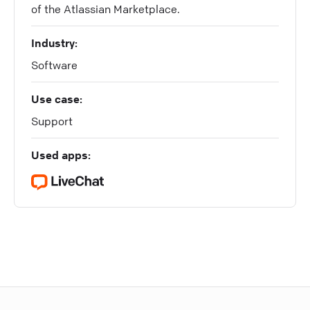
of the Atlassian Marketplace.
Industry:
Software
Use case:
Support
Used apps: