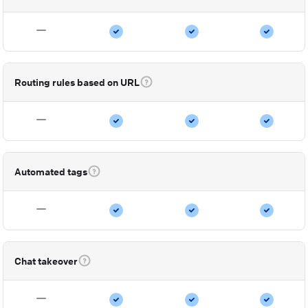
Routing rules based on URL
Automated tags
Chat takeover