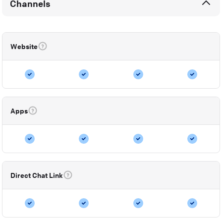
Channels
Website
Apps
Direct Chat Link