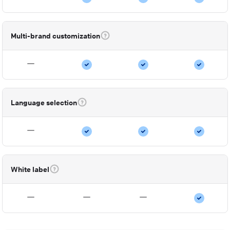
Multi-brand customization
Language selection
White label