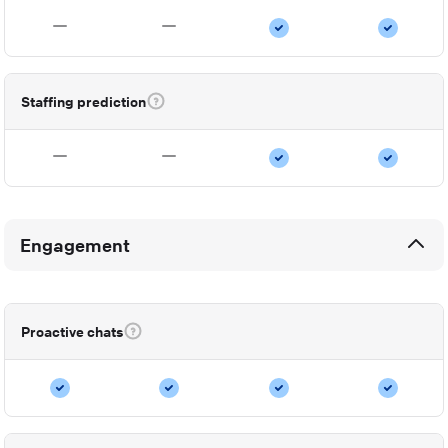
Staffing prediction
Engagement
Proactive chats