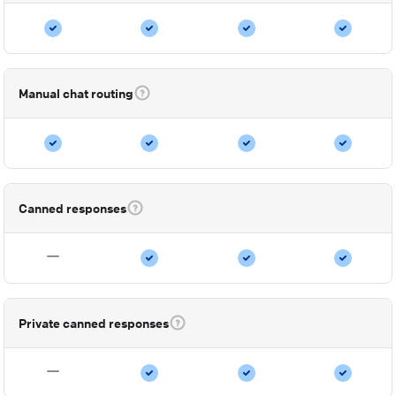
Manual chat routing
Canned responses
Private canned responses