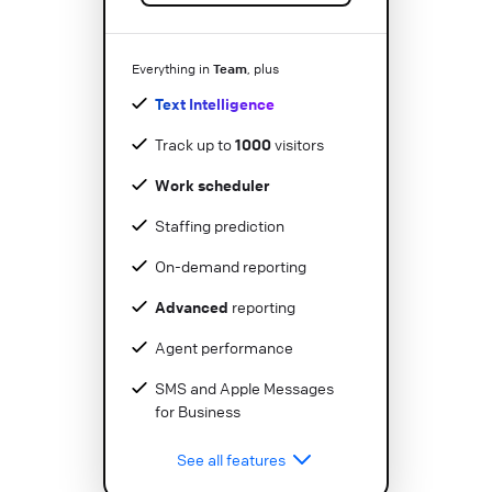
Team
Everything in
, plus
Text Intelligence
Track up to
1000
visitors
Work scheduler
Staffing prediction
On-demand reporting
Advanced
reporting
Agent performance
SMS and Apple Messages
for Business
See all features