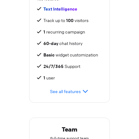
Text Intelligence
Track up to
100
visitors
1
recurring campaign
60-day
chat history
Basic
widget customization
24/7/365
Support
1
user
See all features
Team
Full-time support team