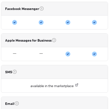
Facebook Messenger
Apple Messages for Business
SMS
available in the marketplace
Email