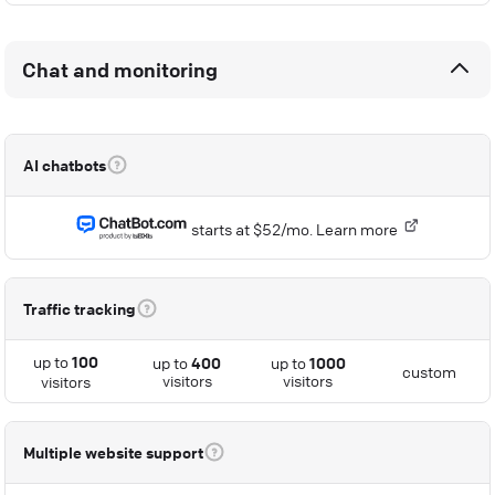
Chat and monitoring
AI chatbots
starts at $52/mo.
Learn more
Traffic tracking
up to
100
up to
400
up to
1000
custom
visitors
visitors
visitors
Multiple website support