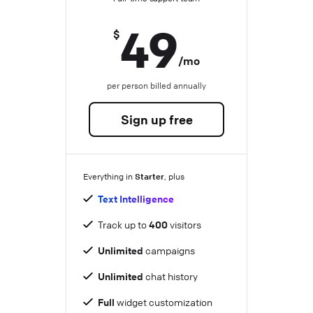
49
$
/mo
per person billed annually
Sign up free
Starter
Everything in
, plus
Text Intelligence
Track up to
400
visitors
Unlimited
campaigns
Unlimited
chat history
Full
widget customization