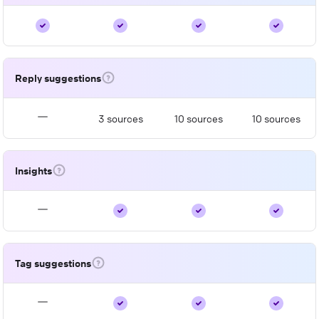
Reply suggestions
3 sources
10 sources
10 sources
Insights
Tag suggestions