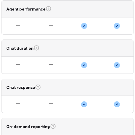
Agent performance
Chat duration
Chat response
On-demand reporting