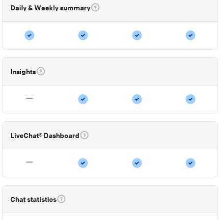
Daily & Weekly summary
Insights
LiveChat® Dashboard
Chat statistics