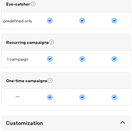
Eye-catcher
predefined only
Recurring campaigns
1 campaign
One-time campaigns
Customization