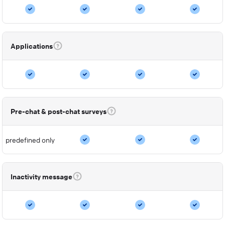
Applications
Pre-chat & post-chat surveys
predefined only
Inactivity message