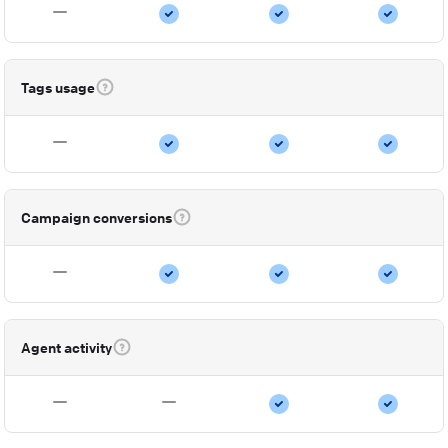
Tags usage
Campaign conversions
Agent activity