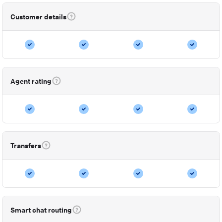
Customer details
Agent rating
Transfers
Smart chat routing