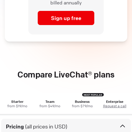
billed annually
Sign up free
Compare LiveChat® plans
Starter
Team
Business
Enterprise
from $19/mo
from $49/mo
from $79/mo
Request a call
Pricing
(all prices in USD)