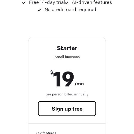
Free 14-day trial
AI-driven features
No credit card required
Starter
Small business
19
$
/mo
per person billed annually
Sign up free
Key features: