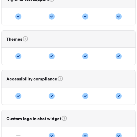
Themes
Accessibility compliance
Custom logo in chat widget