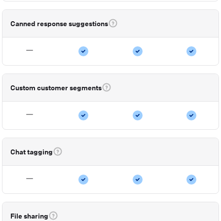
Canned response suggestions
Custom customer segments
Chat tagging
File sharing