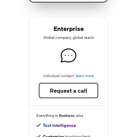
Enterprise
Global company, global reach
individual contact,
learn more
Request a call
Business
Everything in
, plus
Text Intelligence
Customize
tracking limit