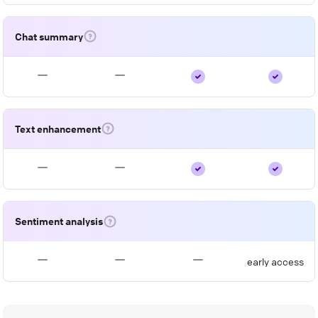
Chat summary
Text enhancement
Sentiment analysis
early access