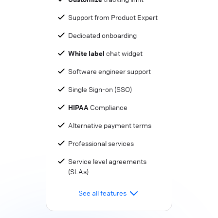
Support from Product Expert
Dedicated onboarding
White label
chat widget
Software engineer support
Single Sign-on (SSO)
HIPAA
Compliance
Alternative payment terms
Professional services
Service level agreements
(SLAs)
See all features