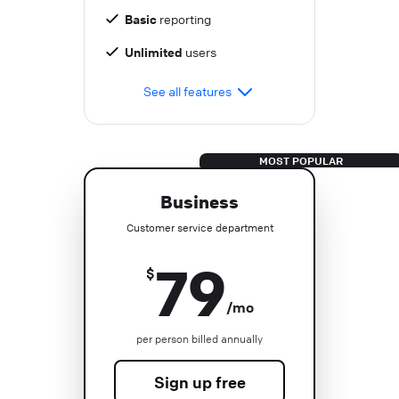
Basic
reporting
Unlimited
users
See all features
Business
Customer service department
79
$
/mo
per person billed annually
Sign up free