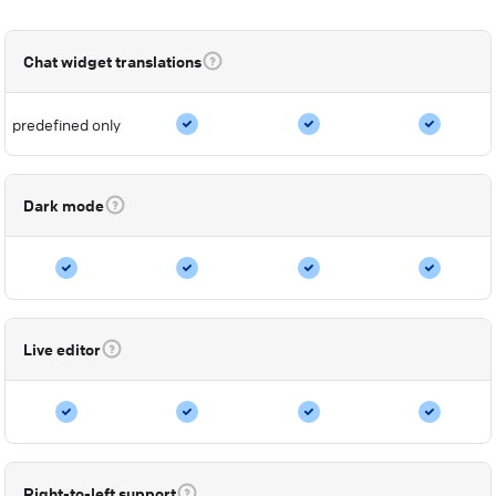
Chat widget translations
predefined only
Dark mode
Live editor
Right-to-left support