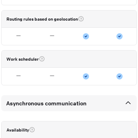
Routing rules based on geolocation
Work scheduler
Asynchronous communication
Availability