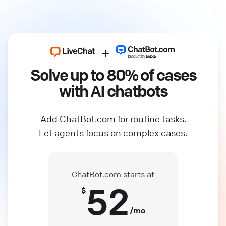
Solve up to 80% of cases
with AI chatbots
Add ChatBot.com for routine tasks.
Let agents focus on complex cases.
ChatBot.com starts at
52
$
/mo