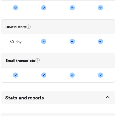
Chat history
60-day
Email transcripts
Stats and reports