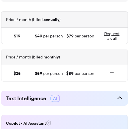
Price / month (billed
annually
)
Request
$19
$49
per person
$79
per person
a call
Price / month (billed
monthly
)
$25
$59
per person
$89
per person
Text Intelligence
Copilot - AI Assistant