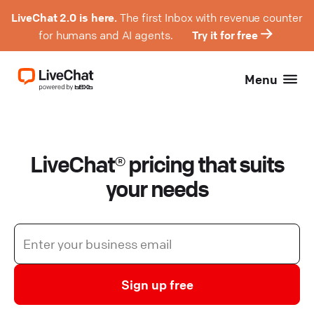
LiveChat 2.0 is here.
The first Inbox with revenue counter
for humans and AI agents.
Try it for free
Menu
LiveChat® pricing that suits
your needs
Sign up free