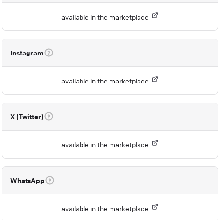
available in the marketplace
Instagram
available in the marketplace
X (Twitter)
available in the marketplace
WhatsApp
available in the marketplace