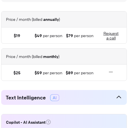
Price / month (billed
annually
)
Request
$19
$49
per person
$79
per person
a call
Price / month (billed
monthly
)
$25
$59
per person
$89
per person
Text Intelligence
Copilot - AI Assistant