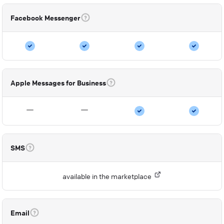
Facebook Messenger
Apple Messages for Business
SMS
available in the marketplace
Email