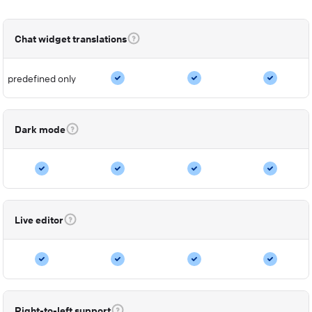
Chat widget translations
predefined only
Dark mode
Live editor
Right-to-left support