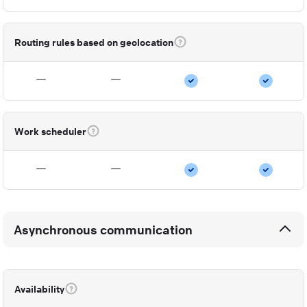
Routing rules based on geolocation
Work scheduler
Asynchronous communication
Availability