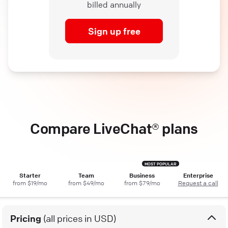
billed annually
Sign up free
Compare LiveChat® plans
Starter
Team
Business
Enterprise
from $19/mo
from $49/mo
from $79/mo
Request a call
Pricing
(all prices in USD)