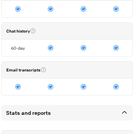
Chat history
60-day
Email transcripts
Stats and reports