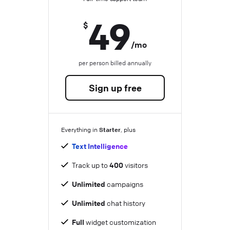
49
$
/mo
per person billed annually
Sign up free
Starter
Everything in
, plus
Text Intelligence
Track up to
400
visitors
Unlimited
campaigns
Unlimited
chat history
Full
widget customization