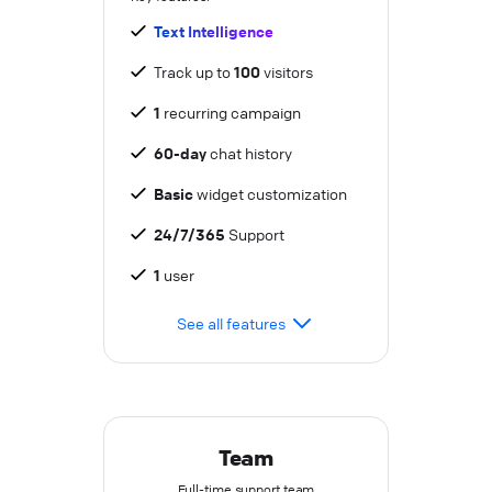
Text Intelligence
Track up to
100
visitors
1
recurring campaign
60-day
chat history
Basic
widget customization
24/7/365
Support
1
user
See all features
Team
Full-time support team