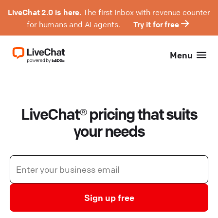
LiveChat 2.0 is here.
The first Inbox with revenue counter
for humans and AI agents.
Try it for free
Menu
LiveChat® pricing that suits
your needs
Sign up free