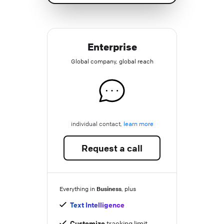
Enterprise
Global company, global reach
individual contact,
learn more
Request a call
Business
Everything in
, plus
Text Intelligence
Customize
tracking limit