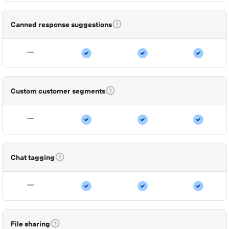
Canned response suggestions
Custom customer segments
Chat tagging
File sharing