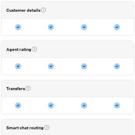
Customer details
Agent rating
Transfers
Smart chat routing