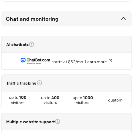
Chat and monitoring
AI chatbots
starts at $52/mo.
Learn more
Traffic tracking
up to
100
up to
400
up to
1000
custom
visitors
visitors
visitors
Multiple website support