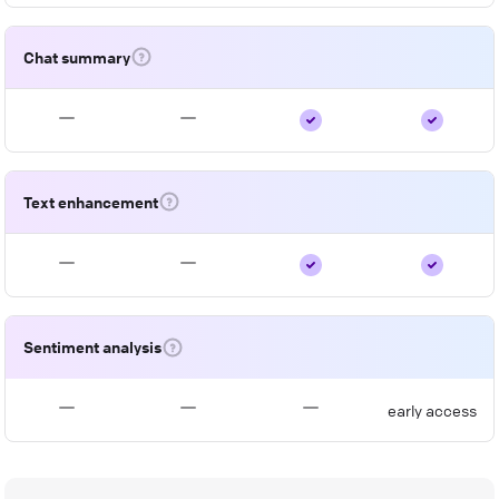
Chat summary
Text enhancement
Sentiment analysis
early access