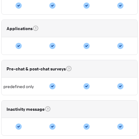
Applications
Pre-chat & post-chat surveys
predefined only
Inactivity message