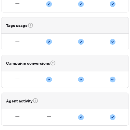
Tags usage
Campaign conversions
Agent activity