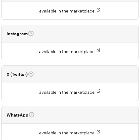
available in the marketplace
Instagram
available in the marketplace
X (Twitter)
available in the marketplace
WhatsApp
available in the marketplace