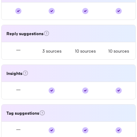
Reply suggestions
3 sources
10 sources
10 sources
Insights
Tag suggestions