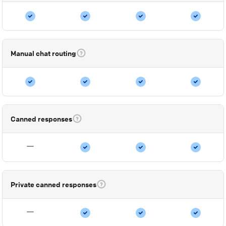
Manual chat routing
Canned responses
Private canned responses