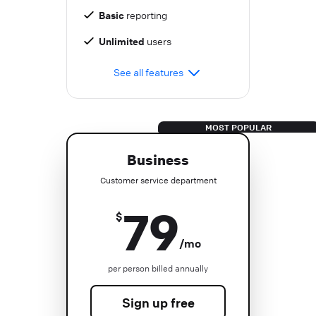
Basic
reporting
Unlimited
users
See all features
Business
Customer service department
79
$
/mo
per person billed annually
Sign up free