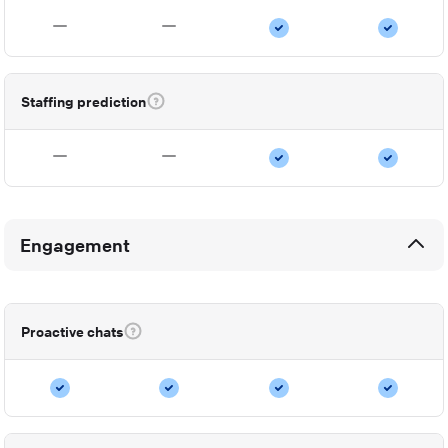
Staffing prediction
Engagement
Proactive chats