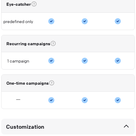
Eye-catcher
predefined only
Recurring campaigns
1 campaign
One-time campaigns
Customization