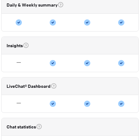
Daily & Weekly summary
Insights
LiveChat® Dashboard
Chat statistics