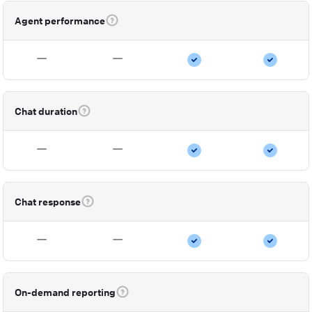
Agent performance
Chat duration
Chat response
On-demand reporting