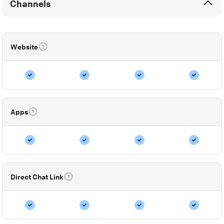
Channels
Website
Apps
Direct Chat Link