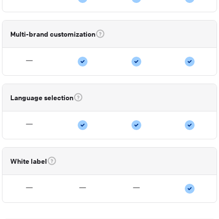
Multi-brand customization
Language selection
White label