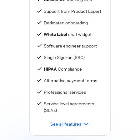
Support from Product Expert
Dedicated onboarding
White label
chat widget
Software engineer support
Single Sign-on (SSO)
HIPAA
Compliance
Alternative payment terms
Professional services
Service level agreements
(SLAs)
See all features