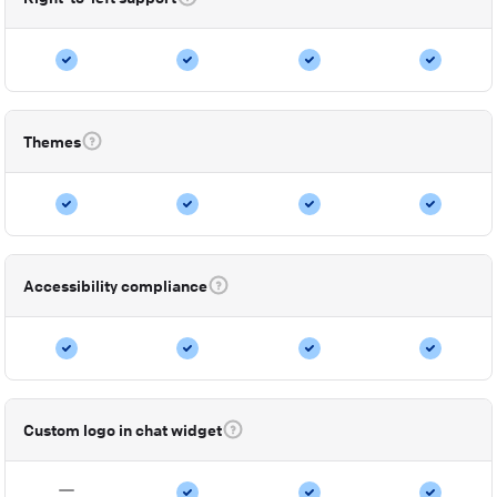
Themes
Accessibility compliance
Custom logo in chat widget