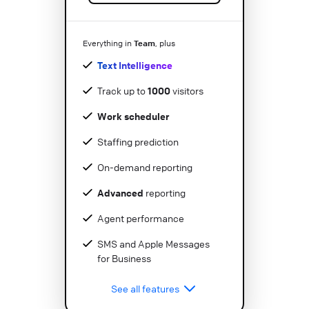
Team
Everything in
, plus
Text Intelligence
Track up to
1000
visitors
Work scheduler
Staffing prediction
On-demand reporting
Advanced
reporting
Agent performance
SMS and Apple Messages
for Business
See all features