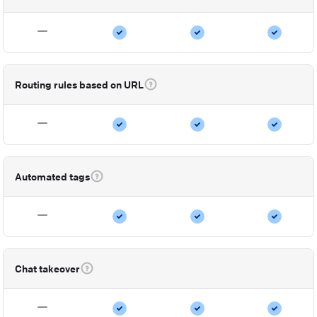
Routing rules based on URL
Automated tags
Chat takeover