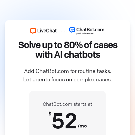
Solve up to 80% of cases
with AI chatbots
Add ChatBot.com for routine tasks.
Let agents focus on complex cases.
ChatBot.com starts at
52
$
/mo