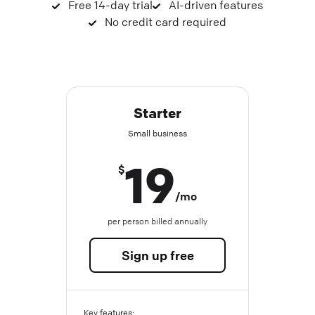
Free 14-day trial
AI-driven features
No credit card required
Starter
Small business
19
$
/mo
per person billed annually
Sign up free
Key features: