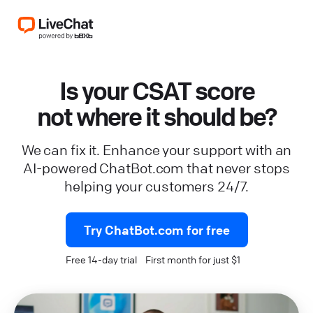
Is your CSAT score
not where it should be?
We can fix it. Enhance your support with an
AI-powered ChatBot.com that never stops
helping your customers 24/7.
Try ChatBot.com for free
Free 14-day trial First month for just $1