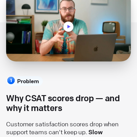
Problem
Why CSAT scores drop — and
why it matters
Customer satisfaction scores drop when
support teams can't keep up.
Slow