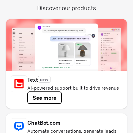
Discover our products
Text
NEW
AI-powered support built to drive revenue
See more
ChatBot.com
Automate conversations, generate leads