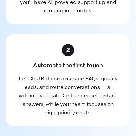
you'll have AI-powered support up and
running in minutes.
Automate the first touch
Let ChatBot.com manage FAQs, qualify
leads, and route conversations — all
within LiveChat. Customers get instant
answers, while your team focuses on
high-priority chats.