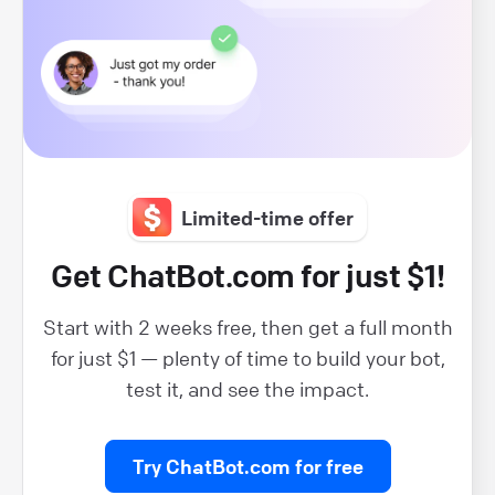
Limited-time offer
Get ChatBot.com for just $1!
Start with 2 weeks free, then get a full month
for just $1 — plenty of time to build your bot,
test it, and see the impact.
Try ChatBot.com for free