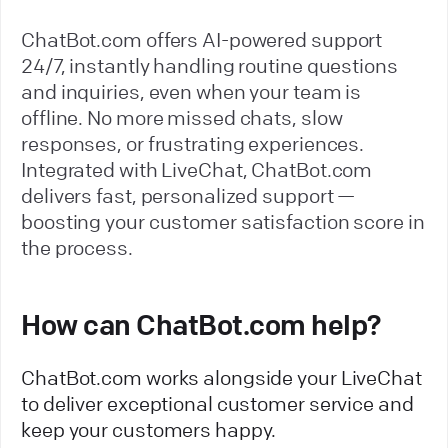
ChatBot.com offers AI-powered support
24/7, instantly handling routine questions
and inquiries, even when your team is
offline. No more missed chats, slow
responses, or frustrating experiences.
Integrated with LiveChat, ChatBot.com
delivers fast, personalized support —
boosting your customer satisfaction score in
the process.
How can ChatBot.com help?
ChatBot.com works alongside your LiveChat
to deliver exceptional customer service and
keep your customers happy.