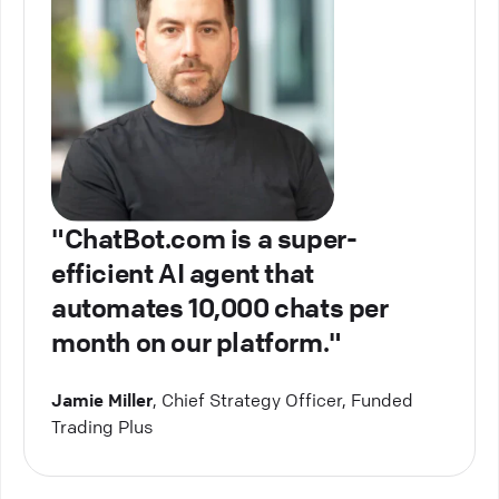
"ChatBot.com is a super-
efficient AI agent that
automates 10,000 chats per
month on our platform."
Jamie Miller
, Chief Strategy Officer, Funded
Trading Plus