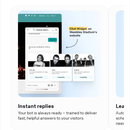
Instant replies
Lead 
Your bot is always ready – trained to deliver
Automat
fast, helpful answers to your visitors.
schedul
needed