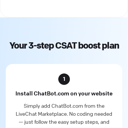
Your 3-step CSAT boost plan
Install ChatBot.com on your website
Simply add ChatBot.com from the
LiveChat Marketplace. No coding needed
— just follow the easy setup steps, and