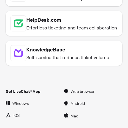
HelpDesk.com
Effortless ticketing and team collaboration
KnowledgeBase
Self-service that reduces ticket volume
Get LiveChat® App
Web browser
Windows
Android
iOS
Mac