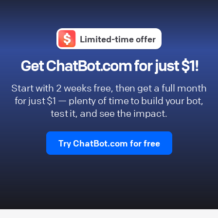
Limited-time offer
Get ChatBot.com for just $1!
Start with 2 weeks free, then get a full month
for just $1 — plenty of time to build your bot,
test it, and see the impact.
Try ChatBot.com for free