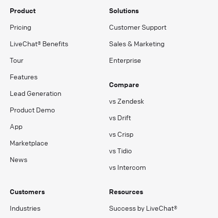
Product
Solutions
Pricing
Customer Support
LiveChat® Benefits
Sales & Marketing
Tour
Enterprise
Features
Compare
Lead Generation
vs Zendesk
Product Demo
vs Drift
App
vs Crisp
Marketplace
vs Tidio
News
vs Intercom
Customers
Resources
Industries
Success by LiveChat®