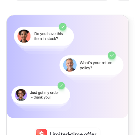
Limited-time offer