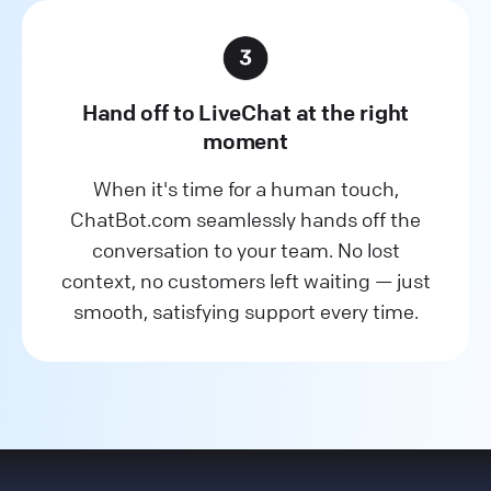
Hand off to LiveChat at the right
moment
When it's time for a human touch,
ChatBot.com seamlessly hands off the
conversation to your team. No lost
context, no customers left waiting — just
smooth, satisfying support every time.