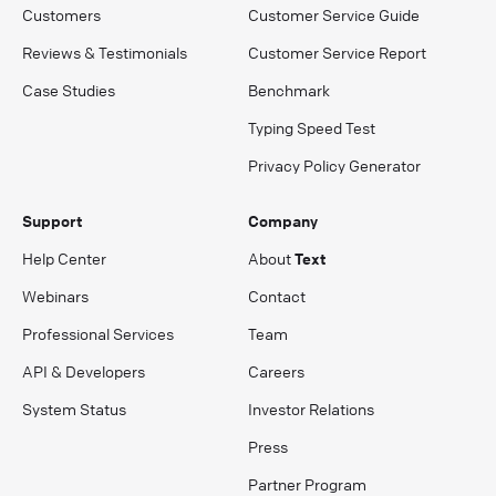
Customers
Customer Service Guide
Reviews & Testimonials
Customer Service Report
Case Studies
Benchmark
Typing Speed Test
Privacy Policy Generator
Support
Company
Help Center
About
Text
Webinars
Contact
Professional Services
Team
API & Developers
Careers
System Status
Investor Relations
Press
Partner Program