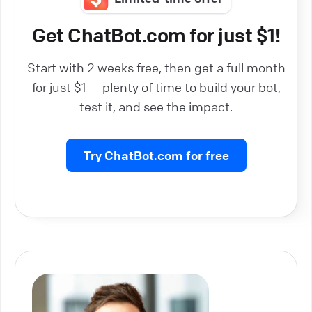
Get ChatBot.com for just $1!
Start with 2 weeks free, then get a full month
for just $1 — plenty of time to build your bot,
test it, and see the impact.
Try ChatBot.com for free