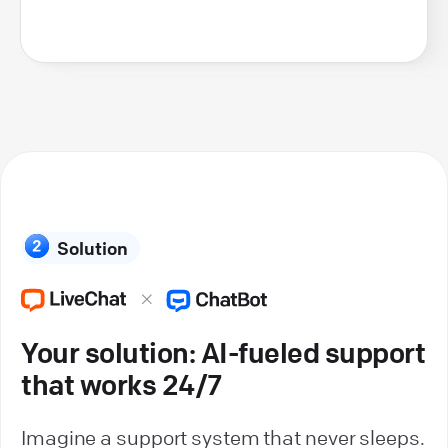
Solution
Your solution: AI-fueled support
that works 24/7
Imagine a support system that never sleeps.