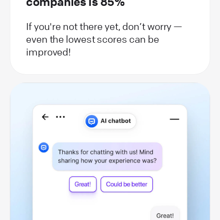
companies is 85%
If you're not there yet, don’t worry —
even the lowest scores can be
improved!