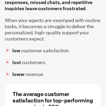
responses, missed chats, and repetitive
inquiries leave customers frustrated.
When your agents are swamped with routine
tasks, it becomes a struggle to deliver the
personalized, high-quality support your
customers expect.
low
customer satisfaction
lost
customers
lower
revenue
The average customer
satisfaction for top-performing