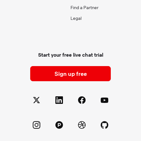
Find a Partner
Legal
Start your free live chat trial
Sign up free