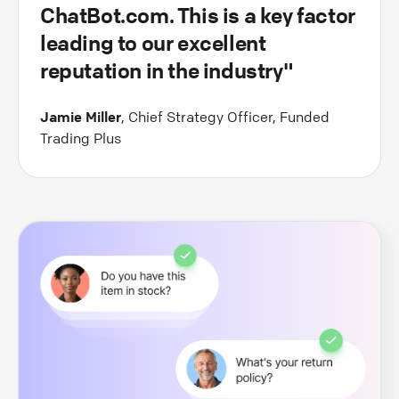
ChatBot.com. This is a key factor
leading to our excellent
reputation in the industry"
Jamie Miller
, Chief Strategy Officer, Funded
Trading Plus