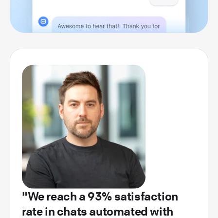
"We reach a 93% satisfaction
rate in chats automated with