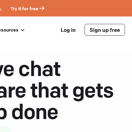
s.
Try it for free
Log in
Sign up free
esources
ve chat
are that gets
ob done