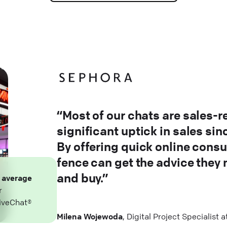
“Most of our chats are sales-r
significant uptick in sales si
By offering quick online consu
fence can get the advice they
and buy.”
n
average
r
iveChat®
Milena Wojewoda
, Digital Project Specialist 