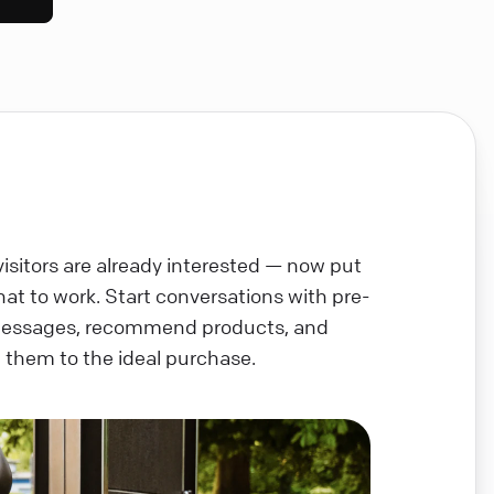
visitors are already interested — now put
chat to work. Start conversations with pre-
messages, recommend products, and
 them to the ideal purchase.