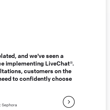
elated, and we've seen a
nce implementing LiveChat®.
ltations, customers on the
 need to confidently choose
at Sephora