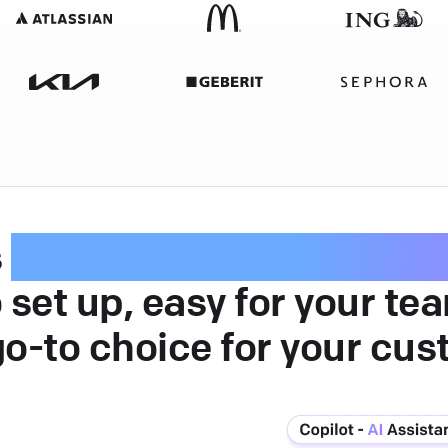
s
intuitive customer serv
 set up, easy for your te
go-to choice for your cus