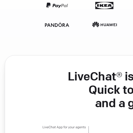
LiveChat® i
Quick to
and a 