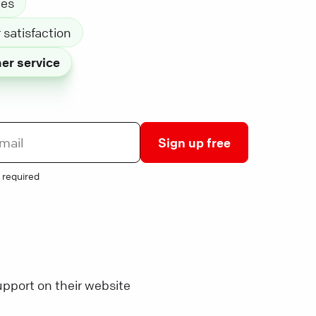
les
satisfaction
er service
Sign up free
 required
pport on their website