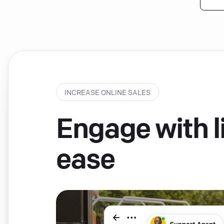
INCREASE ONLINE SALES
Engage with li
ease