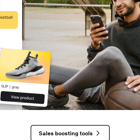
Sales boosting tools