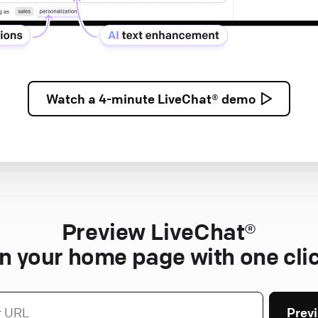
Watch a
4-minute
LiveChat® demo
Preview LiveChat®
n your home page with one cli
Prev