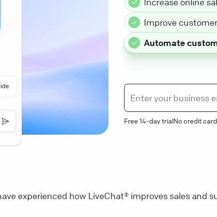
Increase online sa
Improve customer 
Automate custom
Free 14-day trial
No credit card
ave experienced how LiveChat® improves sales and su