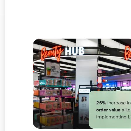
25%
increase i
order value
afte
implementing L