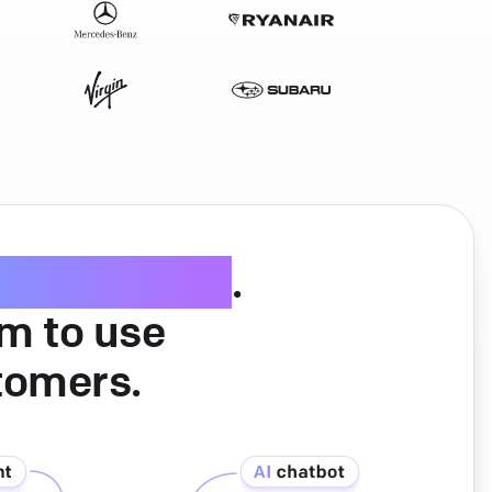
ice software
.
am to use
tomers.