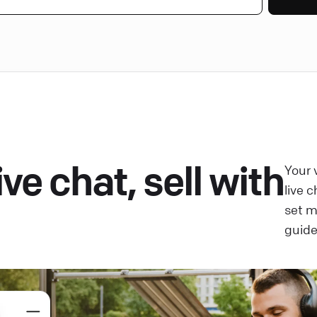
ve chat, sell with
Your 
live 
set 
guide