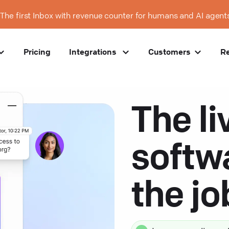
The first Inbox with revenue counter for humans and AI agent
Pricing
Integrations
Customers
R
The li
softw
the j