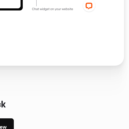
ck
iew