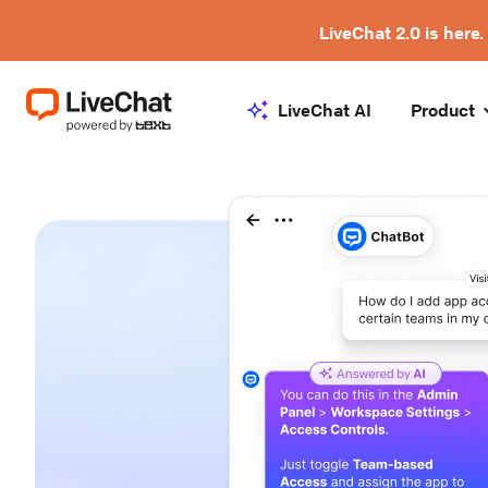
LiveChat 2.0 is here.
LiveChat AI
Product