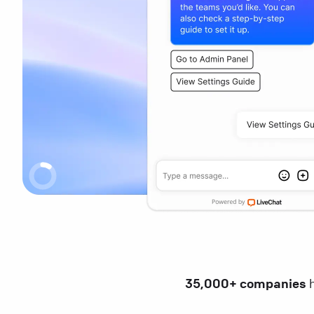
35,000+ companies
h