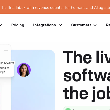
The first Inbox with revenue counter for humans and AI agent
Pricing
Integrations
Customers
R
The li
softw
the j