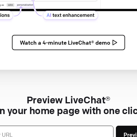
Watch a
4-minute
LiveChat® demo
Preview LiveChat®
n your home page with one cli
Prev