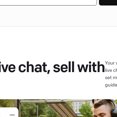
ve chat, sell with
Your 
live 
set 
guide