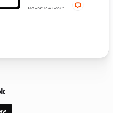
ck
iew