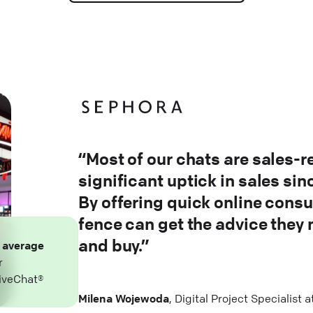
“Most of our chats are sales-r
significant uptick in sales si
By offering quick online consu
fence can get the advice they
and buy.”
n
average
r
iveChat®
Milena Wojewoda
, Digital Project Specialist 