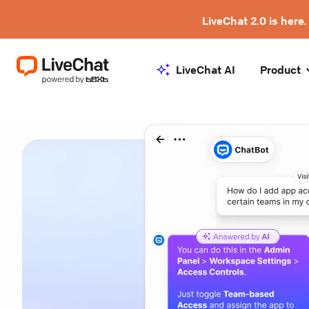
LiveChat 2.0 is here.
LiveChat AI
Product