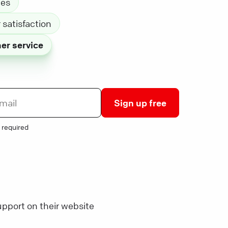
les
satisfaction
er service
Sign up free
 required
pport on their website