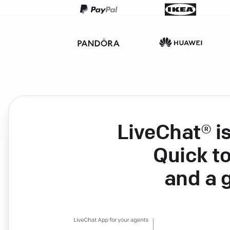
LiveChat® i
Quick to
and a 