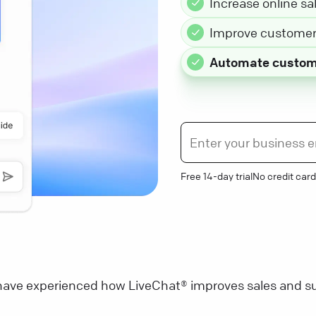
Increase online sa
Improve customer 
Automate custom
Free 14-day trial
No credit card
ave experienced how LiveChat® improves sales and su