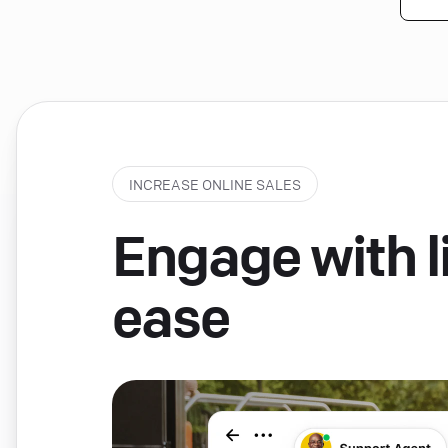
INCREASE ONLINE SALES
Engage with li
ease