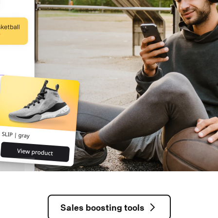
Sales boosting tools