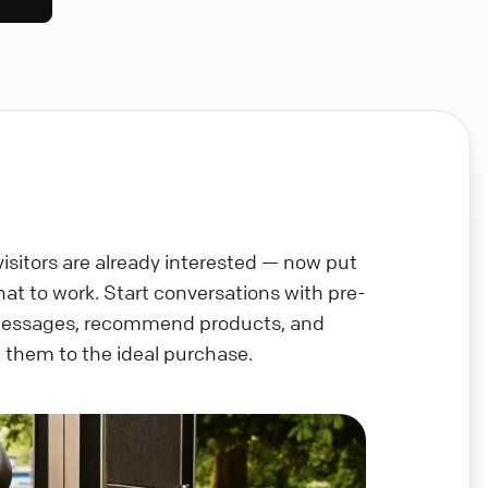
visitors are already interested — now put
chat to work. Start conversations with pre-
messages, recommend products, and
 them to the ideal purchase.