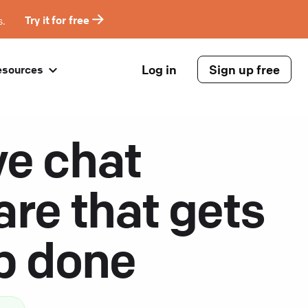
s.
Try it for free
Log in
Sign up free
esources
ve chat
are that gets
ob done