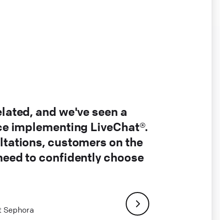
elated, and we've seen a
nce implementing LiveChat®.
ltations, customers on the
 need to confidently choose
at Sephora