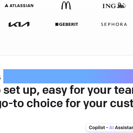
s
intuitive customer serv
 set up, easy for your te
go-to choice for your cus