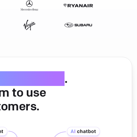
ice software
.
am to use
tomers.