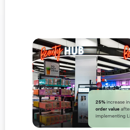
25%
increase i
order value
afte
implementing L