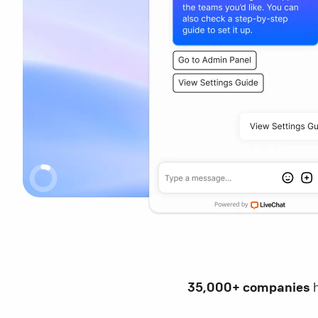
35,000+ companies
h