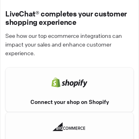
LiveChat® completes your customer
shopping experience
See how our top ecommerce integrations can
impact your sales and enhance customer
experience.
Connect your shop on Shopify