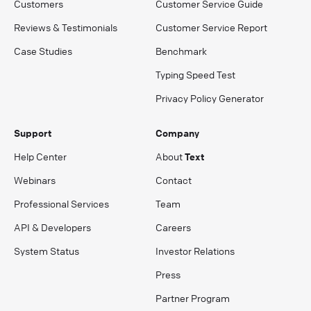
Customers
Customer Service Guide
Reviews & Testimonials
Customer Service Report
Case Studies
Benchmark
Typing Speed Test
Privacy Policy Generator
Support
Company
Help Center
About
Text
Webinars
Contact
Professional Services
Team
API & Developers
Careers
System Status
Investor Relations
Press
Partner Program