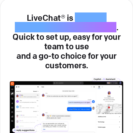
LiveChat® is
intuitive
customer service software
.
Quick to set up, easy for your
team to use
and a go-to choice for your
customers.