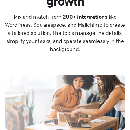
growth
Mix and match from
200+ integrations
like
WordPress, Squarespace, and Mailchimp to create
a tailored solution. The tools manage the details,
simplify your tasks, and operate seamlessly in the
background.