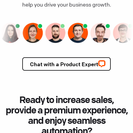
help you drive your business growth.
Chat with a Product Expert
Ready to increase sales,
provide a premium experience,
and enjoy seamless
automation?