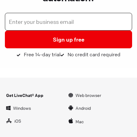
Sign up free
Free 14-day trial
No credit card required
Get LiveChat® App
Web browser
Windows
Android
iOS
Mac