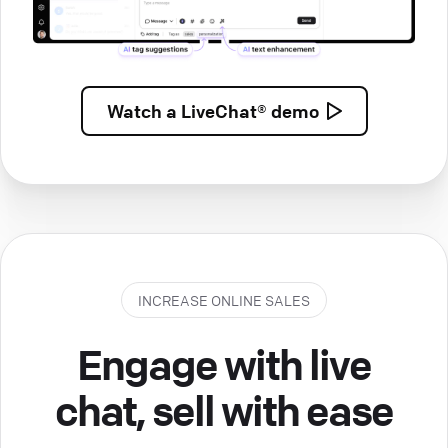
Watch a
LiveChat® demo
INCREASE ONLINE SALES
Engage with live
chat, sell with ease