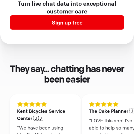
Turn live chat data into exceptional
customer care
Sign up free
They say... chatting has never
been easier
Kent Bicycles Service
The Cake Planner 
Center 🇺🇸
“LOVE this app! I've
“We have been using
able to help so man