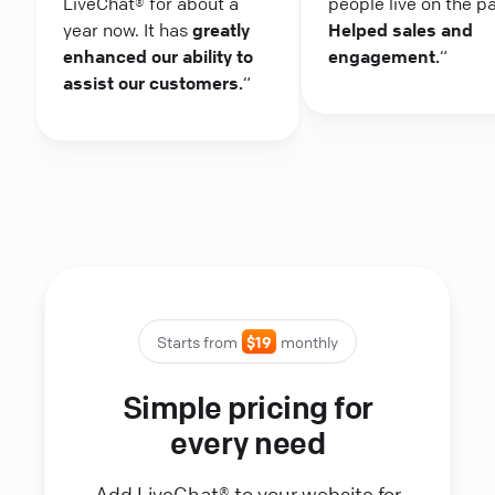
LiveChat® for about a
people live on the p
year now. It has
greatly
Helped sales and
enhanced our ability to
engagement.
“
assist our customers.
“
Starts from
$19
monthly
Simple pricing for
every need
Add LiveChat® to your website for