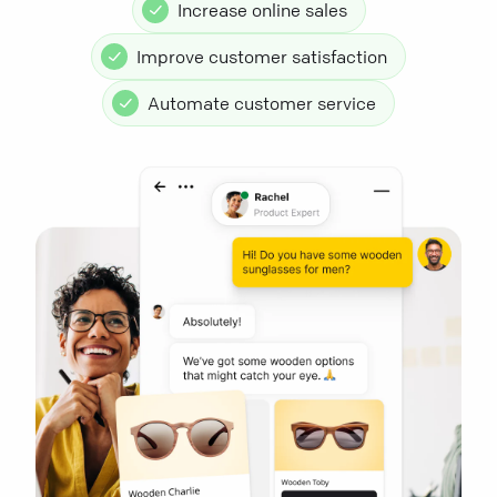
Increase online sales
Improve customer satisfaction
Automate customer service