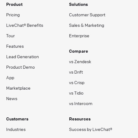
Product
Solutions
Pricing
Customer Support
LiveChat® Benefits
Sales & Marketing
Tour
Enterprise
Features
Compare
Lead Generation
vs Zendesk
Product Demo
vs Drift
App
vs Crisp
Marketplace
vs Tidio
News
vs Intercom
Customers
Resources
Industries
Success by LiveChat®