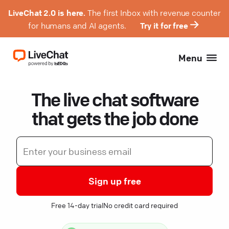
LiveChat 2.0 is here.
The first Inbox with revenue counter
for humans and AI agents.
Try it for free
Menu
The live chat software
that gets the job done
Sign up free
Free 14-day trial
No credit card required