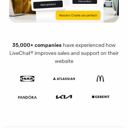
35,000+ companies
have experienced how
LiveChat® improves sales and support on their
website