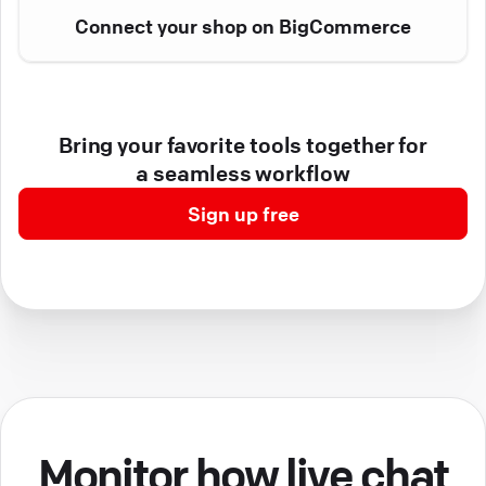
Connect your shop on BigCommerce
Bring your favorite tools together for
a seamless workflow
Sign up free
Monitor how live chat