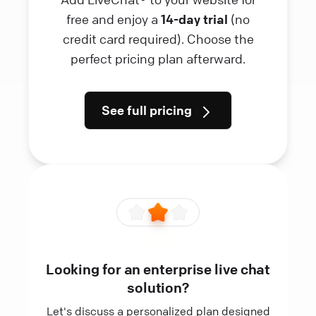
free and enjoy a
14-day trial
(no
credit card required). Choose the
perfect pricing plan afterward.
See full pricing
Looking for an enterprise live chat
solution?
Let's discuss a personalized plan designed