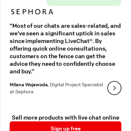
“Most of our chats are sales-related, and
we've seen a significant uptick in sales
since implementing LiveChat®. By
offering quick online consultations,
customers on the fence can get the
advice they need to confidently choose
and buy.”
Milena Wojewoda
, Digital Project Specialist
at Sephora
Sell more products with live chat online
Sign up free