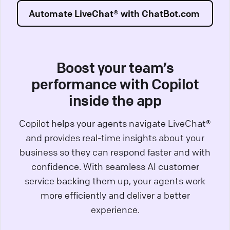
Automate LiveChat® with ChatBot.com
Boost your team’s
performance with Copilot
inside the app
Copilot helps your agents navigate LiveChat®
and provides real-time insights about your
business so they can respond faster and with
confidence. With seamless AI customer
service backing them up, your agents work
more efficiently and deliver a better
experience.