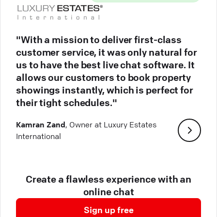
"With a mission to deliver first-class
customer service, it was only natural for
us to have the best live chat software. It
allows our customers to book property
showings instantly, which is perfect for
their tight schedules."
Kamran Zand
, Owner at Luxury Estates
International
Create a flawless experience with an
online chat
Sign up free