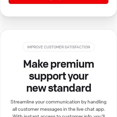
IMPROVE CUSTOMER SATISFACTION
Make premium
support your
new standard
Streamline your communication by handling
all customer messages in the live chat app.
With instant access to customer info, you’ll