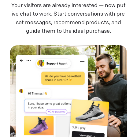
Your visitors are already interested — now put
live chat to work. Start conversations with pre-
set messages, recommend products, and
guide them to the ideal purchase.