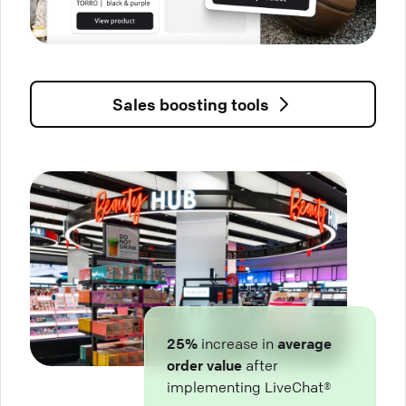
Sales boosting tools
25%
increase in
average
order value
after
implementing LiveChat®