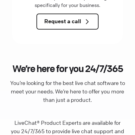
specifically for your business.
Request a call
We’re here for you 24/7/365
You’re looking for the best live chat software to
meet your needs. We’re here to offer you more
than just a product.
LiveChat® Product Experts are available for
you 24/7/365 to provide live chat support and