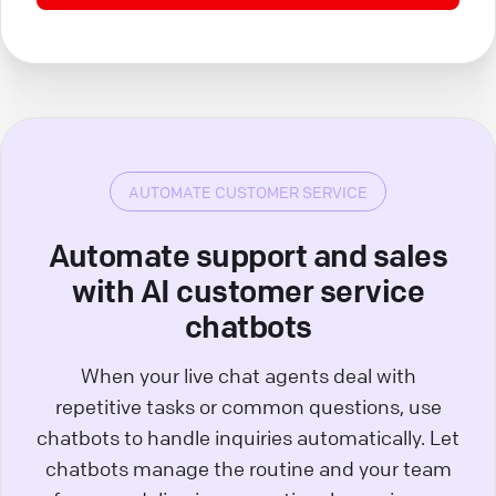
AUTOMATE CUSTOMER SERVICE
Automate support and sales
with AI customer service
chatbots
When your live chat agents deal with
repetitive tasks or common questions, use
chatbots to handle inquiries automatically. Let
chatbots manage the routine and your team