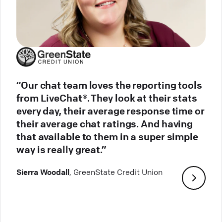
“Our chat team loves the reporting tools
from LiveChat®. They look at their stats
every day, their average response time or
their average chat ratings. And having
that available to them in a super simple
way is really great.”
Sierra Woodall
, GreenState Credit Union