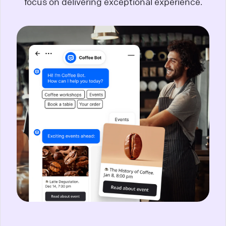
focus on delivering exceptional experience.