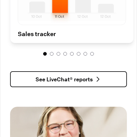
Sales tracker
See LiveChat® reports