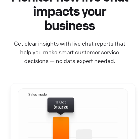
impacts your
business
Get clear insights with live chat reports that
help you make smart customer service
decisions — no data expert needed.