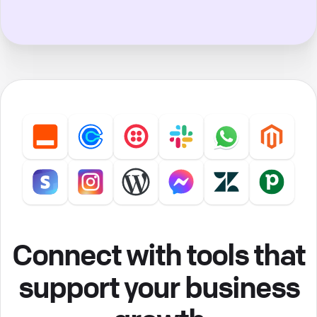
Connect with tools that
support your business