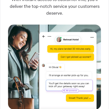
deliver the top-notch service your customers
deserve.