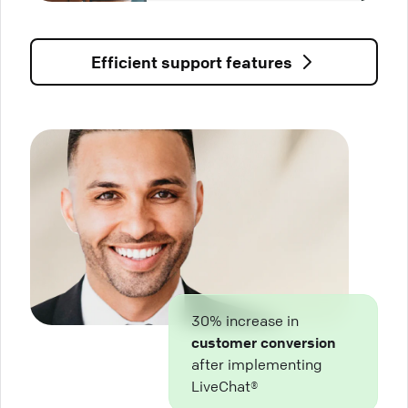
Efficient support features
30% increase in
customer conversion
after implementing
LiveChat®