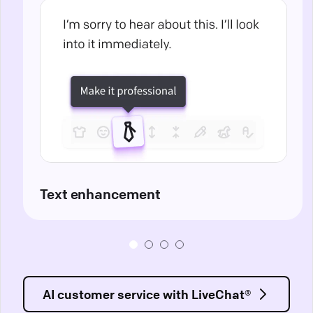
Text enhancement
AI customer service with LiveChat®