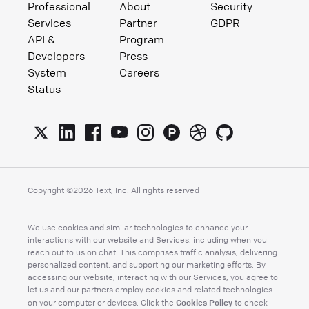
Professional
About
Security
Services
Partner
GDPR
API &
Program
Developers
Press
System
Careers
Status
Copyright ©
2026
Text, Inc. All rights reserved
We use cookies and similar technologies to enhance your
interactions with our website and Services, including when you
reach out to us on chat. This comprises traffic analysis, delivering
personalized content, and supporting our marketing efforts. By
accessing our website, interacting with our Services, you agree to
let us and our partners employ cookies and related technologies
Cookies Policy
on your computer or devices. Click the
to check