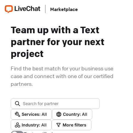
Marketplace
Team up with a Text
partner for your next
project
Find the best match for your business use
case and connect with one of our certified
partners.
Services:
All
Country:
All
Industry:
All
More filters