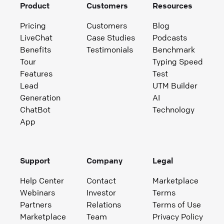
Product
Customers
Resources
Pricing
Customers
Blog
LiveChat
Case Studies
Podcasts
Benefits
Testimonials
Benchmark
Tour
Typing Speed
Features
Test
Lead
UTM Builder
Generation
AI
ChatBot
Technology
App
Support
Company
Legal
Help Center
Contact
Marketplace
Webinars
Investor
Terms
Partners
Relations
Terms of Use
Marketplace
Team
Privacy Policy