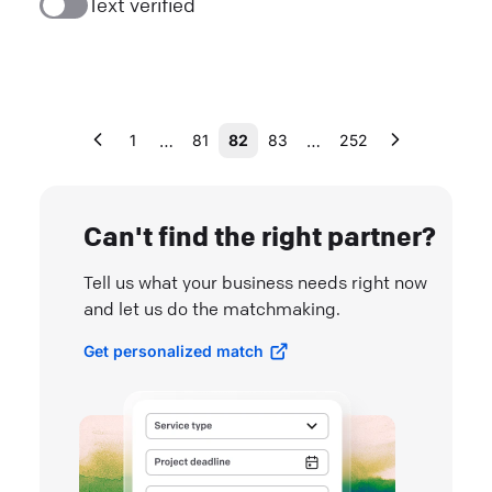
Text verified
…
…
1
81
82
83
252
Can't find the right partner?
Tell us what your business needs right now
and let us do the matchmaking.
Get personalized match