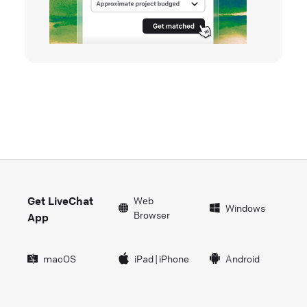
Get LiveChat
Web
Windows
Browser
App
macOS
iPad
|
iPhone
Android