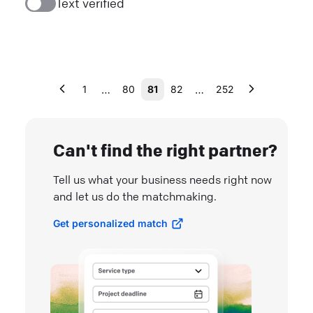
Text verified
…
…
1
80
81
82
252
Can't find the right partner?
Tell us what your business needs right now
and let us do the matchmaking.
Get personalized match