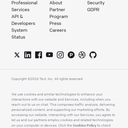
Professional
About
Security
Services
Partner
GDPR
API &
Program
Developers
Press
System
Careers
Status
Copyright ©
2026
Text, Inc. All rights reserved
We use cookies and similar technologies to enhance your
interactions with our website and Services, including when you
reach out to us on chat. This comprises traffic analysis, delivering
personalized content, and supporting our marketing efforts. By
accessing our website, interacting with our Services, you agree to
let us and our partners employ cookies and related technologies
Cookies Policy
on your computer or devices. Click the
to check