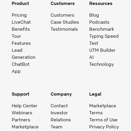
Product
Customers
Resources
Pricing
Customers
Blog
LiveChat
Case Studies
Podcasts
Benefits
Testimonials
Benchmark
Tour
Typing Speed
Features
Test
Lead
UTM Builder
Generation
AI
ChatBot
Technology
App
Support
Company
Legal
Help Center
Contact
Marketplace
Webinars
Investor
Terms
Partners
Relations
Terms of Use
Marketplace
Team
Privacy Policy