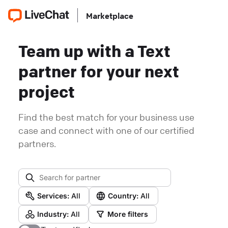
Marketplace
Team up with a Text
partner for your next
project
Find the best match for your business use
case and connect with one of our certified
partners.
Services:
All
Country:
All
Industry:
All
More filters