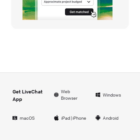
Get LiveChat
Web
Windows
Browser
App
macOS
iPad
|
iPhone
Android