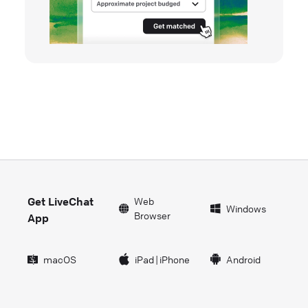
Get LiveChat
Web
Windows
Browser
App
macOS
iPad
|
iPhone
Android