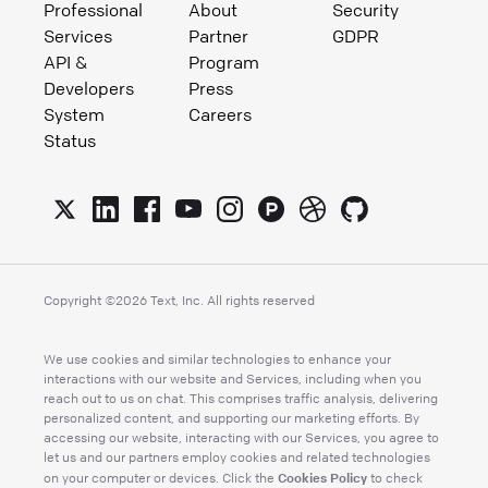
Professional
About
Security
Services
Partner
GDPR
API &
Program
Developers
Press
System
Careers
Status
Copyright ©
2026
Text, Inc. All rights reserved
We use cookies and similar technologies to enhance your
interactions with our website and Services, including when you
reach out to us on chat. This comprises traffic analysis, delivering
personalized content, and supporting our marketing efforts. By
accessing our website, interacting with our Services, you agree to
let us and our partners employ cookies and related technologies
Cookies Policy
on your computer or devices. Click the
to check