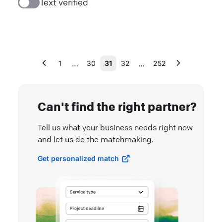
Text verified
…
…
1
30
31
32
252
Can't find the right partner?
Tell us what your business needs right now
and let us do the matchmaking.
Get personalized match