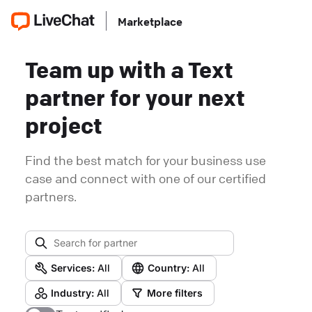
Marketplace
Team up with a Text
partner for your next
project
Find the best match for your business use
case and connect with one of our certified
partners.
Services:
All
Country:
All
Industry:
All
More filters