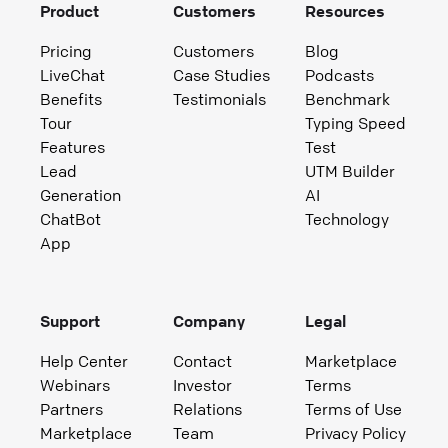
Product
Customers
Resources
Pricing
Customers
Blog
LiveChat
Case Studies
Podcasts
Benefits
Testimonials
Benchmark
Tour
Typing Speed
Features
Test
Lead
UTM Builder
Generation
AI
ChatBot
Technology
App
Support
Company
Legal
Help Center
Contact
Marketplace
Webinars
Investor
Terms
Partners
Relations
Terms of Use
Marketplace
Team
Privacy Policy