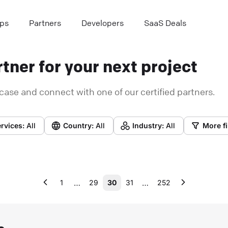
ps
Partners
Developers
SaaS Deals
tner for your next project
case and connect with one of our certified partners.
rvices:
All
Country:
All
Industry:
All
More fi
…
…
1
29
30
31
252