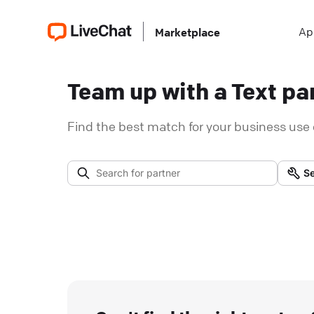
Ap
Marketplace
Team up with a Text par
Find the best match for your business use 
Se