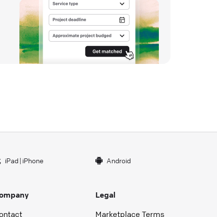
iPad
|
iPhone
Android
ompany
Legal
ontact
Marketplace Terms