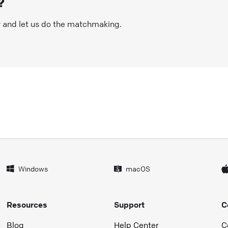
?
w and let us do the matchmaking.
Windows
macOS
Resources
Support
C
Blog
Help Center
C