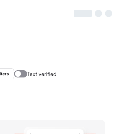
Text verified
lters