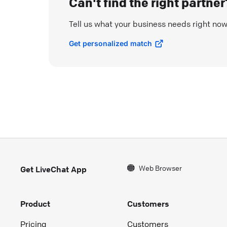
Can't find the right partner
Tell us what your business needs right no
Get personalized match
Web Browser
Get LiveChat App
Product
Customers
Pricing
Customers