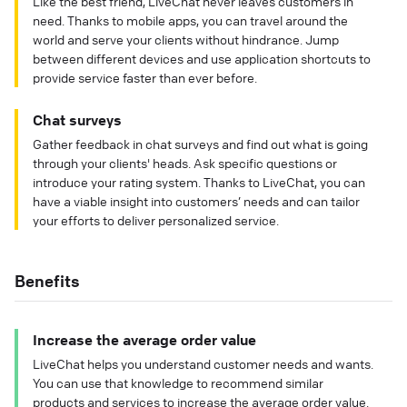
Like the best friend, LiveChat never leaves customers in
need. Thanks to mobile apps, you can travel around the
world and serve your clients without hindrance. Jump
between different devices and use application shortcuts to
provide service faster than ever before.
Chat surveys
Gather feedback in chat surveys and find out what is going
through your clients' heads. Ask specific questions or
introduce your rating system. Thanks to LiveChat, you can
have a viable insight into customers’ needs and can tailor
your efforts to deliver personalized service.
Benefits
Increase the average order value
LiveChat helps you understand customer needs and wants.
You can use that knowledge to recommend similar
products and services to increase the average order value.