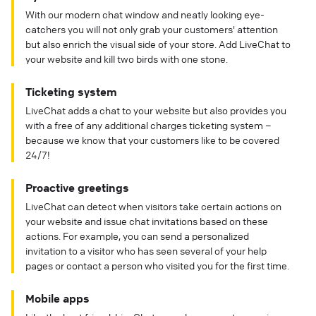
With our modern chat window and neatly looking eye-
catchers you will not only grab your customers' attention
but also enrich the visual side of your store. Add LiveChat to
your website and kill two birds with one stone.
Ticketing system
LiveChat adds a chat to your website but also provides you
with a free of any additional charges ticketing system –
because we know that your customers like to be covered
24/7!
Proactive greetings
LiveChat can detect when visitors take certain actions on
your website and issue chat invitations based on these
actions. For example, you can send a personalized
invitation to a visitor who has seen several of your help
pages or contact a person who visited you for the first time.
Mobile apps