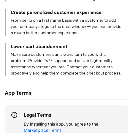
Create peronalized customer experience
From being on a first name basis with a customer to add
your company’s logo to the chat window — you can provide
a much better customer experience.
Lower cart abandonment
Make sure customers can always turn to you with a
problem. Provide 24/7 support and deliver high-quality
assistance wherever you are. Contact your customers
proactively and help them complete the checkout process.
App Terms
Legal Terms
By installing this app, you agree to the
Marketplace Terms
.