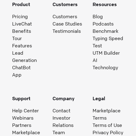
Product
Customers
Resources
Pricing
Customers
Blog
LiveChat
Case Studies
Podcasts
Benefits
Testimonials
Benchmark
Tour
Typing Speed
Features
Test
Lead
UTM Builder
Generation
AI
ChatBot
Technology
App
Support
Company
Legal
Help Center
Contact
Marketplace
Webinars
Investor
Terms
Partners
Relations
Terms of Use
Marketplace
Team
Privacy Policy