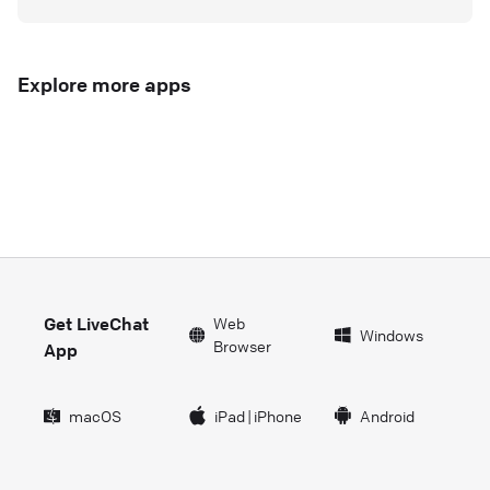
Explore more apps
Get LiveChat
Web
Windows
Browser
App
macOS
iPad
|
iPhone
Android