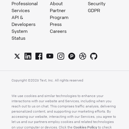
Professional
About
Security
Services
Partner
GDPR
API &
Program
Developers
Press
System
Careers
Status
Copyright ©
2026
Text, Inc. All rights reserved
We use cookies and similar technologies to enhance your
interactions with our website and Services, including when you
reach out to us on chat. This comprises traffic analysis, delivering
personalized content, and supporting our marketing efforts. By
accessing our website, interacting with our Services, you agree to
let us and our partners employ cookies and related technologies
Cookies Policy
on your computer or devices. Click the
to check