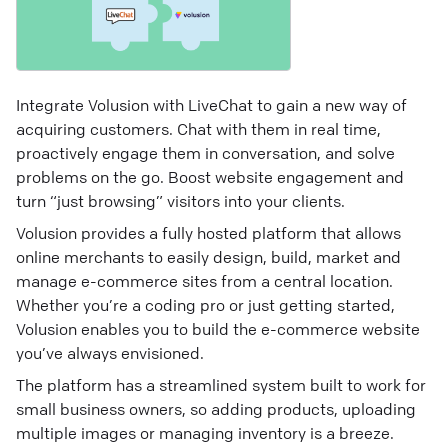
Integrate Volusion with LiveChat to gain a new way of
acquiring customers. Chat with them in real time,
proactively engage them in conversation, and solve
problems on the go. Boost website engagement and
turn “just browsing” visitors into your clients.
Volusion provides a fully hosted platform that allows
online merchants to easily design, build, market and
manage e-commerce sites from a central location.
Whether you’re a coding pro or just getting started,
Volusion enables you to build the e-commerce website
you’ve always envisioned.
The platform has a streamlined system built to work for
small business owners, so adding products, uploading
multiple images or managing inventory is a breeze.