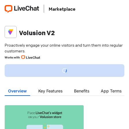
Marketplace
Volusion V2
Proactively engage your online visitors and turn them into regular
customers.
LiveChat
Works with
Overview
Key Features
Benefits
App Terms