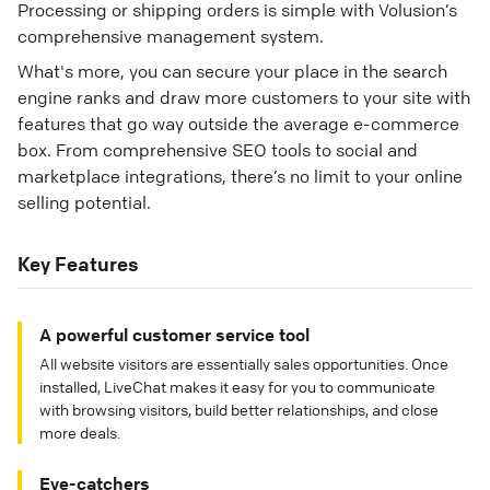
Processing or shipping orders is simple with Volusion’s
comprehensive management system.
What's more, you can secure your place in the search
engine ranks and draw more customers to your site with
features that go way outside the average e-commerce
box. From comprehensive SEO tools to social and
marketplace integrations, there’s no limit to your online
selling potential.
Key Features
A powerful customer service tool
All website visitors are essentially sales opportunities. Once
installed, LiveChat makes it easy for you to communicate
with browsing visitors, build better relationships, and close
more deals.
Eye-catchers