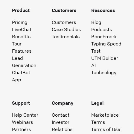
Product
Customers
Resources
Pricing
Customers
Blog
LiveChat
Case Studies
Podcasts
Benefits
Testimonials
Benchmark
Tour
Typing Speed
Features
Test
Lead
UTM Builder
Generation
AI
ChatBot
Technology
App
Support
Company
Legal
Help Center
Contact
Marketplace
Webinars
Investor
Terms
Partners
Relations
Terms of Use