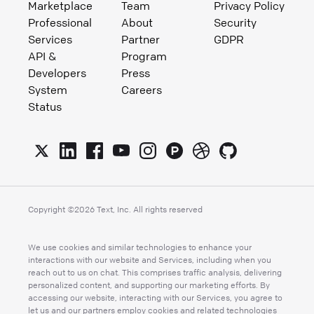
Marketplace
Team
Privacy Policy
Professional
About
Security
Services
Partner
GDPR
API &
Program
Developers
Press
System
Careers
Status
Copyright ©
2026
Text, Inc. All rights reserved
We use cookies and similar technologies to enhance your
interactions with our website and Services, including when you
reach out to us on chat. This comprises traffic analysis, delivering
personalized content, and supporting our marketing efforts. By
accessing our website, interacting with our Services, you agree to
let us and our partners employ cookies and related technologies