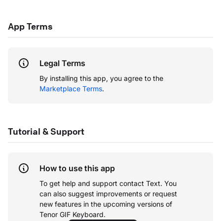
App Terms
Legal Terms
By installing this app, you agree to the
Marketplace Terms
.
Tutorial & Support
How to use this app
To get help and support contact Text. You
can also suggest improvements or request
new features in the upcoming versions of
Tenor GIF Keyboard.