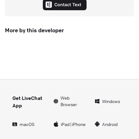
Contact Text
More by this developer
Get LiveChat
Web
Windows
Browser
App
macOS
iPad
|
iPhone
Android