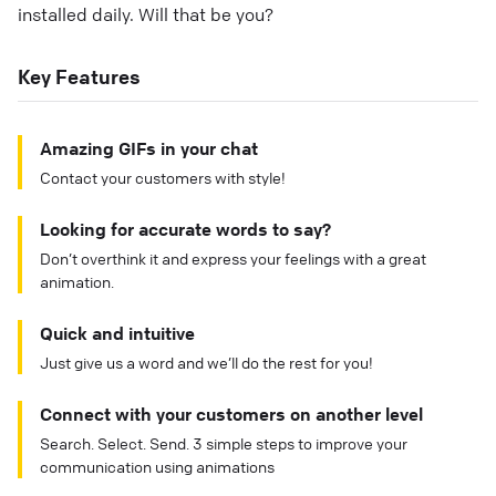
installed daily. Will that be you?
Key Features
Amazing GIFs in your chat
Contact your customers with style!
Looking for accurate words to say?
Don’t overthink it and express your feelings with a great
animation.
Quick and intuitive
Just give us a word and we’ll do the rest for you!
Connect with your customers on another level
Search. Select. Send. 3 simple steps to improve your
communication using animations