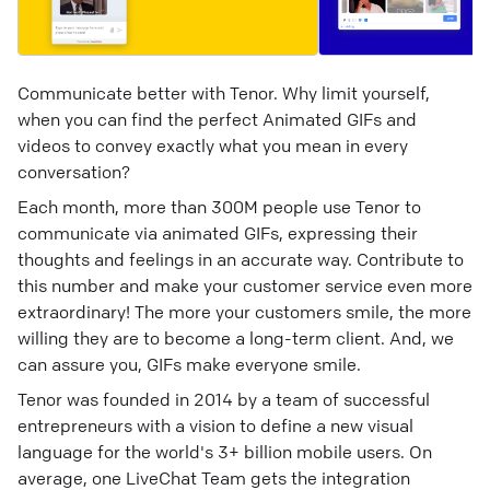
Communicate better with Tenor. Why limit yourself,
when you can find the perfect Animated GIFs and
videos to convey exactly what you mean in every
conversation?
Each month, more than 300M people use Tenor to
communicate via animated GIFs, expressing their
thoughts and feelings in an accurate way. Contribute to
this number and make your customer service even more
extraordinary! The more your customers smile, the more
willing they are to become a long-term client. And, we
can assure you, GIFs make everyone smile.
Tenor was founded in 2014 by a team of successful
entrepreneurs with a vision to define a new visual
language for the world's 3+ billion mobile users. On
average, one LiveChat Team gets the integration