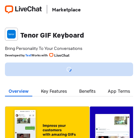
Marketplace
Tenor GIF Keyboard
Bring Personality To Your Conversations
LiveChat
Developed
by
Text
Works with
Overview
Key Features
Benefits
App Terms