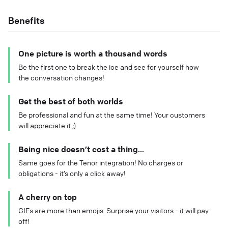
Benefits
One picture is worth a thousand words
Be the first one to break the ice and see for yourself how
the conversation changes!
Get the best of both worlds
Be professional and fun at the same time! Your customers
will appreciate it ;)
Being nice doesn’t cost a thing...
Same goes for the Tenor integration! No charges or
obligations - it’s only a click away!
A cherry on top
GIFs are more than emojis. Surprise your visitors - it will pay
off!