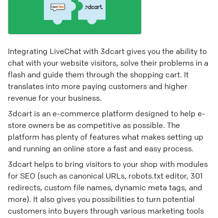
Integrating LiveChat with 3dcart gives you the ability to
chat with your website visitors, solve their problems in a
flash and guide them through the shopping cart. It
translates into more paying customers and higher
revenue for your business.
3dcart is an e-commerce platform designed to help e-
store owners be as competitive as possible. The
platform has plenty of features what makes setting up
and running an online store a fast and easy process.
3dcart helps to bring visitors to your shop with modules
for SEO (such as canonical URLs, robots.txt editor, 301
redirects, custom file names, dynamic meta tags, and
more). It also gives you possibilities to turn potential
customers into buyers through various marketing tools