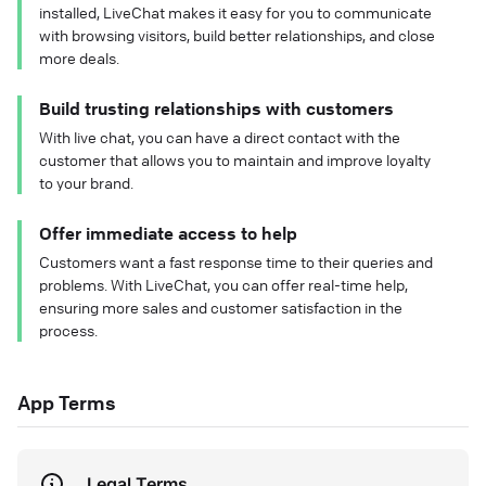
installed, LiveChat makes it easy for you to communicate
with browsing visitors, build better relationships, and close
more deals.
Build trusting relationships with customers
With live chat, you can have a direct contact with the
customer that allows you to maintain and improve loyalty
to your brand.
Offer immediate access to help
Customers want a fast response time to their queries and
problems. With LiveChat, you can offer real-time help,
ensuring more sales and customer satisfaction in the
process.
App Terms
Legal Terms