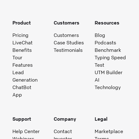
Product
Customers
Resources
Pricing
Customers
Blog
LiveChat
Case Studies
Podcasts
Benefits
Testimonials
Benchmark
Tour
Typing Speed
Features
Test
Lead
UTM Builder
Generation
AI
ChatBot
Technology
App
Support
Company
Legal
Help Center
Contact
Marketplace
Webinars
Investor
Terms