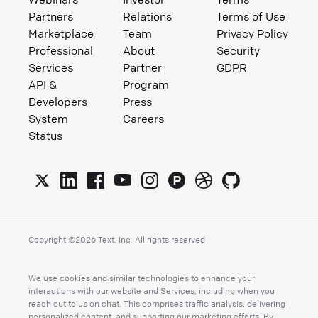
Partners
Relations
Terms of Use
Marketplace
Team
Privacy Policy
Professional
About
Security
Services
Partner
GDPR
API &
Program
Developers
Press
System
Careers
Status
Copyright ©
2026
Text, Inc. All rights reserved
We use cookies and similar technologies to enhance your
interactions with our website and Services, including when you
reach out to us on chat. This comprises traffic analysis, delivering
personalized content, and supporting our marketing efforts. By