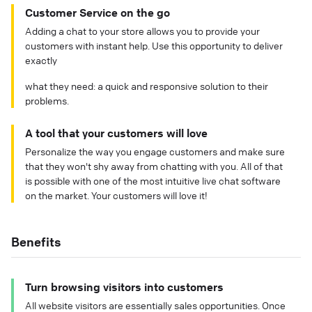
Customer Service on the go
Adding a chat to your store allows you to provide your
customers with instant help. Use this opportunity to deliver
exactly
what they need: a quick and responsive solution to their
problems.
A tool that your customers will love
Personalize the way you engage customers and make sure
that they won't shy away from chatting with you. All of that
is possible with one of the most intuitive live chat software
on the market. Your customers will love it!
Benefits
Turn browsing visitors into customers
All website visitors are essentially sales opportunities. Once