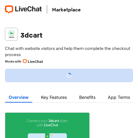
Marketplace
3dcart
Chat with website visitors and help them complete the checkout
process.
LiveChat
Works with
Overview
Key Features
Benefits
App Terms