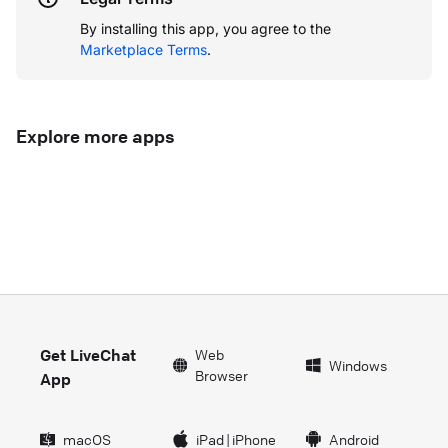
By installing this app, you agree to the
Marketplace Terms
.
Explore more apps
Get LiveChat
Web
Windows
Browser
App
macOS
iPad
|
iPhone
Android