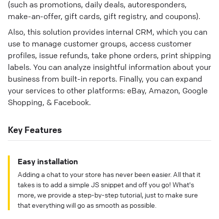
(such as promotions, daily deals, autoresponders,
make-an-offer, gift cards, gift registry, and coupons).
Also, this solution provides internal CRM, which you can
use to manage customer groups, access customer
profiles, issue refunds, take phone orders, print shipping
labels. You can analyze insightful information about your
business from built-in reports. Finally, you can expand
your services to other platforms: eBay, Amazon, Google
Shopping, & Facebook.
Key Features
Easy installation
Adding a chat to your store has never been easier. All that it
takes is to add a simple JS snippet and off you go! What's
more, we provide a step-by-step tutorial, just to make sure
that everything will go as smooth as possible.