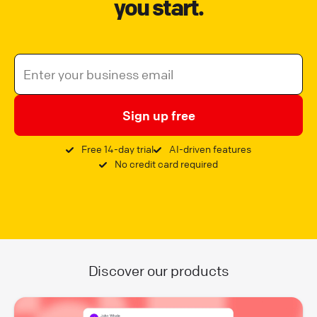
you start.
Sign up free
Free 14-day trial
AI-driven features
No credit card required
Discover our products