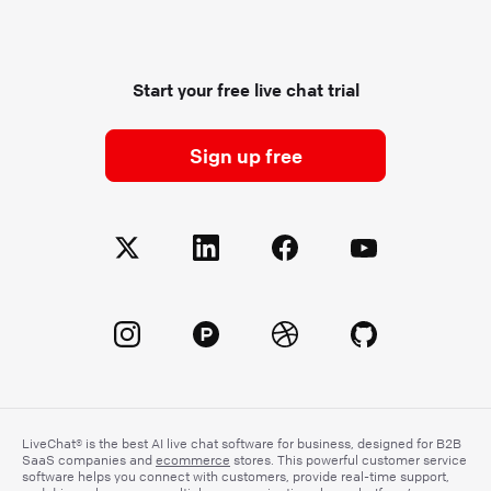
Start your free live chat trial
Sign up free
LiveChat® is the best AI live chat software for business, designed for B2B
SaaS companies and
ecommerce
stores. This powerful customer service
software helps you connect with customers, provide real-time support,