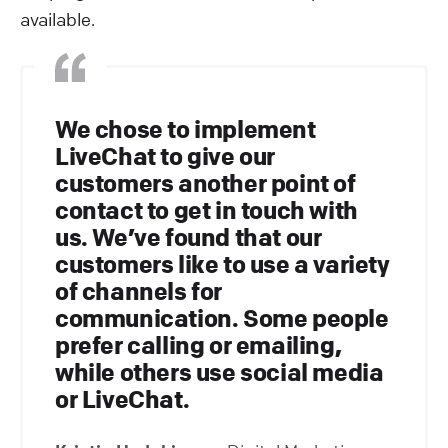
available.
We chose to implement
LiveChat to give our
customers another point of
contact to get in touch with
us. We’ve found that our
customers like to use a variety
of channels for
communication. Some people
prefer calling or emailing,
while others use social media
or LiveChat.