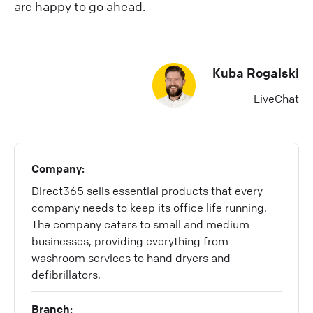
are happy to go ahead.
Kuba Rogalski
LiveChat
Company:
Direct365 sells essential products that every
company needs to keep its office life running.
The company caters to small and medium
businesses, providing everything from
washroom services to hand dryers and
defibrillators.
Branch: