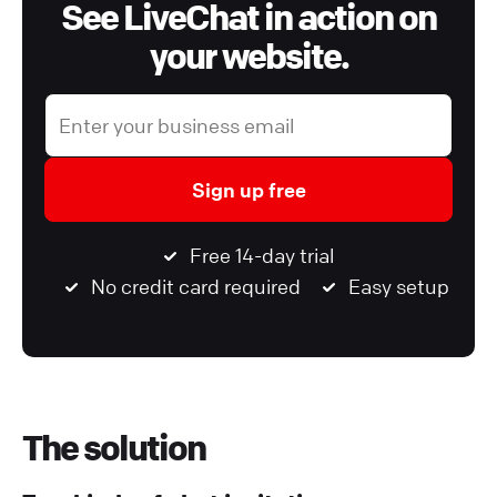
See LiveChat in action on
your website.
Sign up free
Free 14-day trial
No credit card required
Easy setup
The solution