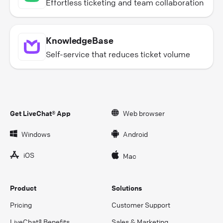
Effortless ticketing and team collaboration
KnowledgeBase
Self-service that reduces ticket volume
Get LiveChat® App
Web browser
Windows
Android
iOS
Mac
Product
Solutions
Pricing
Customer Support
LiveChat® Benefits
Sales & Marketing