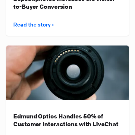
to-Buyer Conversion
Read the story ›
Edmund Optics Handles 50% of
Customer Interactions with LiveChat