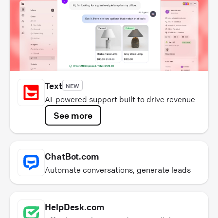
Text
NEW
AI-powered support built to drive revenue
See more
ChatBot.com
Automate conversations, generate leads
HelpDesk.com