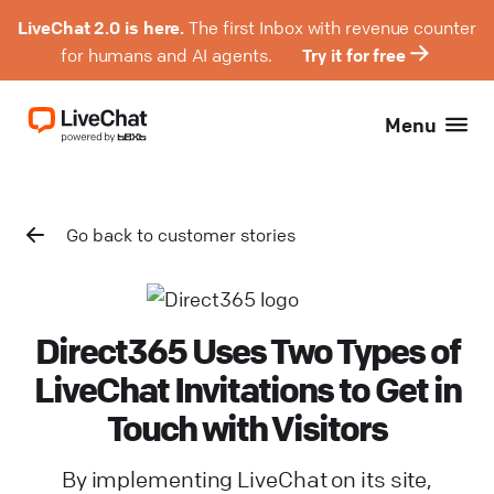
LiveChat 2.0 is here.
The first Inbox with revenue counter
for humans and AI agents.
Try it for free
Menu
Go back to customer stories
Direct365 Uses Two Types of
LiveChat Invitations to Get in
Touch with Visitors
By implementing LiveChat on its site,