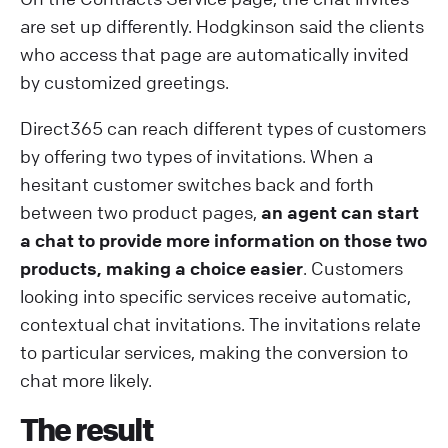
are set up differently. Hodgkinson said the clients
who access that page are automatically invited
by customized greetings.
Direct365 can reach different types of customers
by offering two types of invitations. When a
hesitant customer switches back and forth
between two product pages,
an agent can start
a chat to provide more information on those two
products, making a choice easier
. Customers
looking into specific services receive automatic,
contextual chat invitations. The invitations relate
to particular services, making the conversion to
chat more likely.
The result