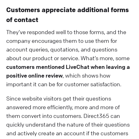
Customers appreciate additional forms
of contact
They’ve responded well to those forms, and the
company encourages them to use them for
account queries, quotations, and questions
about our product or service. What’s more, some
customers mentioned LiveChat when leaving a
positive online review
, which shows how
important it can be for customer satisfaction.
Since website visitors get their questions
answered more efficiently, more and more of
them convert into customers. Direct365 can
quickly understand the nature of their questions
and actively create an account if the customers