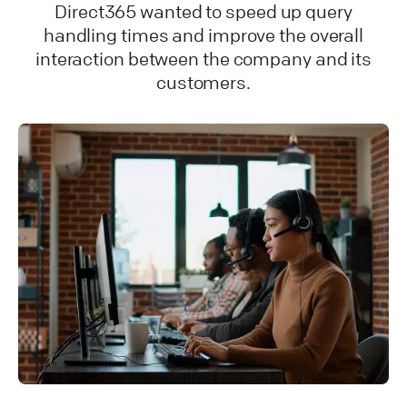
Direct365 wanted to speed up query
handling times and improve the overall
interaction between the company and its
customers.