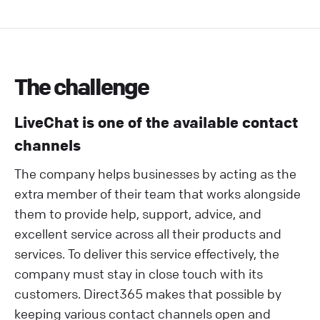
The challenge
LiveChat is one of the available contact
channels
The company helps businesses by acting as the
extra member of their team that works alongside
them to provide help, support, advice, and
excellent service across all their products and
services. To deliver this service effectively, the
company must stay in close touch with its
customers. Direct365 makes that possible by
keeping various contact channels open and