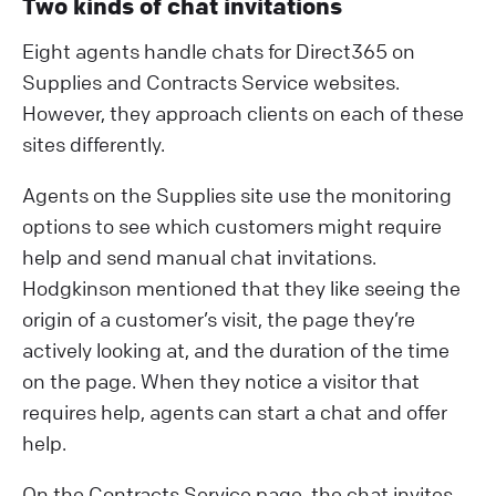
Two kinds of chat invitations
Eight agents handle chats for Direct365 on
Supplies and Contracts Service websites.
However, they approach clients on each of these
sites differently.
Agents on the Supplies site use the monitoring
options to see which customers might require
help and send manual chat invitations.
Hodgkinson mentioned that they like seeing the
origin of a customer’s visit, the page they’re
actively looking at, and the duration of the time
on the page. When they notice a visitor that
requires help, agents can start a chat and offer
help.
On the Contracts Service page, the chat invites