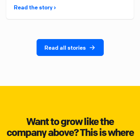
Read the story ›
Read all stories
Want to grow like the
company above? This is where