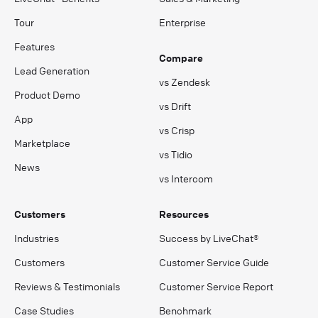
Tour
Enterprise
Features
Compare
Lead Generation
vs Zendesk
Product Demo
vs Drift
App
vs Crisp
Marketplace
vs Tidio
News
vs Intercom
Customers
Resources
Industries
Success by LiveChat®
Customers
Customer Service Guide
Reviews & Testimonials
Customer Service Report
Case Studies
Benchmark