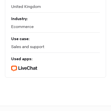
United Kingdom
Industry:
Ecommerce
Use case:
Sales and support
Used apps: