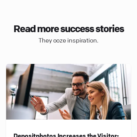
Read more success stories
They ooze inspiration.
Depositphotos Increases the Visitor-