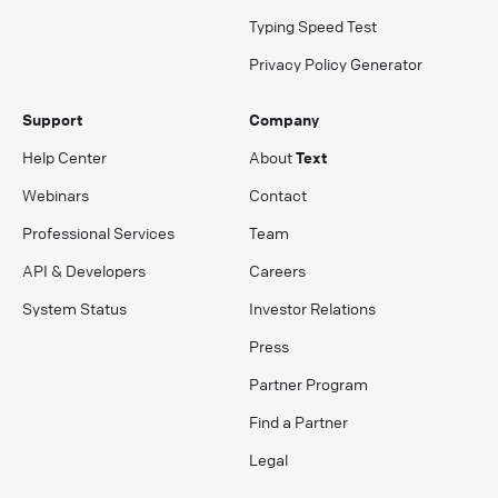
Typing Speed Test
Privacy Policy Generator
Support
Company
Help Center
About
Text
Webinars
Contact
Professional Services
Team
API & Developers
Careers
System Status
Investor Relations
Press
Partner Program
Find a Partner
Legal