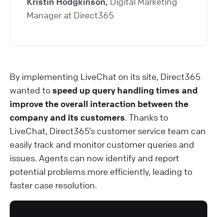
Kristin Hodgkinson,
Digital Marketing
Manager at Direct365
By implementing LiveChat on its site, Direct365
wanted to
speed up query handling times and
improve the overall interaction between the
company and its customers
. Thanks to
LiveChat, Direct365’s customer service team can
easily track and monitor customer queries and
issues. Agents can now identify and report
potential problems more efficiently, leading to
faster case resolution.