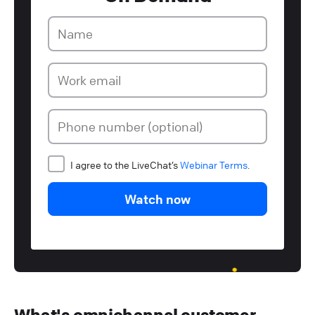
I agree to the LiveChat’s
Webinar Terms
.
Watch now