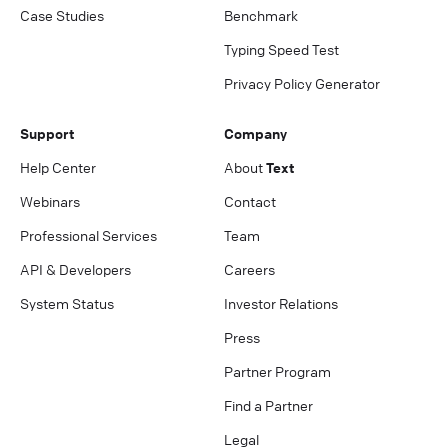
Case Studies
Benchmark
Typing Speed Test
Privacy Policy Generator
Support
Company
Help Center
About
Text
Webinars
Contact
Professional Services
Team
API & Developers
Careers
System Status
Investor Relations
Press
Partner Program
Find a Partner
Legal