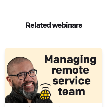
Related webinars