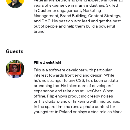
years of experience in many industries. Skilled
in Customer engagement, Marketing
Management, Brand Building, Content Strategy,
and CMO. His passion is to lead and get the best
out of people and help them build a powerful
brand.
Guests
Filip Jaskólski
Filip is a software developer with particular
interest towards front end and design. While
he’s no stranger to any CSS, he’s keen on data
crunching too. He takes care of developers’
experience and relations at LiveChat. When
offline, Filip enjoys producing creepy noises
on his digital piano or tinkering with microchips.
In the spare time he runs a photo contest for
youngsters in Poland or plays a side role as Marv.