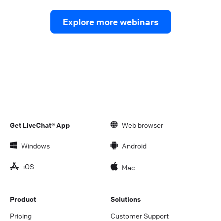
Explore more webinars
Get LiveChat® App
Web browser
Windows
Android
iOS
Mac
Product
Solutions
Pricing
Customer Support