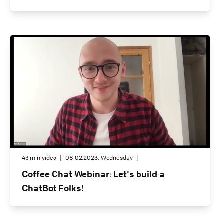
43 min video
|
08.02.2023, Wednesday
|
Coffee Chat Webinar: Let's build a
ChatBot Folks!