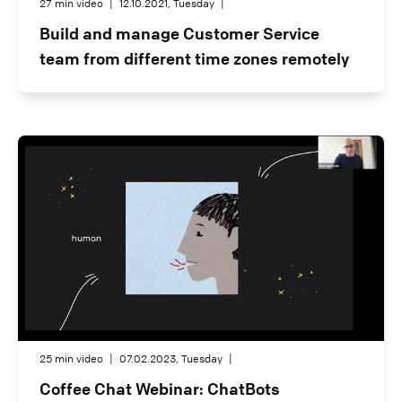
27 min video
|
12.10.2021, Tuesday
|
Build and manage Customer Service
team from different time zones remotely
25 min video
|
07.02.2023, Tuesday
|
Coffee Chat Webinar: ChatBots