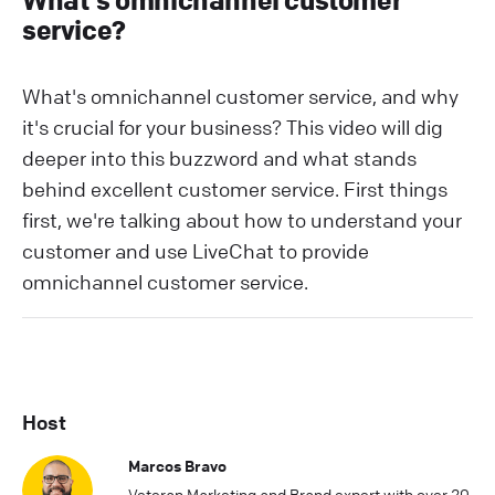
What's omnichannel customer
service?
What's omnichannel customer service, and why
it's crucial for your business? This video will dig
deeper into this buzzword and what stands
behind excellent customer service. First things
first, we're talking about how to understand your
customer and use LiveChat to provide
omnichannel customer service.
Host
Marcos Bravo
Veteran Marketing and Brand expert with over 20