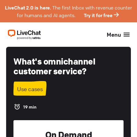
LiveChat 2.0 is here.
The first Inbox with revenue counter
for humans and AI agents.
Try it for free
Menu
What's omnichannel
customer service?
Use cases
19 min
On Demand