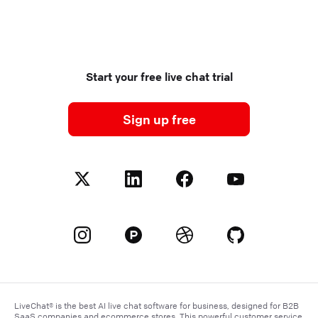
Start your free live chat trial
Sign up free
LiveChat® is the best AI live chat software for business, designed for B2B
SaaS companies and
ecommerce
stores. This powerful customer service