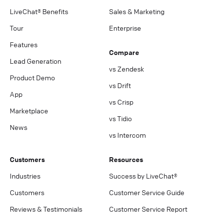
LiveChat® Benefits
Sales & Marketing
Tour
Enterprise
Features
Compare
Lead Generation
vs Zendesk
Product Demo
vs Drift
App
vs Crisp
Marketplace
vs Tidio
News
vs Intercom
Customers
Resources
Industries
Success by LiveChat®
Customers
Customer Service Guide
Reviews & Testimonials
Customer Service Report