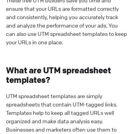
These free UTM builders save you time and
ensure that your URLs are formatted correctly
and consistently, helping you accurately track
and analyze the performance of your ads. You
can also use UTM spreadsheet templates to keep
your URLs in one place.
What are UTM spreadsheet
templates?
UTM spreadsheet templates are simply
spreadsheets that contain UTM-tagged links.
Templates help to keep all tagged URLs well
organized and make data analysis easy.
Businesses and marketers often use them to