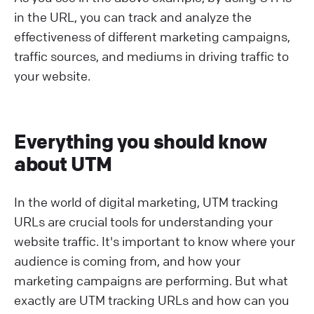
in the URL, you can track and analyze the
effectiveness of different marketing campaigns,
traffic sources, and mediums in driving traffic to
your website.
Everything you should know
about UTM
In the world of digital marketing, UTM tracking
URLs are crucial tools for understanding your
website traffic. It's important to know where your
audience is coming from, and how your
marketing campaigns are performing. But what
exactly are UTM tracking URLs and how can you