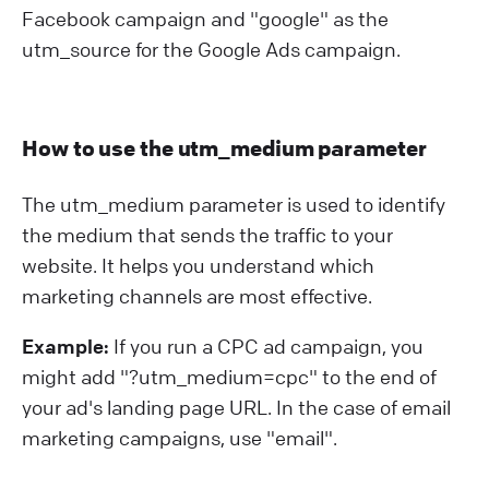
Facebook campaign and "google" as the
utm_source for the Google Ads campaign.
How to use the utm_medium parameter
The utm_medium parameter is used to identify
the medium that sends the traffic to your
website. It helps you understand which
marketing channels are most effective.
Example:
If you run a CPC ad campaign, you
might add "?⁠utm_medium=cpc" to the end of
your ad's landing page URL. In the case of email
marketing campaigns, use "email".