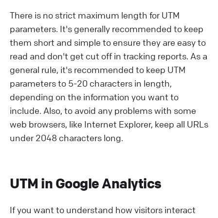
There is no strict maximum length for UTM
parameters. It's generally recommended to keep
them short and simple to ensure they are easy to
read and don't get cut off in tracking reports. As a
general rule, it's recommended to keep UTM
parameters to 5-20 characters in length,
depending on the information you want to
include. Also, to avoid any problems with some
web browsers, like Internet Explorer, keep all URLs
under 2048 characters long.
UTM in Google Analytics
If you want to understand how visitors interact