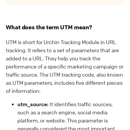
What does the term UTM mean?
UTM is short for Urchin Tracking Module in URL
tracking. It refers to a set of parameters that are
added to a URL. They help you track the
performance of a specific marketing campaign or
traffic source. The UTM tracking code, also known
as UTM parameters, includes five different pieces
of information:
utm_source:
It identifies traffic sources,
such as a search engine, social media
platform, or website. This parameter is
generally considered the most important.