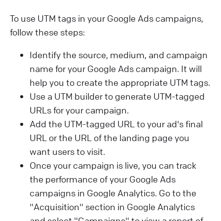
To use UTM tags in your Google Ads campaigns,
follow these steps:
Identify the source, medium, and campaign
name for your Google Ads campaign. It will
help you to create the appropriate UTM tags.
Use a UTM builder to generate UTM-tagged
URLs for your campaign.
Add the UTM-tagged URL to your ad's final
URL or the URL of the landing page you
want users to visit.
Once your campaign is live, you can track
the performance of your Google Ads
campaigns in Google Analytics. Go to the
"Acquisition" section in Google Analytics
and select "Campaigns" to view a report of