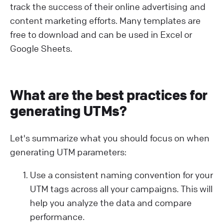
track the success of their online advertising and
content marketing efforts. Many templates are
free to download and can be used in Excel or
Google Sheets.
What are the best practices for
generating UTMs?
Let's summarize what you should focus on when
generating UTM parameters:
Use a consistent naming convention for your
UTM tags across all your campaigns. This will
help you analyze the data and compare
performance.