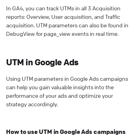
In GA4, you can track UTMs in all 3 Acquisition
reports: Overview, User acquisition, and Traffic
acquisition. UTM parameters can also be found in
DebugView for page_view events in real time.
UTM in Google Ads
Using UTM parameters in Google Ads campaigns
can help you gain valuable insights into the
performance of your ads and optimize your
strategy accordingly.
How to use UTM in Google Ads campaigns