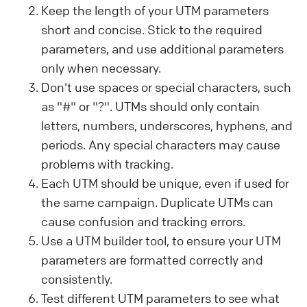
Keep the length of your UTM parameters
short and concise. Stick to the required
parameters, and use additional parameters
only when necessary.
Don't use spaces or special characters, such
as "#" or "?". UTMs should only contain
letters, numbers, underscores, hyphens, and
periods. Any special characters may cause
problems with tracking.
Each UTM should be unique, even if used for
the same campaign. Duplicate UTMs can
cause confusion and tracking errors.
Use a UTM builder tool, to ensure your UTM
parameters are formatted correctly and
consistently.
Test different UTM parameters to see what