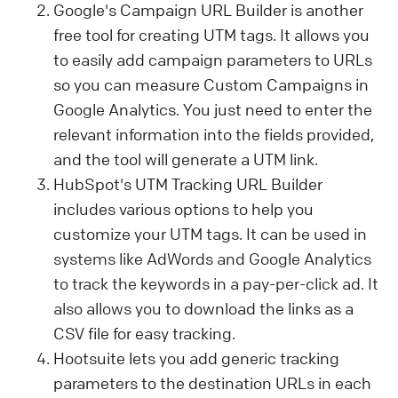
Google's Campaign URL Builder is another
free tool for creating UTM tags. It allows you
to easily add campaign parameters to URLs
so you can measure Custom Campaigns in
Google Analytics. You just need to enter the
relevant information into the fields provided,
and the tool will generate a UTM link.
HubSpot's UTM Tracking URL Builder
includes various options to help you
customize your UTM tags.
It can be used in
systems like AdWords and Google Analytics
to track the keywords in a pay-per-click ad. It
also allows you
to download the links as a
CSV file for easy tracking.
Hootsuite lets you add generic tracking
parameters to the destination URLs in each