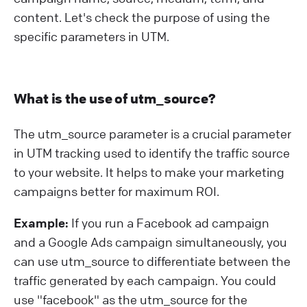
content. Let's check the purpose of using the
specific parameters in UTM.
What is the use of utm_source?
The utm_source parameter is a crucial parameter
in UTM tracking used to identify the traffic source
to your website. It helps to make your marketing
campaigns better for maximum ROI.
Example:
If you run a Facebook ad campaign
and a Google Ads campaign simultaneously, you
can use utm_source to differentiate between the
traffic generated by each campaign. You could
use "facebook" as the utm_source for the