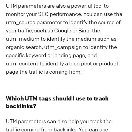
UTM parameters are also a powerful tool to
monitor your SEO performance. You can use the
utm_source parameter to identify the source of
your traffic, such as Google or Bing, the
utm_medium to identify the medium such as
organic search, utm_campaign to identify the
specific keyword or landing page, and
utm_content to identify a blog post or product
page the traffic is coming from.
Which UTM tags should I use to track
backlinks?
UTM parameters can also help you track the
traffic coming from backlinks. You can use