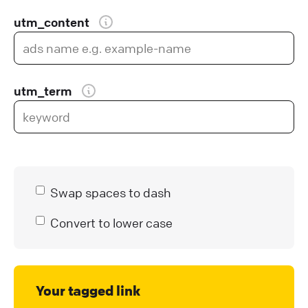
utm_content
utm_term
Swap spaces to dash
Convert to lower case
Your tagged link