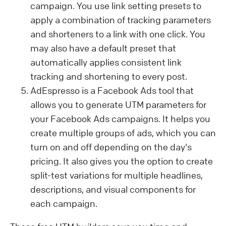
campaign. You use link setting presets to
apply a combination of tracking parameters
and shorteners to a link with one click. You
may also have a default preset that
automatically applies consistent link
tracking and shortening to every post.
AdEspresso is a Facebook Ads tool that
allows you to generate UTM parameters for
your Facebook Ads campaigns. It helps you
create multiple groups of ads, which you can
turn on and off depending on the day's
pricing. It also gives you the option to create
split-test variations for multiple headlines,
descriptions, and visual components for
each campaign.