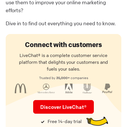
use them to improve your online marketing
efforts?
Dive in to find out everything you need to know.
Connect with customers
LiveChat® is a complete customer service
platform that delights your customers and
fuels your sales.
35,000+
Trusted by
companies
Discover LiveChat®
Free 14-day trial