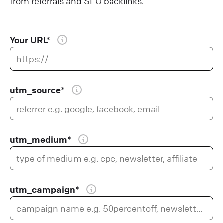
from referrals and SEO backlinks.
Your URL*
utm_source*
utm_medium*
utm_campaign*