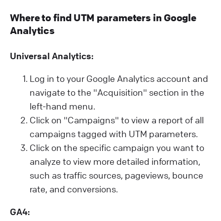
Where to find UTM parameters in Google
Analytics
Universal Analytics:
Log in to your Google Analytics account and
navigate to the "Acquisition" section in the
left-hand menu.
Click on "Campaigns" to view a report of all
campaigns tagged with UTM parameters.
Click on the specific campaign you want to
analyze to view more detailed information,
such as traffic sources, pageviews, bounce
rate, and conversions.
GA4: