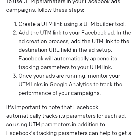
To use UTM parameters in your Facebook ads
campaigns, follow these steps:
Create a UTM link using a UTM builder tool.
Add the UTM link to your Facebook ad. In the
ad creation process, add the UTM link to the
destination URL field in the ad setup.
Facebook will automatically append its
tracking parameters to your UTM link.
Once your ads are running, monitor your
UTM links in Google Analytics to track the
performance of your campaigns.
It's important to note that Facebook
automatically tracks its parameters for each ad,
so using UTM parameters in addition to
Facebook's tracking parameters can help to get a