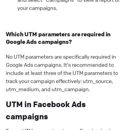
your campaigns.
Which UTM parameters are required in
Google Ads campaigns?
No UTM parameters are specifically required in
Google Ads campaigns. It's recommended to
include at least three of the UTM parameters to
track your campaign effectively: utm_source,
utm_medium, and utm_campaign.
UTM in Facebook Ads
campaigns