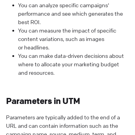
You can analyze specific campaigns'
performance and see which generates the
best ROI.
You can measure the impact of specific
content variations, such as images
or headlines.
You can make data-driven decisions about
where to allocate your marketing budget
and resources.
Parameters in UTM
Parameters are typically added to the end of a
URL and can contain information such as the
campaign name, source, medium, term, and