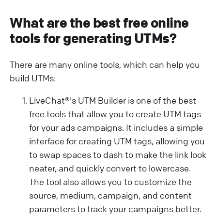
What are the best free online
tools for generating UTMs?
There are many online tools, which can help you
build UTMs:
LiveChat®'s UTM Builder is one of the best
free tools that allow you to create UTM tags
for your ads campaigns. It includes a simple
interface for creating UTM tags, allowing you
to swap spaces to dash to make the link look
neater, and quickly convert to lowercase.
The tool also allows you to customize the
source, medium, campaign, and content
parameters to track your campaigns better.