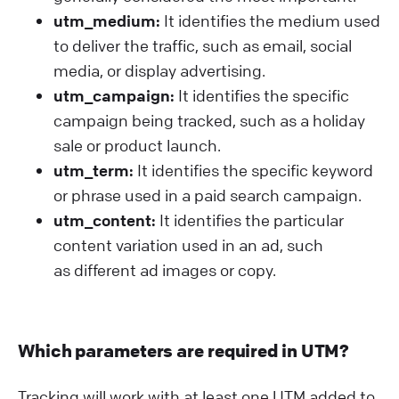
utm_medium:
It identifies the medium used
to deliver the traffic, such as email, social
media, or display advertising.
utm_campaign:
It identifies the specific
campaign being tracked, such as a holiday
sale or product launch.
utm_term:
It identifies the specific keyword
or phrase used in a paid search campaign.
utm_content:
It identifies the particular
content variation used in an ad, such
as different ad images or copy.
Which parameters are required in UTM?
Tracking will work with at least one UTM added to