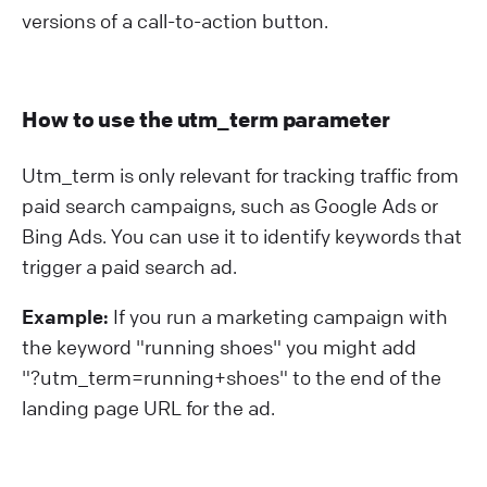
versions of a call-to-action button.
How to use the utm_term parameter
Utm_term is only relevant for tracking traffic from
paid search campaigns, such as Google Ads or
Bing Ads. You can use it to identify keywords that
trigger a paid search ad.
Example:
If you run a marketing campaign with
the keyword "running shoes" you might add
"?⁠utm_term=running+shoes" to the end of the
landing page URL for the ad.