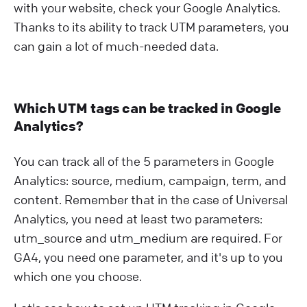
with your website, check your Google Analytics.
Thanks to its ability to track UTM parameters, you
can gain a lot of much-needed data.
Which UTM tags can be tracked in Google
Analytics?
You can track all of the 5 parameters in Google
Analytics: source, medium, campaign, term, and
content. Remember that in the case of Universal
Analytics, you need at least two parameters:
utm_source and utm_medium are required. For
GA4, you need one parameter, and it's up to you
which one you choose.