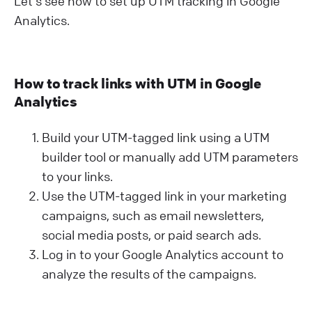
Let's see how to set up UTM tracking in Google
Analytics.
How to track links with UTM in Google
Analytics
Build your UTM-tagged link using a UTM
builder tool or manually add UTM parameters
to your links.
Use the UTM-tagged link in your marketing
campaigns, such as email newsletters,
social media posts, or paid search ads.
Log in to your Google Analytics account to
analyze the results of the campaigns.