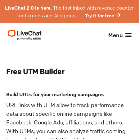
LiveChat 2.0 is here.
The first Inbox with revenue counter
for humans and AI agents.
Try it for free
Menu
Free UTM Builder
Build URLs for your marketing campaigns
URL links with UTM allow to track performance
data about specific online campaigns like
Facebook, Google Ads, affiliations, and others.
With UTMs, you can also analyze traffic coming