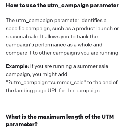
How to use the utm_campaign parameter
The utm_campaign parameter identifies a
specific campaign, such as a product launch or
seasonal sale. It allows you to track the
campaign's performance as a whole and
compare it to other campaigns you are running.
Example:
If you are running a summer sale
campaign, you might add
"?⁠utm_campaign=summer_sale" to the end of
the landing page URL for the campaign.
What is the maximum length of the UTM
parameter?