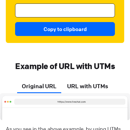
Copy to clipboard
Example of URL with UTMs
Original URL
URL with UTMs
As you see in the above example, by using UTMs