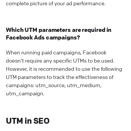
complete picture of your ad performance.
Which UTM parameters are required in
Facebook Ads campaigns?
When running paid campaigns, Facebook
doesn't require any specific UTMs to be used.
However, it is recommended to use the following
UTM parameters to track the effectiveness of
campaigns: utm_source, utm_medium,
utm_campaign.
UTM in SEO