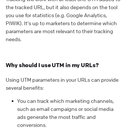
the tracked URL, but it also depends on the tool
you use for statistics (e.g. Google Analytics,
PIWIK). It's up to marketers to determine which
parameters are most relevant to their tracking
needs.
Why should I use UTM in my URLs?
Using UTM parameters in your URLs can provide
several benefits:
You can track which marketing channels,
such as email campaigns or social media
ads generate the most traffic and
conversions.