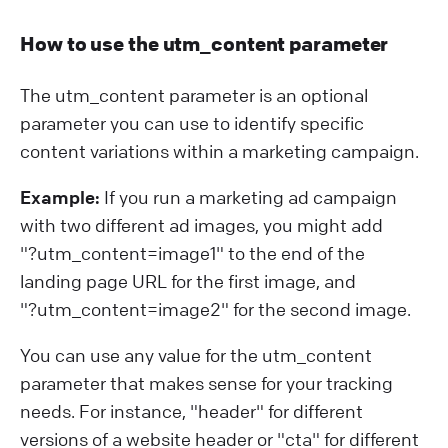
How to use the utm_content parameter
The utm_content parameter is an optional
parameter you can use to identify specific
content variations within a marketing campaign.
Example:
If you run a marketing ad campaign
with two different ad images, you might add
"?⁠utm_content=image1" to the end of the
landing page URL for the first image, and
"?⁠utm_content=image2" for the second image.
You can use any value for the utm_content
parameter that makes sense for your tracking
needs. For instance, "header" for different
versions of a website header or "cta" for different