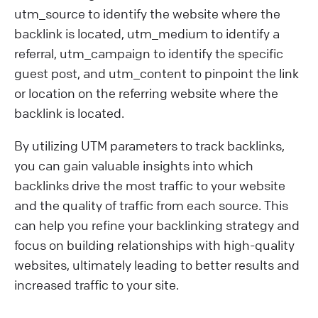
utm_source to identify the website where the
backlink is located, utm_medium to identify a
referral, utm_campaign to identify the specific
guest post, and utm_content to pinpoint the link
or location on the referring website where the
backlink is located.
By utilizing UTM parameters to track backlinks,
you can gain valuable insights into which
backlinks drive the most traffic to your website
and the quality of traffic from each source. This
can help you refine your backlinking strategy and
focus on building relationships with high-quality
websites, ultimately leading to better results and
increased traffic to your site.