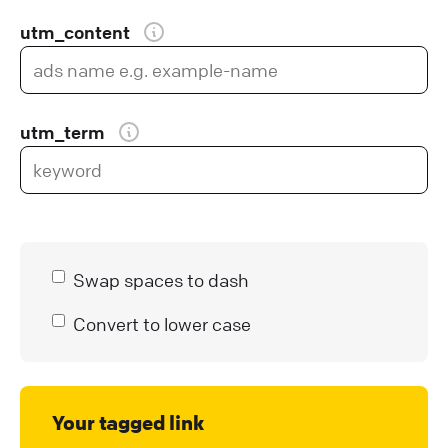
utm_content
utm_term
Swap spaces to dash
Convert to lower case
Your tagged link