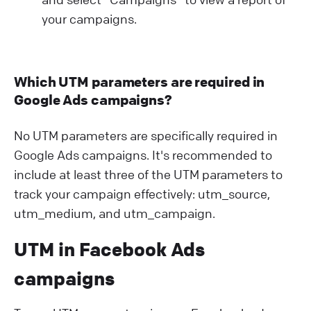
your campaigns.
Which UTM parameters are required in
Google Ads campaigns?
No UTM parameters are specifically required in
Google Ads campaigns. It's recommended to
include at least three of the UTM parameters to
track your campaign effectively: utm_source,
utm_medium, and utm_campaign.
UTM in Facebook Ads
campaigns