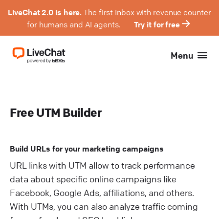
LiveChat 2.0 is here.
The first Inbox with revenue counter
for humans and AI agents.
Try it for free
Menu
Free UTM Builder
Build URLs for your marketing campaigns
URL links with UTM allow to track performance
data about specific online campaigns like
Facebook, Google Ads, affiliations, and others.
With UTMs, you can also analyze traffic coming