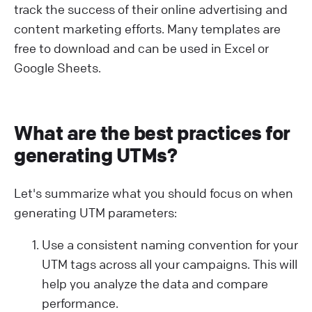
track the success of their online advertising and
content marketing efforts. Many templates are
free to download and can be used in Excel or
Google Sheets.
What are the best practices for
generating UTMs?
Let's summarize what you should focus on when
generating UTM parameters:
Use a consistent naming convention for your
UTM tags across all your campaigns. This will
help you analyze the data and compare
performance.