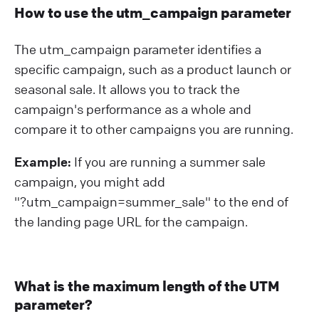
How to use the utm_campaign parameter
The utm_campaign parameter identifies a
specific campaign, such as a product launch or
seasonal sale. It allows you to track the
campaign's performance as a whole and
compare it to other campaigns you are running.
Example:
If you are running a summer sale
campaign, you might add
"?⁠utm_campaign=summer_sale" to the end of
the landing page URL for the campaign.
What is the maximum length of the UTM
parameter?