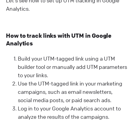
Let's see how to set up UTM tracking in Google
Analytics.
How to track links with UTM in Google
Analytics
Build your UTM-tagged link using a UTM
builder tool or manually add UTM parameters
to your links.
Use the UTM-tagged link in your marketing
campaigns, such as email newsletters,
social media posts, or paid search ads.
Log in to your Google Analytics account to
analyze the results of the campaigns.