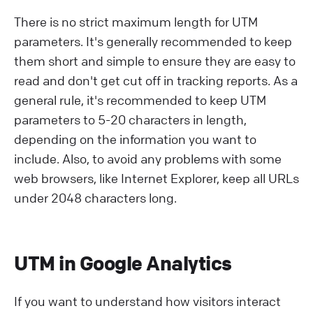
There is no strict maximum length for UTM
parameters. It's generally recommended to keep
them short and simple to ensure they are easy to
read and don't get cut off in tracking reports. As a
general rule, it's recommended to keep UTM
parameters to 5-20 characters in length,
depending on the information you want to
include. Also, to avoid any problems with some
web browsers, like Internet Explorer, keep all URLs
under 2048 characters long.
UTM in Google Analytics
If you want to understand how visitors interact