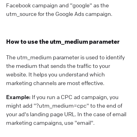
Facebook campaign and "google" as the
utm_source for the Google Ads campaign.
How to use the utm_medium parameter
The utm_medium parameter is used to identify
the medium that sends the traffic to your
website. It helps you understand which
marketing channels are most effective.
Example:
If you run a CPC ad campaign, you
might add "?⁠utm_medium=cpc" to the end of
your ad's landing page URL. In the case of email
marketing campaigns, use "email".