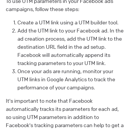
To use UTM parameters in your Facebook ads
campaigns, follow these steps:
Create a UTM link using a UTM builder tool.
Add the UTM link to your Facebook ad. In the
ad creation process, add the UTM link to the
destination URL field in the ad setup.
Facebook will automatically append its
tracking parameters to your UTM link.
Once your ads are running, monitor your
UTM links in Google Analytics to track the
performance of your campaigns.
It's important to note that Facebook
automatically tracks its parameters for each ad,
so using UTM parameters in addition to
Facebook's tracking parameters can help to get a