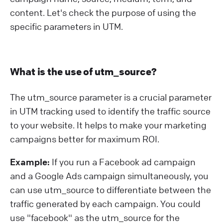
content. Let's check the purpose of using the
specific parameters in UTM.
What is the use of utm_source?
The utm_source parameter is a crucial parameter
in UTM tracking used to identify the traffic source
to your website. It helps to make your marketing
campaigns better for maximum ROI.
Example:
If you run a Facebook ad campaign
and a Google Ads campaign simultaneously, you
can use utm_source to differentiate between the
traffic generated by each campaign. You could
use "facebook" as the utm_source for the