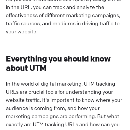
in the URL, you can track and analyze the
effectiveness of different marketing campaigns,
traffic sources, and mediums in driving traffic to
your website.
Everything you should know
about UTM
In the world of digital marketing, UTM tracking
URLs are crucial tools for understanding your
website traffic. It's important to know where your
audience is coming from, and how your
marketing campaigns are performing. But what
exactly are UTM tracking URLs and how can you