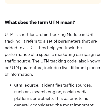
What does the term UTM mean?
UTM is short for Urchin Tracking Module in URL
tracking. It refers to a set of parameters that are
added to a URL. They help you track the
performance of a specific marketing campaign or
traffic source. The UTM tracking code, also known
as UTM parameters, includes five different pieces
of information:
utm_source:
It identifies traffic sources,
such as a search engine, social media
platform, or website. This parameter is
generally considered the most important.