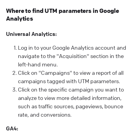
Where to find UTM parameters in Google
Analytics
Universal Analytics:
Log in to your Google Analytics account and
navigate to the "Acquisition" section in the
left-hand menu.
Click on "Campaigns" to view a report of all
campaigns tagged with UTM parameters.
Click on the specific campaign you want to
analyze to view more detailed information,
such as traffic sources, pageviews, bounce
rate, and conversions.
GA4: