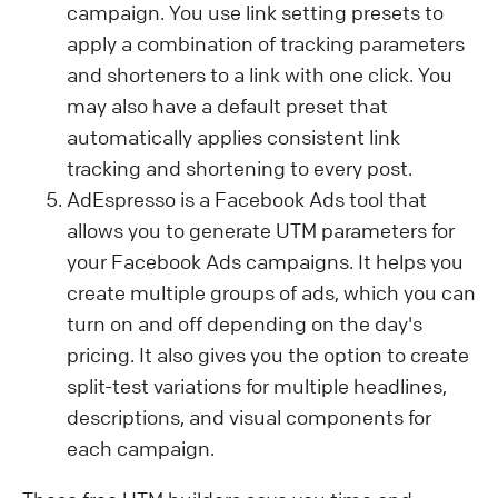
campaign. You use link setting presets to
apply a combination of tracking parameters
and shorteners to a link with one click. You
may also have a default preset that
automatically applies consistent link
tracking and shortening to every post.
AdEspresso is a Facebook Ads tool that
allows you to generate UTM parameters for
your Facebook Ads campaigns. It helps you
create multiple groups of ads, which you can
turn on and off depending on the day's
pricing. It also gives you the option to create
split-test variations for multiple headlines,
descriptions, and visual components for
each campaign.