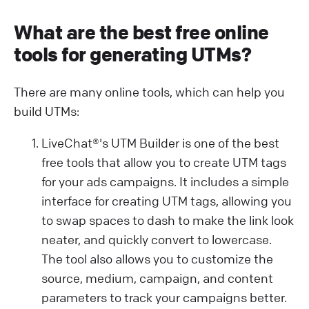
What are the best free online
tools for generating UTMs?
There are many online tools, which can help you
build UTMs:
LiveChat®'s UTM Builder is one of the best
free tools that allow you to create UTM tags
for your ads campaigns. It includes a simple
interface for creating UTM tags, allowing you
to swap spaces to dash to make the link look
neater, and quickly convert to lowercase.
The tool also allows you to customize the
source, medium, campaign, and content
parameters to track your campaigns better.