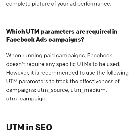
complete picture of your ad performance.
Which UTM parameters are required in
Facebook Ads campaigns?
When running paid campaigns, Facebook
doesn't require any specific UTMs to be used.
However, it is recommended to use the following
UTM parameters to track the effectiveness of
campaigns: utm_source, utm_medium,
utm_campaign.
UTM in SEO