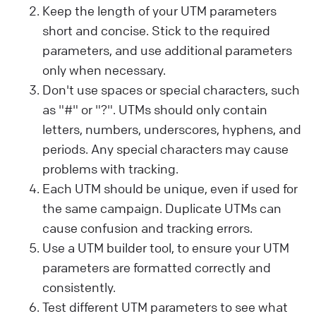
Keep the length of your UTM parameters
short and concise. Stick to the required
parameters, and use additional parameters
only when necessary.
Don't use spaces or special characters, such
as "#" or "?". UTMs should only contain
letters, numbers, underscores, hyphens, and
periods. Any special characters may cause
problems with tracking.
Each UTM should be unique, even if used for
the same campaign. Duplicate UTMs can
cause confusion and tracking errors.
Use a UTM builder tool, to ensure your UTM
parameters are formatted correctly and
consistently.
Test different UTM parameters to see what