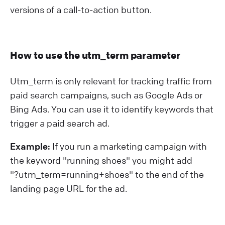
versions of a call-to-action button.
How to use the utm_term parameter
Utm_term is only relevant for tracking traffic from
paid search campaigns, such as Google Ads or
Bing Ads. You can use it to identify keywords that
trigger a paid search ad.
Example:
If you run a marketing campaign with
the keyword "running shoes" you might add
"?⁠utm_term=running+shoes" to the end of the
landing page URL for the ad.