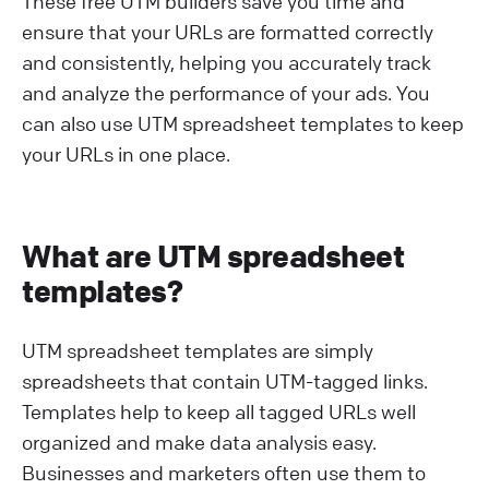
These free UTM builders save you time and
ensure that your URLs are formatted correctly
and consistently, helping you accurately track
and analyze the performance of your ads. You
can also use UTM spreadsheet templates to keep
your URLs in one place.
What are UTM spreadsheet
templates?
UTM spreadsheet templates are simply
spreadsheets that contain UTM-tagged links.
Templates help to keep all tagged URLs well
organized and make data analysis easy.
Businesses and marketers often use them to