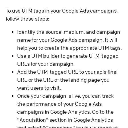
To use UTM tags in your Google Ads campaigns,
follow these steps:
Identify the source, medium, and campaign
name for your Google Ads campaign. It will
help you to create the appropriate UTM tags.
Use a UTM builder to generate UTM-tagged
URLs for your campaign.
Add the UTM-tagged URL to your ad's final
URL or the URL of the landing page you
want users to visit.
Once your campaign is live, you can track
the performance of your Google Ads
campaigns in Google Analytics. Go to the
"Acquisition" section in Google Analytics
and select "Campaigns" to view a report of