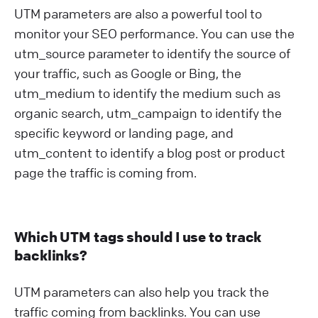
UTM parameters are also a powerful tool to
monitor your SEO performance. You can use the
utm_source parameter to identify the source of
your traffic, such as Google or Bing, the
utm_medium to identify the medium such as
organic search, utm_campaign to identify the
specific keyword or landing page, and
utm_content to identify a blog post or product
page the traffic is coming from.
Which UTM tags should I use to track
backlinks?
UTM parameters can also help you track the
traffic coming from backlinks. You can use