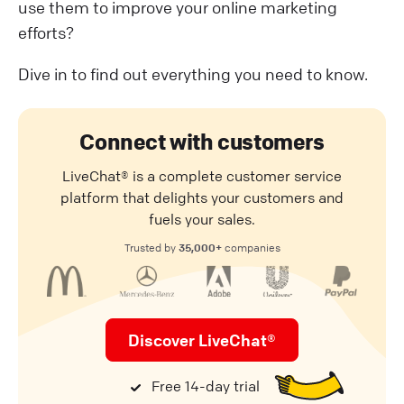
use them to improve your online marketing
efforts?
Dive in to find out everything you need to know.
Connect with customers
LiveChat® is a complete customer service
platform that delights your customers and
fuels your sales.
35,000+
Trusted by
companies
Discover LiveChat®
Free 14-day trial