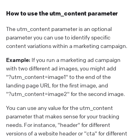
How to use the utm_content parameter
The utm_content parameter is an optional
parameter you can use to identify specific
content variations within a marketing campaign.
Example:
If you run a marketing ad campaign
with two different ad images, you might add
"?⁠utm_content=image1" to the end of the
landing page URL for the first image, and
"?⁠utm_content=image2" for the second image.
You can use any value for the utm_content
parameter that makes sense for your tracking
needs. For instance, "header" for different
versions of a website header or "cta" for different