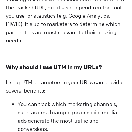
the tracked URL, but it also depends on the tool
you use for statistics (e.g. Google Analytics,
PIWIK). It's up to marketers to determine which
parameters are most relevant to their tracking
needs.
Why should I use UTM in my URLs?
Using UTM parameters in your URLs can provide
several benefits:
You can track which marketing channels,
such as email campaigns or social media
ads generate the most traffic and
conversions.