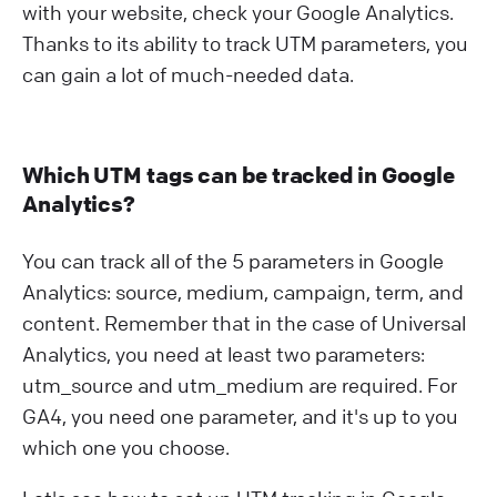
with your website, check your Google Analytics.
Thanks to its ability to track UTM parameters, you
can gain a lot of much-needed data.
Which UTM tags can be tracked in Google
Analytics?
You can track all of the 5 parameters in Google
Analytics: source, medium, campaign, term, and
content. Remember that in the case of Universal
Analytics, you need at least two parameters:
utm_source and utm_medium are required. For
GA4, you need one parameter, and it's up to you
which one you choose.