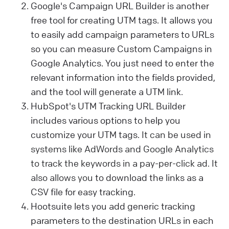
Google's Campaign URL Builder is another
free tool for creating UTM tags. It allows you
to easily add campaign parameters to URLs
so you can measure Custom Campaigns in
Google Analytics. You just need to enter the
relevant information into the fields provided,
and the tool will generate a UTM link.
HubSpot's UTM Tracking URL Builder
includes various options to help you
customize your UTM tags.
It can be used in
systems like AdWords and Google Analytics
to track the keywords in a pay-per-click ad. It
also allows you
to download the links as a
CSV file for easy tracking.
Hootsuite lets you add generic tracking
parameters to the destination URLs in each