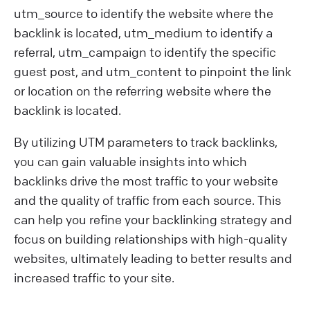
utm_source to identify the website where the
backlink is located, utm_medium to identify a
referral, utm_campaign to identify the specific
guest post, and utm_content to pinpoint the link
or location on the referring website where the
backlink is located.
By utilizing UTM parameters to track backlinks,
you can gain valuable insights into which
backlinks drive the most traffic to your website
and the quality of traffic from each source. This
can help you refine your backlinking strategy and
focus on building relationships with high-quality
websites, ultimately leading to better results and
increased traffic to your site.