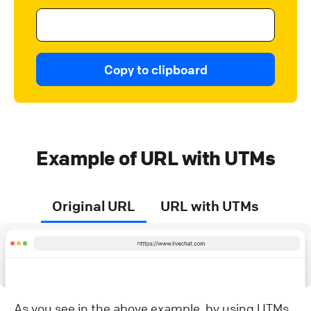
Copy to clipboard
Example of URL with UTMs
Original URL
URL with UTMs
As you see in the above example, by using UTMs