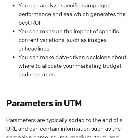
You can analyze specific campaigns'
performance and see which generates the
best ROI.
You can measure the impact of specific
content variations, such as images
or headlines.
You can make data-driven decisions about
where to allocate your marketing budget
and resources.
Parameters in UTM
Parameters are typically added to the end of a
URL and can contain information such as the
campaign name, source, medium, term, and