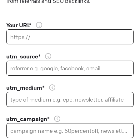
from referrals and SEO backlinks.
Your URL*
utm_source*
utm_medium*
utm_campaign*