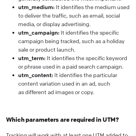
utm_medium:
It identifies the medium used
to deliver the traffic, such as email, social
media, or display advertising.
utm_campaign:
It identifies the specific
campaign being tracked, such as a holiday
sale or product launch.
utm_term:
It identifies the specific keyword
or phrase used in a paid search campaign.
utm_content:
It identifies the particular
content variation used in an ad, such
as different ad images or copy.
Which parameters are required in UTM?
Tracking will work with at least one UTM added to