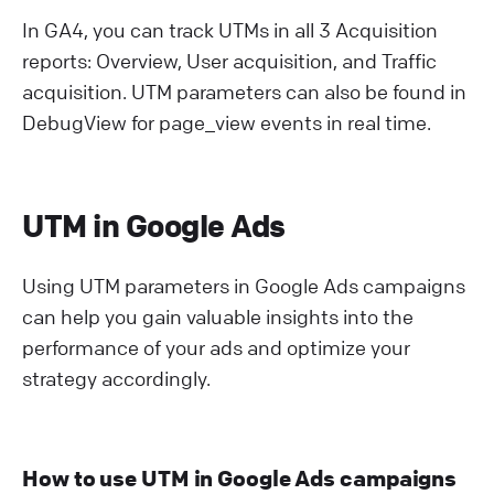
In GA4, you can track UTMs in all 3 Acquisition
reports: Overview, User acquisition, and Traffic
acquisition. UTM parameters can also be found in
DebugView for page_view events in real time.
UTM in Google Ads
Using UTM parameters in Google Ads campaigns
can help you gain valuable insights into the
performance of your ads and optimize your
strategy accordingly.
How to use UTM in Google Ads campaigns