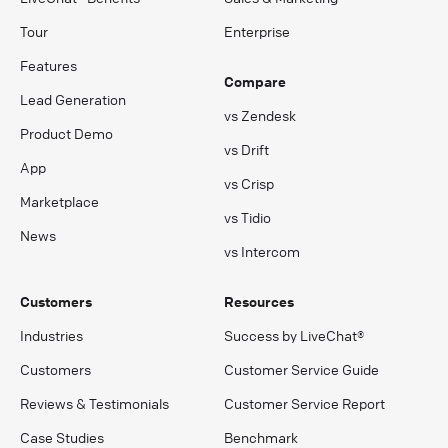
Tour
Enterprise
Features
Compare
Lead Generation
vs Zendesk
Product Demo
vs Drift
App
vs Crisp
Marketplace
vs Tidio
News
vs Intercom
Customers
Resources
Industries
Success by LiveChat®
Customers
Customer Service Guide
Reviews & Testimonials
Customer Service Report
Case Studies
Benchmark