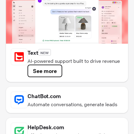
Text
NEW
AI-powered support built to drive revenue
See more
ChatBot.com
Automate conversations, generate leads
HelpDesk.com