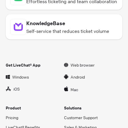
Effortless ticketing and team collaboration
KnowledgeBase
Self-service that reduces ticket volume
Get LiveChat® App
Web browser
Windows
Android
iOS
Mac
Product
Solutions
Pricing
Customer Support
LiveChat® Benefits
Sales & Marketing