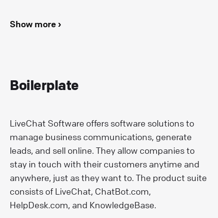
Show more ›
Boilerplate
LiveChat Software offers software solutions to
manage business communications, generate
leads, and sell online. They allow companies to
stay in touch with their customers anytime and
anywhere, just as they want to. The product suite
consists of LiveChat, ChatBot.com,
HelpDesk.com, and KnowledgeBase.