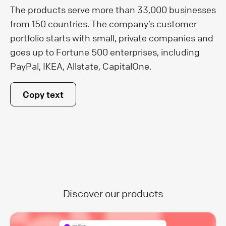
The products serve more than 33,000 businesses
from 150 countries. The company’s customer
portfolio starts with small, private companies and
goes up to Fortune 500 enterprises, including
PayPal, IKEA, Allstate, CapitalOne.
Copy text
Discover our products