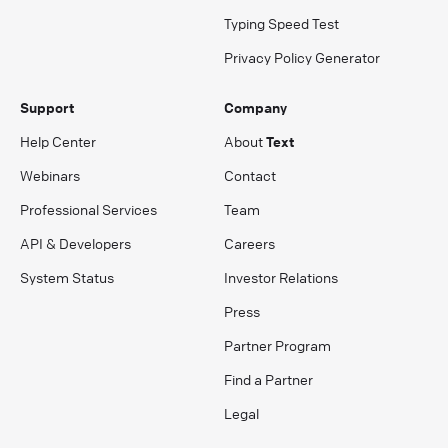
Typing Speed Test
Privacy Policy Generator
Support
Company
Help Center
About
Text
Webinars
Contact
Professional Services
Team
API & Developers
Careers
System Status
Investor Relations
Press
Partner Program
Find a Partner
Legal