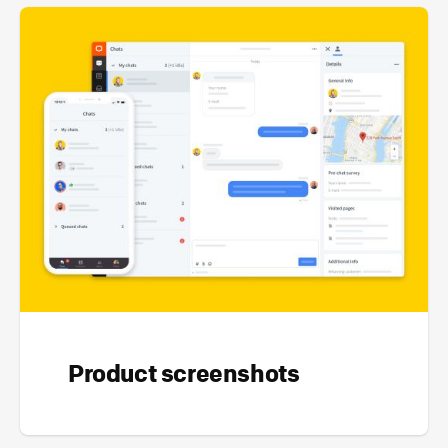
Product screenshots