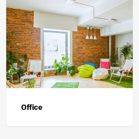
Office