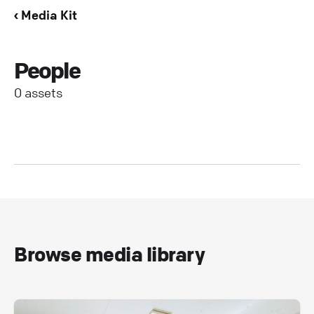
‹ Media Kit
People
0 assets
Browse media library