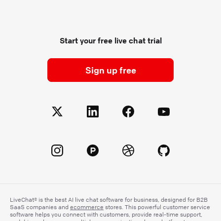
Start your free live chat trial
Sign up free
LiveChat® is the best AI live chat software for business, designed for B2B
SaaS companies and
ecommerce
stores. This powerful customer service
software helps you connect with customers, provide real-time support,