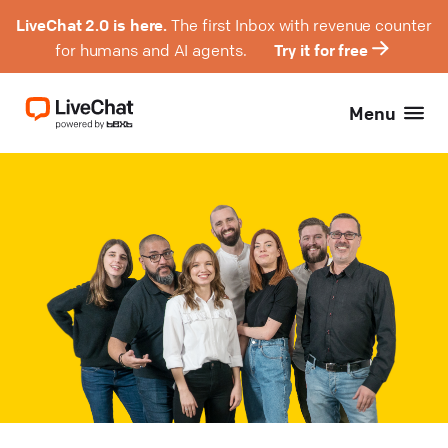
LiveChat 2.0 is here.
The first Inbox with revenue counter
for humans and AI agents.
Try it for free
Menu