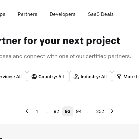
ps
Partners
Developers
SaaS Deals
tner for your next project
case and connect with one of our certified partners.
rvices:
All
Country:
All
Industry:
All
More fi
…
…
1
92
93
94
252