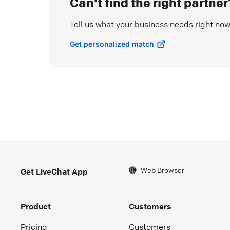
Can't find the right partner
Tell us what your business needs right no
Get personalized match
Web Browser
Get LiveChat App
Product
Customers
Pricing
Customers