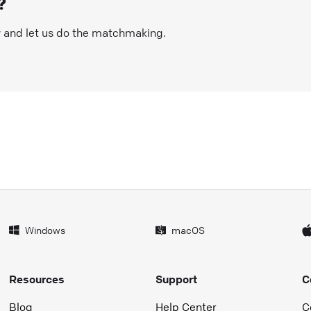
?
w and let us do the matchmaking.
Windows
macOS
Resources
Support
C
Blog
Help Center
C