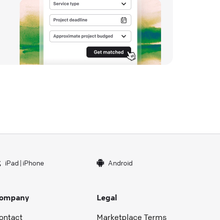
iPad
|
iPhone
Android
ompany
Legal
ontact
Marketplace Terms