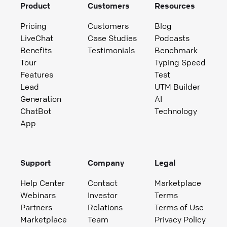
Product
Customers
Resources
Pricing
Customers
Blog
LiveChat
Case Studies
Podcasts
Benefits
Testimonials
Benchmark
Tour
Typing Speed
Features
Test
Lead
UTM Builder
Generation
AI
ChatBot
Technology
App
Support
Company
Legal
Help Center
Contact
Marketplace
Webinars
Investor
Terms
Partners
Relations
Terms of Use
Marketplace
Team
Privacy Policy