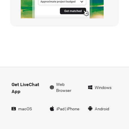
Get LiveChat
Web
Windows
Browser
App
macOS
iPad
|
iPhone
Android