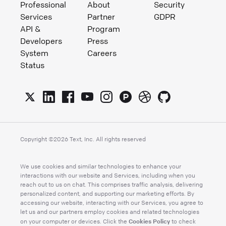
Professional
About
Security
Services
Partner
GDPR
API &
Program
Developers
Press
System
Careers
Status
Copyright ©
2026
Text, Inc. All rights reserved
We use cookies and similar technologies to enhance your
interactions with our website and Services, including when you
reach out to us on chat. This comprises traffic analysis, delivering
personalized content, and supporting our marketing efforts. By
accessing our website, interacting with our Services, you agree to
let us and our partners employ cookies and related technologies
Cookies Policy
on your computer or devices. Click the
to check