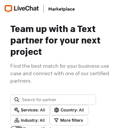
Marketplace
Team up with a Text
partner for your next
project
Find the best match for your business use
case and connect with one of our certified
partners.
Services:
All
Country:
All
Industry:
All
More filters