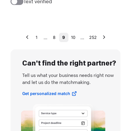
Text verified
…
…
1
8
9
10
252
Can't find the right partner?
Tell us what your business needs right now
and let us do the matchmaking.
Get personalized match