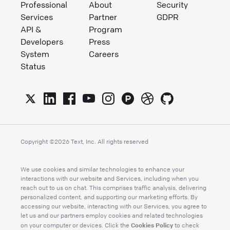
Professional
About
Security
Services
Partner
GDPR
API &
Program
Developers
Press
System
Careers
Status
Copyright ©
2026
Text, Inc. All rights reserved
We use cookies and similar technologies to enhance your
interactions with our website and Services, including when you
reach out to us on chat. This comprises traffic analysis, delivering
personalized content, and supporting our marketing efforts. By
accessing our website, interacting with our Services, you agree to
let us and our partners employ cookies and related technologies
Cookies Policy
on your computer or devices. Click the
to check