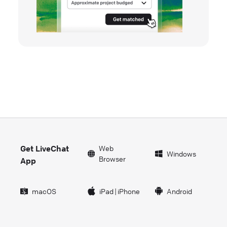
Get LiveChat
Web
Windows
Browser
App
macOS
iPad
|
iPhone
Android