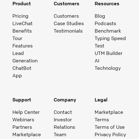
Product
Customers
Resources
Pricing
Customers
Blog
LiveChat
Case Studies
Podcasts
Benefits
Testimonials
Benchmark
Tour
Typing Speed
Features
Test
Lead
UTM Builder
Generation
AI
ChatBot
Technology
App
Support
Company
Legal
Help Center
Contact
Marketplace
Webinars
Investor
Terms
Partners
Relations
Terms of Use
Marketplace
Team
Privacy Policy