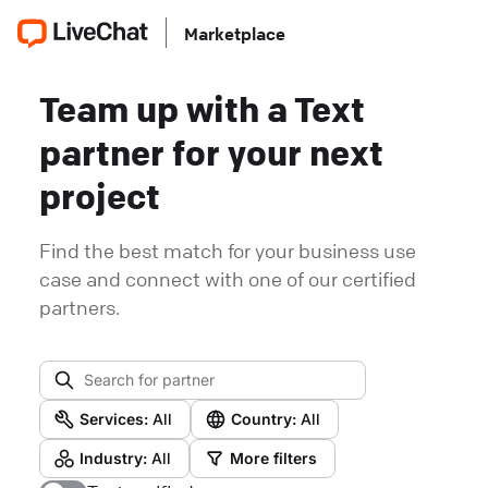
Marketplace
Team up with a Text
partner for your next
project
Find the best match for your business use
case and connect with one of our certified
partners.
Services:
All
Country:
All
Industry:
All
More filters