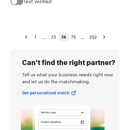
Text verified
…
…
1
73
74
75
252
Can't find the right partner?
Tell us what your business needs right now
and let us do the matchmaking.
Get personalized match