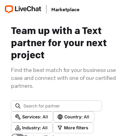
Marketplace
Team up with a Text
partner for your next
project
Find the best match for your business use
case and connect with one of our certified
partners.
Services:
All
Country:
All
Industry:
All
More filters