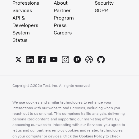
Professional
About
Security
Services
Partner
GDPR
API &
Program
Developers
Press
System
Careers
Status
Copyright ©
2026
Text, Inc. All rights reserved
We use cookies and similar technologies to enhance your
interactions with our website and Services, including when you
reach out to us on chat. This comprises traffic analysis, delivering
personalized content, and supporting our marketing efforts. By
accessing our website, interacting with our Services, you agree to
let us and our partners employ cookies and related technologies
Cookies Policy
on your computer or devices. Click the
to check