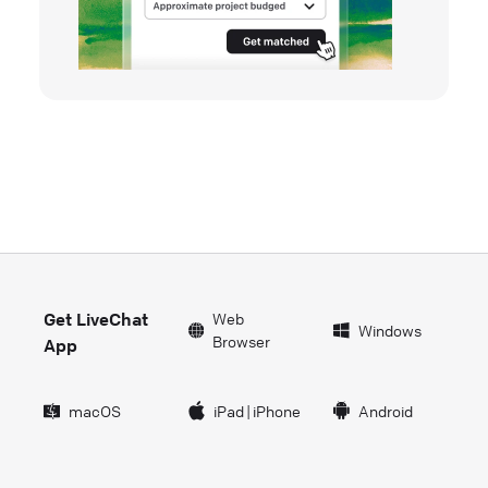
Get LiveChat
Web
Windows
Browser
App
macOS
iPad
|
iPhone
Android