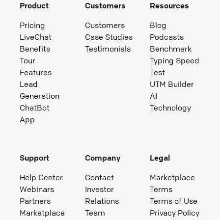
Product
Customers
Resources
Pricing
Customers
Blog
LiveChat
Case Studies
Podcasts
Benefits
Testimonials
Benchmark
Tour
Typing Speed
Features
Test
Lead
UTM Builder
Generation
AI
ChatBot
Technology
App
Support
Company
Legal
Help Center
Contact
Marketplace
Webinars
Investor
Terms
Partners
Relations
Terms of Use
Marketplace
Team
Privacy Policy