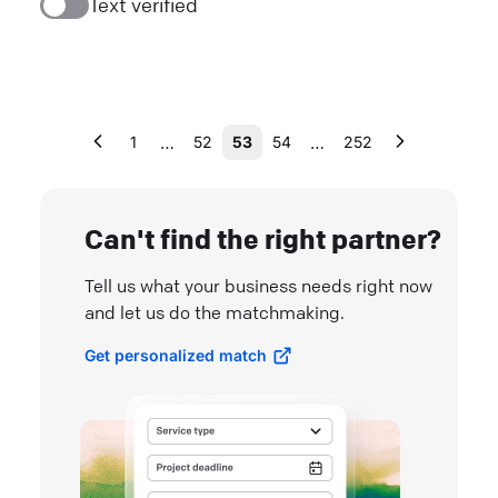
Text verified
…
…
1
52
53
54
252
Can't find the right partner?
Tell us what your business needs right now
and let us do the matchmaking.
Get personalized match