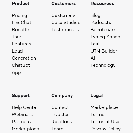
Product
Customers
Resources
Pricing
Customers
Blog
LiveChat
Case Studies
Podcasts
Benefits
Testimonials
Benchmark
Tour
Typing Speed
Features
Test
Lead
UTM Builder
Generation
AI
ChatBot
Technology
App
Support
Company
Legal
Help Center
Contact
Marketplace
Webinars
Investor
Terms
Partners
Relations
Terms of Use
Marketplace
Team
Privacy Policy