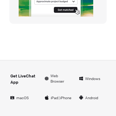
Get LiveChat
Web
Windows
Browser
App
macOS
iPad
|
iPhone
Android