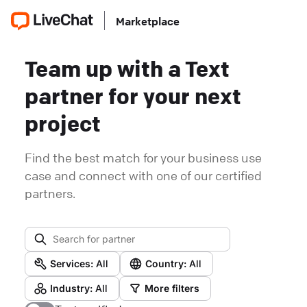
Marketplace
Team up with a Text
partner for your next
project
Find the best match for your business use
case and connect with one of our certified
partners.
Services:
All
Country:
All
Industry:
All
More filters