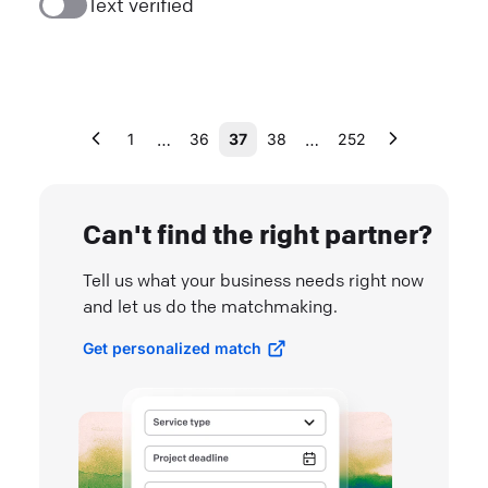
Text verified
…
…
1
36
37
38
252
Can't find the right partner?
Tell us what your business needs right now
and let us do the matchmaking.
Get personalized match