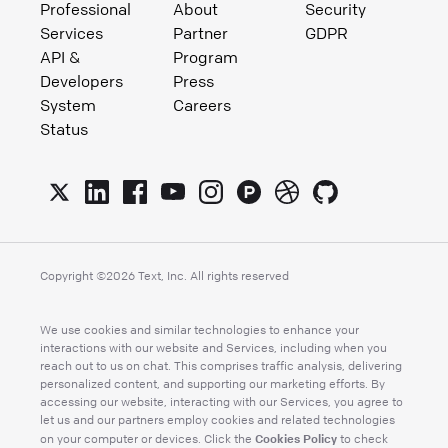
Professional
About
Security
Services
Partner
GDPR
API &
Program
Developers
Press
System
Careers
Status
Copyright ©
2026
Text, Inc. All rights reserved
We use cookies and similar technologies to enhance your
interactions with our website and Services, including when you
reach out to us on chat. This comprises traffic analysis, delivering
personalized content, and supporting our marketing efforts. By
accessing our website, interacting with our Services, you agree to
let us and our partners employ cookies and related technologies
Cookies Policy
on your computer or devices. Click the
to check