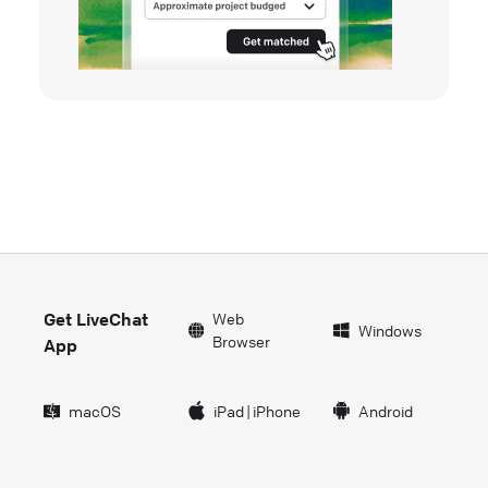
Get LiveChat
Web
Windows
Browser
App
macOS
iPad
|
iPhone
Android