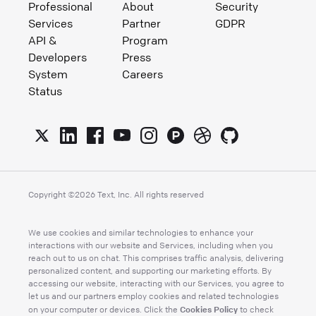
Professional
About
Security
Services
Partner
GDPR
API &
Program
Developers
Press
System
Careers
Status
Copyright ©
2026
Text, Inc. All rights reserved
We use cookies and similar technologies to enhance your
interactions with our website and Services, including when you
reach out to us on chat. This comprises traffic analysis, delivering
personalized content, and supporting our marketing efforts. By
accessing our website, interacting with our Services, you agree to
let us and our partners employ cookies and related technologies
Cookies Policy
on your computer or devices. Click the
to check