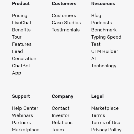
Product
Customers
Resources
Pricing
Customers
Blog
LiveChat
Case Studies
Podcasts
Benefits
Testimonials
Benchmark
Tour
Typing Speed
Features
Test
Lead
UTM Builder
Generation
AI
ChatBot
Technology
App
Support
Company
Legal
Help Center
Contact
Marketplace
Webinars
Investor
Terms
Partners
Relations
Terms of Use
Marketplace
Team
Privacy Policy