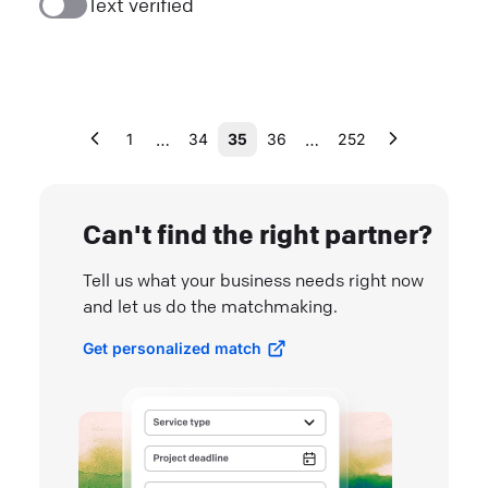
Text verified
…
…
1
34
35
36
252
Can't find the right partner?
Tell us what your business needs right now
and let us do the matchmaking.
Get personalized match