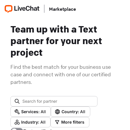
Marketplace
Team up with a Text
partner for your next
project
Find the best match for your business use
case and connect with one of our certified
partners.
Services:
All
Country:
All
Industry:
All
More filters