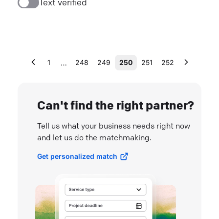
Text verified
…
1
248
249
250
251
252
Can't find the right partner?
Tell us what your business needs right now
and let us do the matchmaking.
Get personalized match