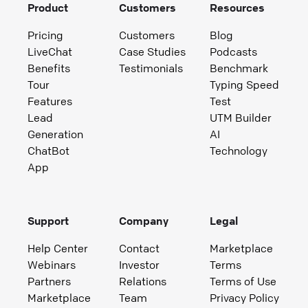
Product
Customers
Resources
Pricing
Customers
Blog
LiveChat
Case Studies
Podcasts
Benefits
Testimonials
Benchmark
Tour
Typing Speed
Features
Test
Lead
UTM Builder
Generation
AI
ChatBot
Technology
App
Support
Company
Legal
Help Center
Contact
Marketplace
Webinars
Investor
Terms
Partners
Relations
Terms of Use
Marketplace
Team
Privacy Policy