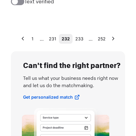
Text verified
…
…
1
231
232
233
252
Can't find the right partner?
Tell us what your business needs right now
and let us do the matchmaking.
Get personalized match