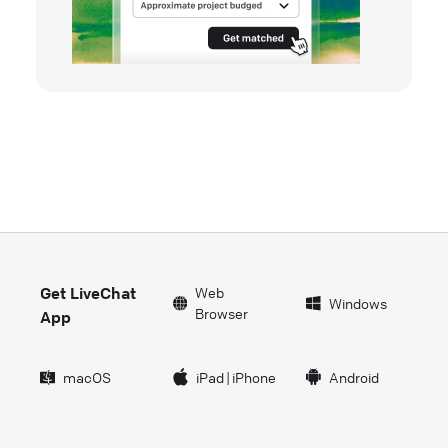
Get LiveChat
Web
Windows
Browser
App
macOS
iPad
|
iPhone
Android