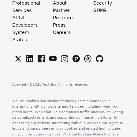
Professional
About
Security
Services
Partner
GDPR
API &
Program
Developers
Press
System
Careers
Status
Copyright ©
2026
Text, Inc. All rights reserved
We use cookies and similar technologies to enhance your
interactions with our website and Services, including when you
reach out to us on chat. This comprises traffic analysis, delivering
personalized content, and supporting our marketing efforts. By
accessing our website, interacting with our Services, you agree to
let us and our partners employ cookies and related technologies
Cookies Policy
on your computer or devices. Click the
to check