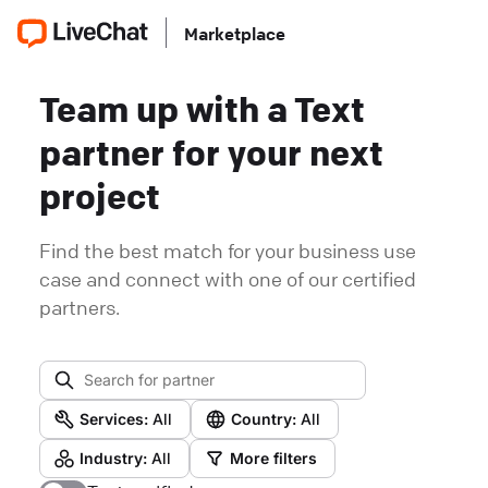
Marketplace
Team up with a Text
partner for your next
project
Find the best match for your business use
case and connect with one of our certified
partners.
Services:
All
Country:
All
Industry:
All
More filters