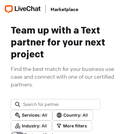
Marketplace
Team up with a Text
partner for your next
project
Find the best match for your business use
case and connect with one of our certified
partners.
Services:
All
Country:
All
Industry:
All
More filters