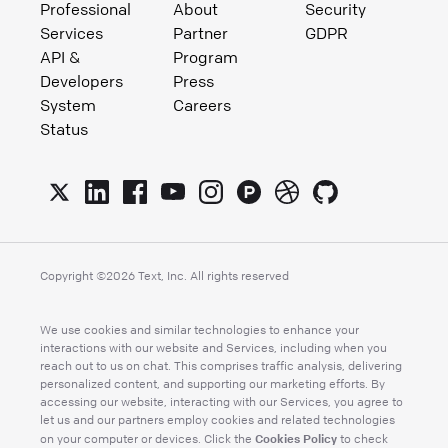
Professional
About
Security
Services
Partner
GDPR
API &
Program
Developers
Press
System
Careers
Status
Copyright ©
2026
Text, Inc. All rights reserved
We use cookies and similar technologies to enhance your
interactions with our website and Services, including when you
reach out to us on chat. This comprises traffic analysis, delivering
personalized content, and supporting our marketing efforts. By
accessing our website, interacting with our Services, you agree to
let us and our partners employ cookies and related technologies
Cookies Policy
on your computer or devices. Click the
to check