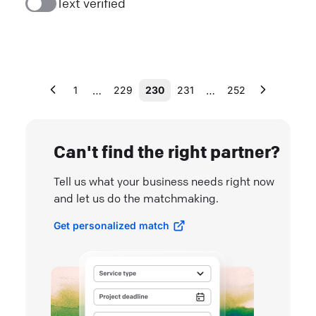
Text verified
…
…
1
229
230
231
252
Can't find the right partner?
Tell us what your business needs right now
and let us do the matchmaking.
Get personalized match