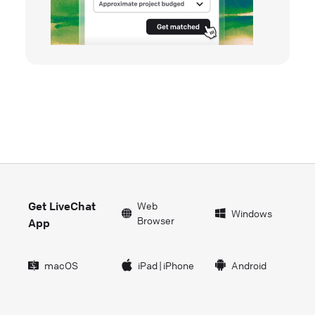
Get LiveChat
Web
Windows
Browser
App
macOS
iPad
|
iPhone
Android