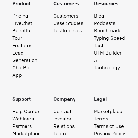
Product
Customers
Resources
Pricing
Customers
Blog
LiveChat
Case Studies
Podcasts
Benefits
Testimonials
Benchmark
Tour
Typing Speed
Features
Test
Lead
UTM Builder
Generation
AI
ChatBot
Technology
App
Support
Company
Legal
Help Center
Contact
Marketplace
Webinars
Investor
Terms
Partners
Relations
Terms of Use
Marketplace
Team
Privacy Policy