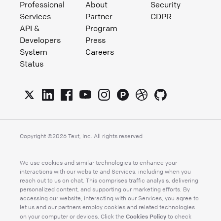
Professional
About
Security
Services
Partner
GDPR
API &
Program
Developers
Press
System
Careers
Status
Copyright ©
2026
Text, Inc. All rights reserved
We use cookies and similar technologies to enhance your
interactions with our website and Services, including when you
reach out to us on chat. This comprises traffic analysis, delivering
personalized content, and supporting our marketing efforts. By
accessing our website, interacting with our Services, you agree to
let us and our partners employ cookies and related technologies
Cookies Policy
on your computer or devices. Click the
to check