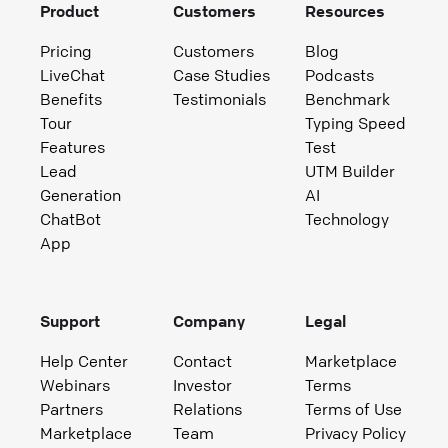
Product
Customers
Resources
Pricing
Customers
Blog
LiveChat
Case Studies
Podcasts
Benefits
Testimonials
Benchmark
Tour
Typing Speed
Features
Test
Lead
UTM Builder
Generation
AI
ChatBot
Technology
App
Support
Company
Legal
Help Center
Contact
Marketplace
Webinars
Investor
Terms
Partners
Relations
Terms of Use
Marketplace
Team
Privacy Policy