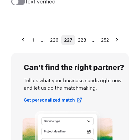
Text verified
…
…
1
226
227
228
252
Can't find the right partner?
Tell us what your business needs right now
and let us do the matchmaking.
Get personalized match