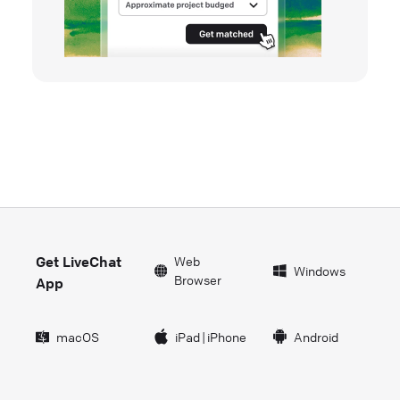
Get LiveChat
Web
Windows
Browser
App
macOS
iPad
|
iPhone
Android