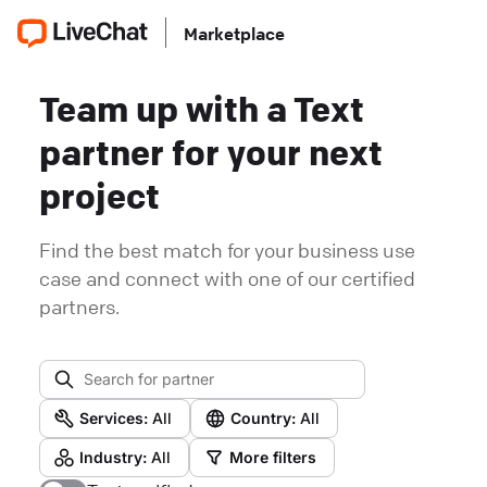
Marketplace
Team up with a Text
partner for your next
project
Find the best match for your business use
case and connect with one of our certified
partners.
Services:
All
Country:
All
Industry:
All
More filters