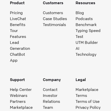
Product
Customers
Resources
Pricing
Customers
Blog
LiveChat
Case Studies
Podcasts
Benefits
Testimonials
Benchmark
Tour
Typing Speed
Features
Test
Lead
UTM Builder
Generation
AI
ChatBot
Technology
App
Support
Company
Legal
Help Center
Contact
Marketplace
Webinars
Investor
Terms
Partners
Relations
Terms of Use
Marketplace
Team
Privacy Policy