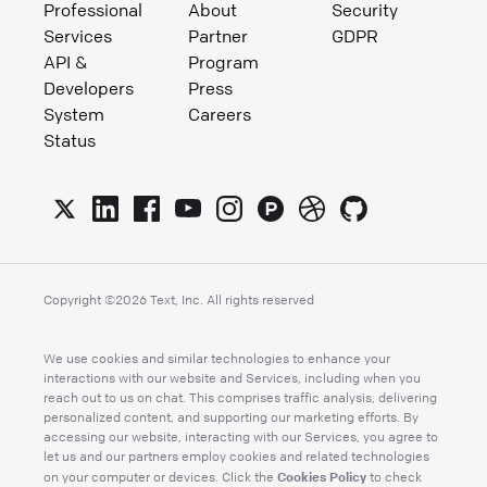
Professional
About
Security
Services
Partner
GDPR
API &
Program
Developers
Press
System
Careers
Status
Copyright ©
2026
Text, Inc. All rights reserved
We use cookies and similar technologies to enhance your
interactions with our website and Services, including when you
reach out to us on chat. This comprises traffic analysis, delivering
personalized content, and supporting our marketing efforts. By
accessing our website, interacting with our Services, you agree to
let us and our partners employ cookies and related technologies
Cookies Policy
on your computer or devices. Click the
to check