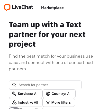
Marketplace
Team up with a Text
partner for your next
project
Find the best match for your business use
case and connect with one of our certified
partners.
Services:
All
Country:
All
Industry:
All
More filters