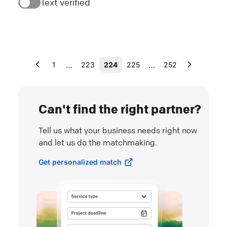
Text verified
…
…
1
223
224
225
252
Can't find the right partner?
Tell us what your business needs right now
and let us do the matchmaking.
Get personalized match