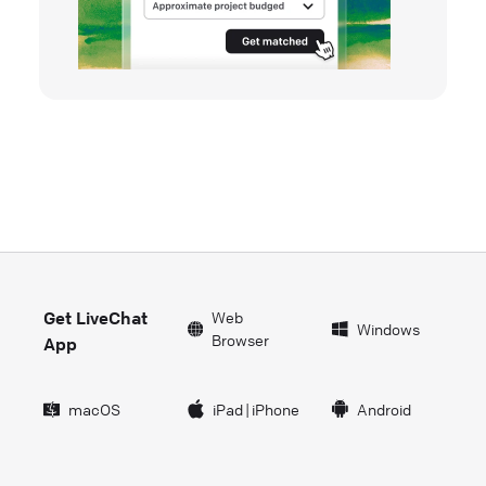
Get LiveChat
Web
Windows
Browser
App
macOS
iPad
|
iPhone
Android