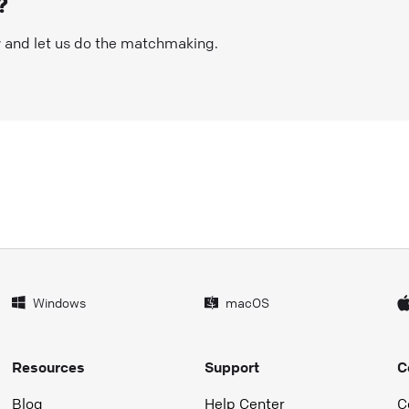
?
w and let us do the matchmaking.
Windows
macOS
Resources
Support
C
Blog
Help Center
C