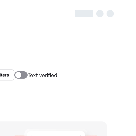
Text verified
lters