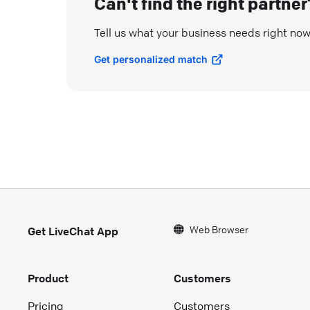
Can't find the right partner
Tell us what your business needs right no
Get personalized match
Web Browser
Get LiveChat App
Product
Customers
Pricing
Customers