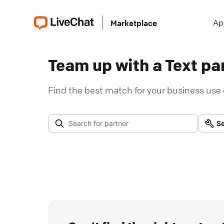
Ap
Marketplace
Team up with a Text par
Find the best match for your business use 
Se