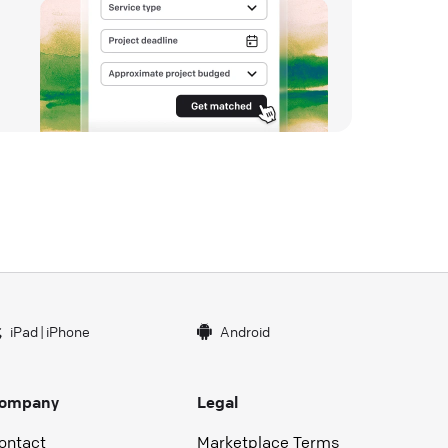
iPad
|
iPhone
Android
ompany
Legal
ontact
Marketplace Terms