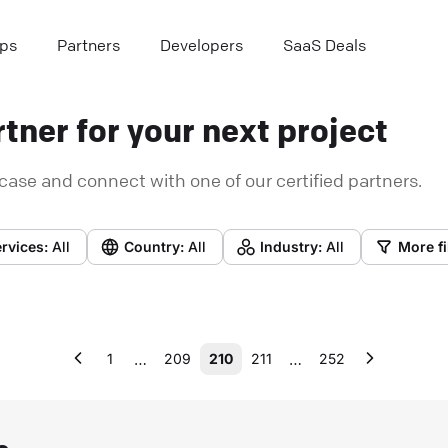
ps
Partners
Developers
SaaS Deals
tner for your next project
case and connect with one of our certified partners.
rvices:
All
Country:
All
Industry:
All
More fi
…
…
1
209
210
211
252