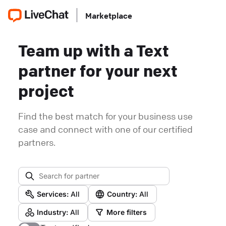
Marketplace
Team up with a Text
partner for your next
project
Find the best match for your business use
case and connect with one of our certified
partners.
Services:
All
Country:
All
Industry:
All
More filters