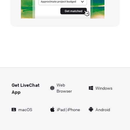
Get LiveChat
Web
Windows
Browser
App
macOS
iPad
|
iPhone
Android