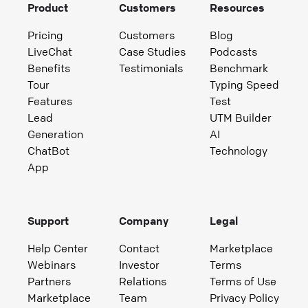
Product
Customers
Resources
Pricing
Customers
Blog
LiveChat
Case Studies
Podcasts
Benefits
Testimonials
Benchmark
Tour
Typing Speed
Features
Test
Lead
UTM Builder
Generation
AI
ChatBot
Technology
App
Support
Company
Legal
Help Center
Contact
Marketplace
Webinars
Investor
Terms
Partners
Relations
Terms of Use
Marketplace
Team
Privacy Policy