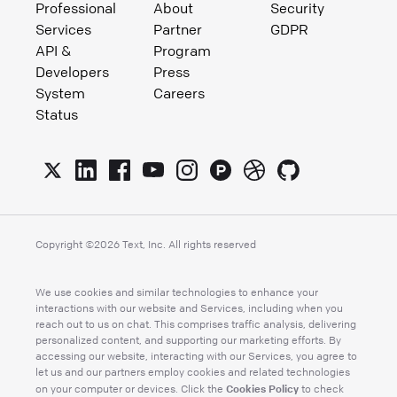
Professional
About
Security
Services
Partner
GDPR
API &
Program
Developers
Press
System
Careers
Status
Copyright ©
2026
Text, Inc. All rights reserved
We use cookies and similar technologies to enhance your
interactions with our website and Services, including when you
reach out to us on chat. This comprises traffic analysis, delivering
personalized content, and supporting our marketing efforts. By
accessing our website, interacting with our Services, you agree to
let us and our partners employ cookies and related technologies
Cookies Policy
on your computer or devices. Click the
to check