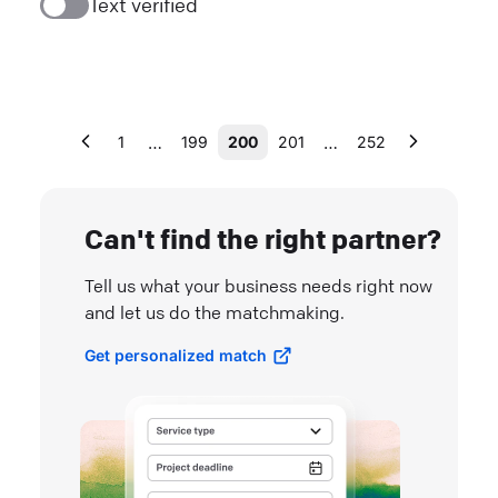
Text verified
…
…
1
199
200
201
252
Can't find the right partner?
Tell us what your business needs right now
and let us do the matchmaking.
Get personalized match