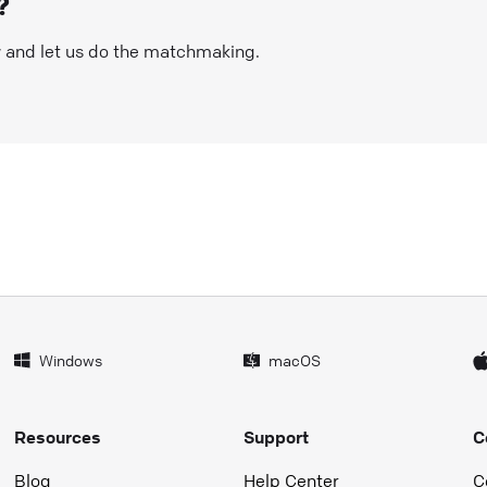
?
w and let us do the matchmaking.
Windows
macOS
Resources
Support
C
Blog
Help Center
C