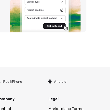
iPad
|
iPhone
Android
ompany
Legal
ontact
Marketplace Terms