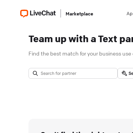
Ap
Marketplace
Team up with a Text par
Find the best match for your business use 
Se