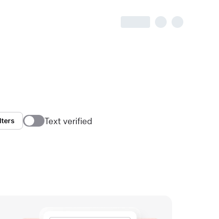
Text verified
lters