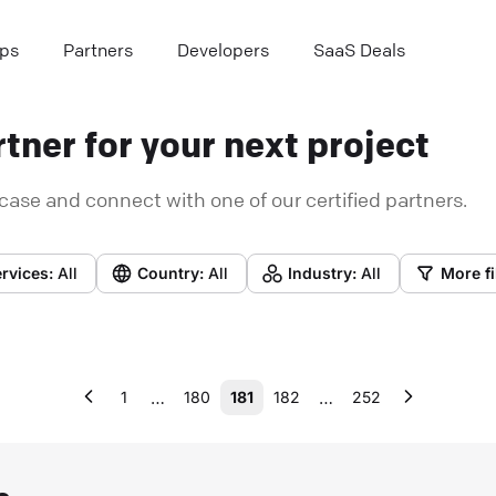
ps
Partners
Developers
SaaS Deals
tner for your next project
case and connect with one of our certified partners.
rvices:
All
Country:
All
Industry:
All
More fi
…
…
1
180
181
182
252