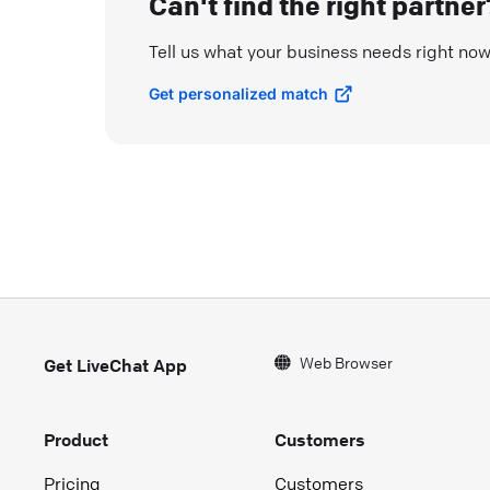
Can't find the right partner
Tell us what your business needs right no
Get personalized match
Web Browser
Get LiveChat App
Product
Customers
Pricing
Customers